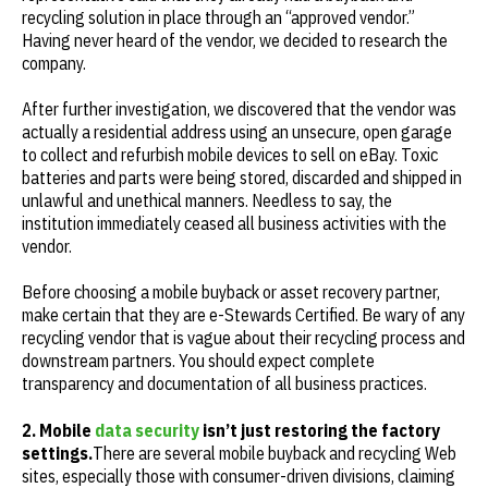
recycling solution in place through an “approved vendor.”
Having never heard of the vendor, we decided to research the
company.
After further investigation, we discovered that the vendor was
actually a residential address using an unsecure, open garage
to collect and refurbish mobile devices to sell on eBay. Toxic
batteries and parts were being stored, discarded and shipped in
unlawful and unethical manners. Needless to say, the
institution immediately ceased all business activities with the
vendor.
Before choosing a mobile buyback or asset recovery partner,
make certain that they are e-Stewards Certified. Be wary of any
recycling vendor that is vague about their recycling process and
downstream partners. You should expect complete
transparency and documentation of all business practices.
2. Mobile
data security
isn’t just restoring the factory
settings.
There are several mobile buyback and recycling Web
sites, especially those with consumer-driven divisions, claiming