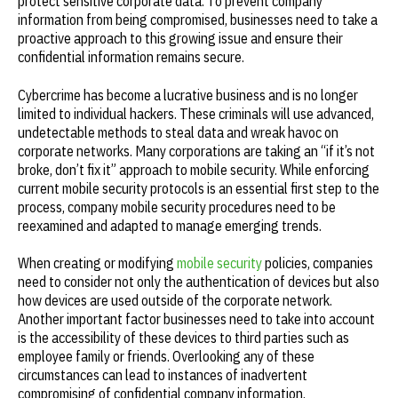
protect sensitive corporate data. To prevent company
information from being compromised, businesses need to take a
proactive approach to this growing issue and ensure their
confidential information remains secure.
Cybercrime has become a lucrative business and is no longer
limited to individual hackers. These criminals will use advanced,
undetectable methods to steal data and wreak havoc on
corporate networks. Many corporations are taking an “if it’s not
broke, don’t fix it” approach to mobile security. While enforcing
current mobile security protocols is an essential first step to the
process, company mobile security procedures need to be
reexamined and adapted to manage emerging trends.
When creating or modifying
mobile security
policies, companies
need to consider not only the authentication of devices but also
how devices are used outside of the corporate network.
Another important factor businesses need to take into account
is the accessibility of these devices to third parties such as
employee family or friends. Overlooking any of these
circumstances can lead to instances of inadvertent
compromising of confidential company information.