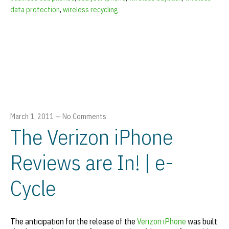
data protection
,
wireless recycling
March 1, 2011
—
No Comments
The Verizon iPhone
Reviews are In! | e-
Cycle
The anticipation for the release of the
Verizon iPhone
was built