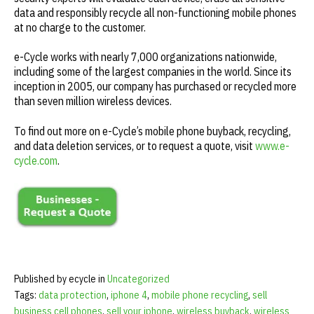
data and responsibly recycle all non-functioning mobile phones
at no charge to the customer.
e-Cycle works with nearly 7,000 organizations nationwide,
including some of the largest companies in the world. Since its
inception in 2005, our company has purchased or recycled more
than seven million wireless devices.
To find out more on e-Cycle’s mobile phone buyback, recycling,
and data deletion services, or to request a quote, visit
www.e-
cycle.com
.
Published by ecycle in
Uncategorized
Tags:
data protection
,
iphone 4
,
mobile phone recycling
,
sell
business cell phones
,
sell your iphone
,
wireless buyback
,
wireless