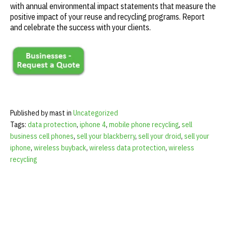
with annual environmental impact statements that measure the
positive impact of your reuse and recycling programs. Report
and celebrate the success with your clients.
Published by mast in
Uncategorized
Tags:
data protection
,
iphone 4
,
mobile phone recycling
,
sell
business cell phones
,
sell your blackberry
,
sell your droid
,
sell your
iphone
,
wireless buyback
,
wireless data protection
,
wireless
recycling