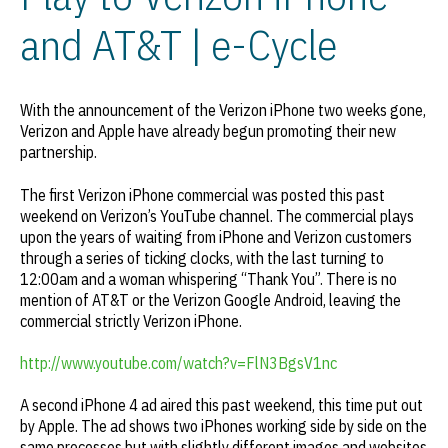
and AT&T | e-Cycle
With the announcement of the Verizon iPhone two weeks gone,
Verizon and Apple have already begun promoting their new
partnership.
The first Verizon iPhone commercial was posted this past
weekend on Verizon’s YouTube channel. The commercial plays
upon the years of waiting from iPhone and Verizon customers
through a series of ticking clocks, with the last turning to
12:00am and a woman whispering “Thank You”. There is no
mention of AT&T or the Verizon Google Android, leaving the
commercial strictly Verizon iPhone.
http://www.youtube.com/watch?v=FlN3BgsV1nc
A second iPhone 4 ad aired this past weekend, this time put out
by Apple. The ad shows two iPhones working side by side on the
same processes but with slightly different images and websites