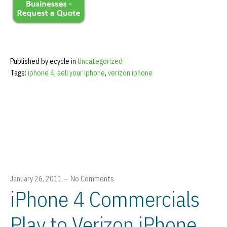
Published by ecycle in
Uncategorized
Tags:
iphone 4
,
sell your iphone
,
verizon iphone
January 26, 2011
—
No Comments
iPhone 4 Commercials
Play to Verizon iPhone