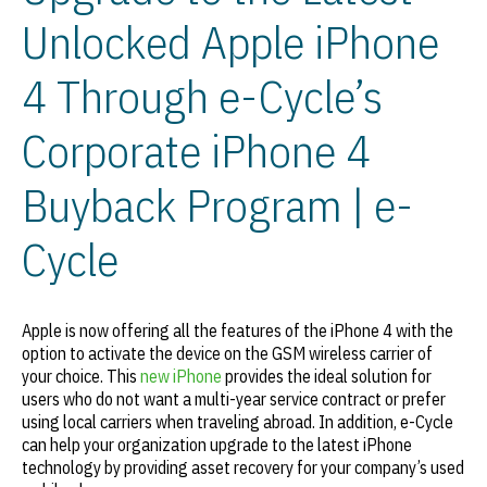
Unlocked Apple iPhone
4 Through e-Cycle’s
Corporate iPhone 4
Buyback Program | e-
Cycle
Apple is now offering all the features of the iPhone 4 with the
option to activate the device on the GSM wireless carrier of
your choice. This
new iPhone
provides the ideal solution for
users who do not want a multi-year service contract or prefer
using local carriers when traveling abroad. In addition, e-Cycle
can help your organization upgrade to the latest iPhone
technology by providing asset recovery for your company’s used