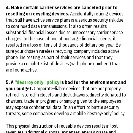
4. Make certain carrier services are canceled prior to
reselling or recycling devices.
Accidentally retiring devices
that still have active service plans is a serious security risk due
to continued data transmissions. It also often results
substantial financial losses due to unnecessary carrier service
charges. In the case of one of our large financial clients, it
resulted in a loss of tens of thousands of dollars per year. Be
sure your chosen wireless recycling company includes active
phone line testing as part of their services and that they
provide a complete list of devices (with phone numbers) that
are found active.
5. A
“destroy only” policy
is bad for the environment and
your budget.
Corporate-liable devices that are not properly
retired—stored in closets and desk drawers, directly donated to
charities, trade-in programs or simply given to the employees—
may expose confidential data. In an effort to battle security
threats, some companies develop a mobile ‘destroy-only’ policy.
This physical destruction of reusable devices results in lost
revenues, additional disposal expenses, energy waste and