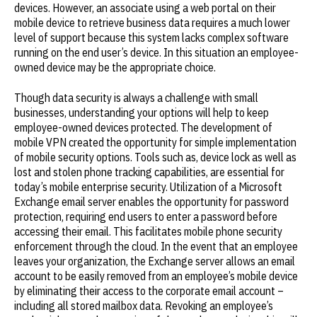
devices. However, an associate using a web portal on their
mobile device to retrieve business data requires a much lower
level of support because this system lacks complex software
running on the end user’s device. In this situation an employee-
owned device may be the appropriate choice.
Though data security is always a challenge with small
businesses, understanding your options will help to keep
employee-owned devices protected. The development of
mobile VPN created the opportunity for simple implementation
of mobile security options. Tools such as, device lock as well as
lost and stolen phone tracking capabilities, are essential for
today’s mobile enterprise security. Utilization of a Microsoft
Exchange email server enables the opportunity for password
protection, requiring end users to enter a password before
accessing their email. This facilitates mobile phone security
enforcement through the cloud. In the event that an employee
leaves your organization, the Exchange server allows an email
account to be easily removed from an employee’s mobile device
by eliminating their access to the corporate email account –
including all stored mailbox data. Revoking an employee’s