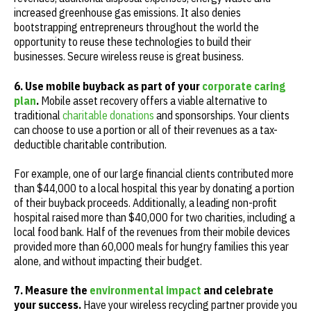
increased greenhouse gas emissions. It also denies
bootstrapping entrepreneurs throughout the world the
opportunity to reuse these technologies to build their
businesses. Secure wireless reuse is great business.
6. Use mobile buyback as part of your
corporate caring
plan
.
Mobile asset recovery offers a viable alternative to
traditional
charitable donations
and sponsorships. Your clients
can choose to use a portion or all of their revenues as a tax-
deductible charitable contribution.
For example, one of our large financial clients contributed more
than $44,000 to a local hospital this year by donating a portion
of their buyback proceeds. Additionally, a leading non-profit
hospital raised more than $40,000 for two charities, including a
local food bank. Half of the revenues from their mobile devices
provided more than 60,000 meals for hungry families this year
alone, and without impacting their budget.
7. Measure the
environmental impact
and celebrate
your success.
Have your wireless recycling partner provide you