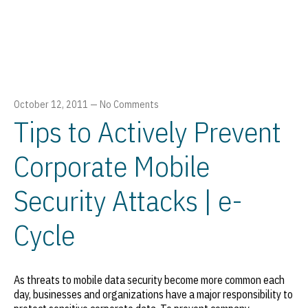
October 12, 2011
—
No Comments
Tips to Actively Prevent
Corporate Mobile
Security Attacks | e-
Cycle
As threats to mobile data security become more common each
day, businesses and organizations have a major responsibility to