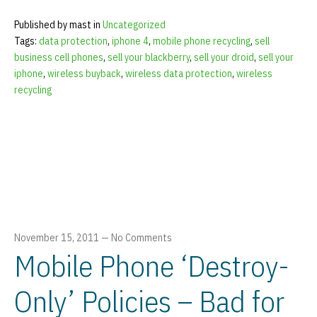
Published by mast in
Uncategorized
Tags:
data protection
,
iphone 4
,
mobile phone recycling
,
sell
business cell phones
,
sell your blackberry
,
sell your droid
,
sell your
iphone
,
wireless buyback
,
wireless data protection
,
wireless
recycling
November 15, 2011
—
No Comments
Mobile Phone ‘Destroy-
Only’ Policies – Bad for