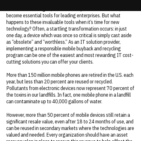
Wireless technologies, such as smartphones and tablets, have
Update cookies preferences
become essential tools for leading enterprises. But what
happens to these invaluable tools when it’s time for new
technology? Often, a startling transformation occurs: in just
one day, a device which was once so critical is simply cast aside
as “obsolete” and “worthless.” As an IT solution provider,
implementing a responsible mobile buyback and recycling
program can be one of the easiest and most rewarding IT cost-
cutting solutions you can offer your clients.
More than 150 million mobile phones are retired in the U.S. each
year, but less than 20 percent are reused or recycled.
Pollutants from electronic devices now represent 70 percent of
the toxins in our landfills. In fact, one mobile phone in a landfill
can contaminate up to 40,000 gallons of water.
However, more than 50 percent of mobile devices still retain a
significant resale value, even after 18 to 24 months of use, and
can be reused in secondary markets where the technologies are
valued and needed. Every organization should have an asset