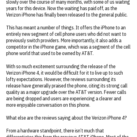
slowly over the course of many months, with some of us waiting
years for this device. Now the waiting has paid off, as the
Verizon iPhone has finally been released to the general public.
This has meant a number of things. It offers the iPhone to an
entirely new segment of cell phone users who did not want to
previously switch providers. More importantly, it also adds a
competitor in the iPhone game, which was a segment of the cell
phone world that used to be owned by AT&T.
With so much excitement surrounding the release of the
Verizon iPhone 4, it would be difficult for it to live up to such
lofty expectations. However, the reviews surrounding its
release have generally praised the phone, citing its strong call
quality as a major upgrade over the AT&T version. Fewer calls
are being dropped and users are experiencing a clearer and
more enjoyable conversation on this phone.
What else are the reviews saying about the Verizon iPhone 4?
From a hardware standpoint, there isn’t much that