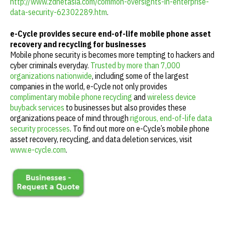
http://www.zdnetasia.com/common-oversights-in-enterprise-
data-security-62302289.htm
.
e-Cycle provides secure end-of-life mobile phone asset
recovery and recycling for businesses
Mobile phone security is becomes more tempting to hackers and
cyber criminals everyday.
Trusted by more than 7,000
organizations nationwide
, including some of the largest
companies in the world, e-Cycle not only provides
complimentary mobile phone recycling
and
wireless device
buyback services
to businesses but also provides these
organizations peace of mind through
rigorous, end-of-life data
security processes
. To find out more on e-Cycle’s mobile phone
asset recovery, recycling, and data deletion services, visit
www.e-cycle.com
.