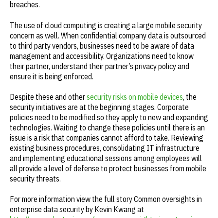
breaches.
The use of cloud computing is creating a large mobile security
concern as well. When confidential company data is outsourced
to third party vendors, businesses need to be aware of data
management and accessibility. Organizations need to know
their partner, understand their partner’s privacy policy and
ensure it is being enforced.
Despite these and other
security risks on mobile devices
, the
security initiatives are at the beginning stages. Corporate
policies need to be modified so they apply to new and expanding
technologies. Waiting to change these policies until there is an
issue is a risk that companies cannot afford to take. Reviewing
existing business procedures, consolidating IT infrastructure
and implementing educational sessions among employees will
all provide a level of defense to protect businesses from mobile
security threats.
For more information view the full story Common oversights in
enterprise data security by Kevin Kwang at