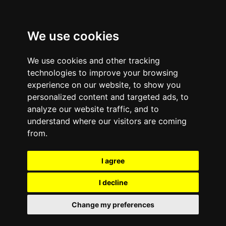
We use cookies
We use cookies and other tracking
technologies to improve your browsing
experience on our website, to show you
personalized content and targeted ads, to
analyze our website traffic, and to
January 13, 2012
—
No Comments
understand where our visitors are coming
How To Create a
from.
Recycling Plan For
I agree
Wireless Gadgets | e-
I decline
Cycle
Change my preferences