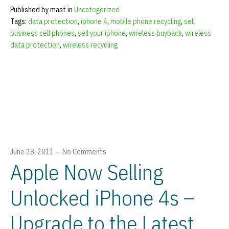
Published by mast in
Uncategorized
Tags:
data protection
,
iphone 4
,
mobile phone recycling
,
sell
business cell phones
,
sell your iphone
,
wireless buyback
,
wireless
data protection
,
wireless recycling
June 28, 2011
—
No Comments
Apple Now Selling
Unlocked iPhone 4s –
Upgrade to the Latest