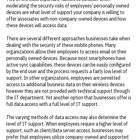
moderating the security risks of employees’ personally owned
devices are what level of support your company is willing to
offer associates with non-company-owned devices and how
these devices will access data.
There are several different approaches businesses take when
dealing with the security of these mobile phones. Many
organizations allow their employees to access email on their
personally owned devices. Because most smartphones have
active sync capabilities, these devices can be easily configured
by the end user and the process requests a fairly low level of
support. In other organizations, employees are permitted
access to additional business data on their wireless devices
however they are not provided with technical support through
the IT department. Yet another option that businesses offer is
full data access with a full level of IT support.
The varying methods of data access may also determine the
level of IT support. When employees require a higher level of
support, such as client/data server access, businesses may
prefer that employees utilize company-owned and supported