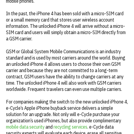
mobile phones.
In the past, the iPhone 4 has been sold with a micro-SIM card
or a small memory card that stores user wireless account
information. The unlocked iPhone 4 will arrive without a micro-
SIM card and users will simply obtain a micro-SIM directly from
a GSM carrier.
GSM or Global System Mobile Communications is an industry
standard and is used by most carriers around the world. Buying
an unlocked iPhone 4 allows users to choose their own GSM
carrier and because they are not committed to a long-term
contract, GSM users have the ability to change carriers at any
time. The unlocked iPhone 4 will also work with GSM carriers
worldwide. Frequent travelers can even use multiple carriers.
For companies making the switch to the new unlocked iPhone 4,
e-Cycle’s Apple iPhone buyback service delivers a simple
solution for an upgrade. Not only will e-Cycle purchase your
organization’s used iPhones, but also provide complimentary
mobile data security
and
recycling services
. e-Cycle data
security experts will evaluate each device, erase all sensitive