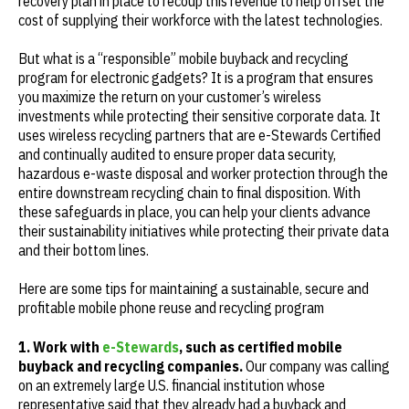
recovery plan in place to recoup this revenue to help offset the
cost of supplying their workforce with the latest technologies.
But what is a “responsible” mobile buyback and recycling
program for electronic gadgets? It is a program that ensures
you maximize the return on your customer’s wireless
investments while protecting their sensitive corporate data. It
uses wireless recycling partners that are e-Stewards Certified
and continually audited to ensure proper data security,
hazardous e-waste disposal and worker protection through the
entire downstream recycling chain to final disposition. With
these safeguards in place, you can help your clients advance
their sustainability initiatives while protecting their private data
and their bottom lines.
Here are some tips for maintaining a sustainable, secure and
profitable mobile phone reuse and recycling program
1. Work with
e-Stewards
, such as certified mobile
buyback and recycling companies.
Our company was calling
on an extremely large U.S. financial institution whose
representative said that they already had a buyback and