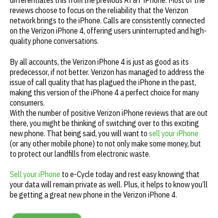
differentiates this from the previous AT&T iPhone. Most of the
reviews choose to focus on the reliability that the Verizon
network brings to the iPhone. Calls are consistently connected
on the Verizon iPhone 4, offering users uninterrupted and high-
quality phone conversations.
By all accounts, the Verizon iPhone 4 is just as good as its
predecessor, if not better. Verizon has managed to address the
issue of call quality that has plagued the iPhone in the past,
making this version of the iPhone 4 a perfect choice for many
consumers.
With the number of positive Verizon iPhone reviews that are out
there, you might be thinking of switching over to this exciting
new phone. That being said, you will want to
sell your iPhone
(or any other mobile phone) to not only make some money, but
to protect our landfills from electronic waste.
Sell your iPhone
to e-Cycle today and rest easy knowing that
your data will remain private as well. Plus, it helps to know you’ll
be getting a great new phone in the Verizon iPhone 4.