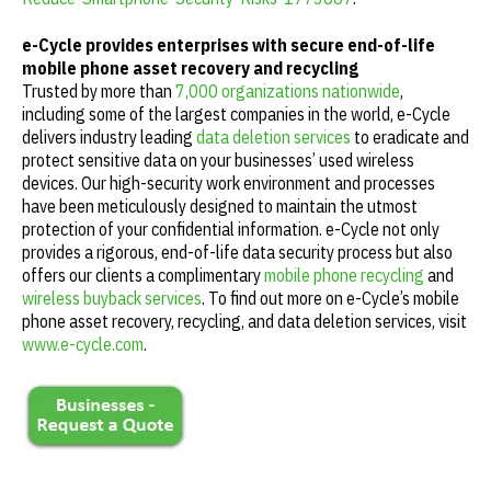
e-Cycle provides enterprises with secure end-of-life
mobile phone asset recovery and recycling
Trusted by more than
7,000 organizations nationwide
,
including some of the largest companies in the world, e-Cycle
delivers industry leading
data deletion services
to eradicate and
protect sensitive data on your businesses’ used wireless
devices. Our high-security work environment and processes
have been meticulously designed to maintain the utmost
protection of your confidential information. e-Cycle not only
provides a rigorous, end-of-life data security process but also
offers our clients a complimentary
mobile phone recycling
and
wireless buyback services
. To find out more on e-Cycle’s mobile
phone asset recovery, recycling, and data deletion services, visit
www.e-cycle.com
.