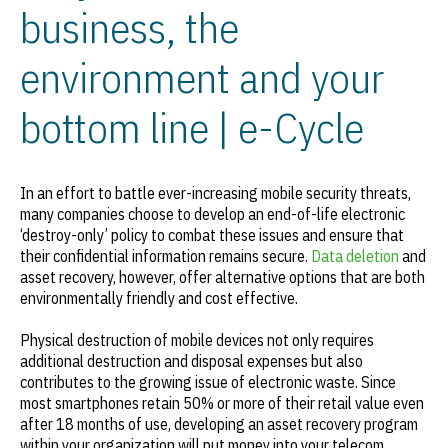
business, the
environment and your
bottom line | e-Cycle
In an effort to battle ever-increasing mobile security threats,
many companies choose to develop an end-of-life electronic
‘destroy-only’ policy to combat these issues and ensure that
their confidential information remains secure.
Data deletion
and
asset recovery, however, offer alternative options that are both
environmentally friendly and cost effective.
Physical destruction of mobile devices not only requires
additional destruction and disposal expenses but also
contributes to the growing issue of electronic waste. Since
most smartphones retain 50% or more of their retail value even
after 18 months of use, developing an asset recovery program
within your organization will put money into your telecom