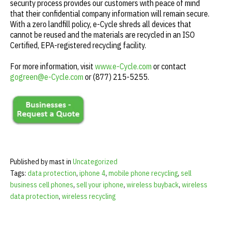
security process provides our customers with peace of mind
that their confidential company information will remain secure.
With a zero landfill policy, e-Cycle shreds all devices that
cannot be reused and the materials are recycled in an ISO
Certified, EPA-registered recycling facility.
For more information, visit
www.e-Cycle.com
or contact
gogreen@e-Cycle.com
or (877) 215-5255.
Published by mast in
Uncategorized
Tags:
data protection
,
iphone 4
,
mobile phone recycling
,
sell
business cell phones
,
sell your iphone
,
wireless buyback
,
wireless
data protection
,
wireless recycling