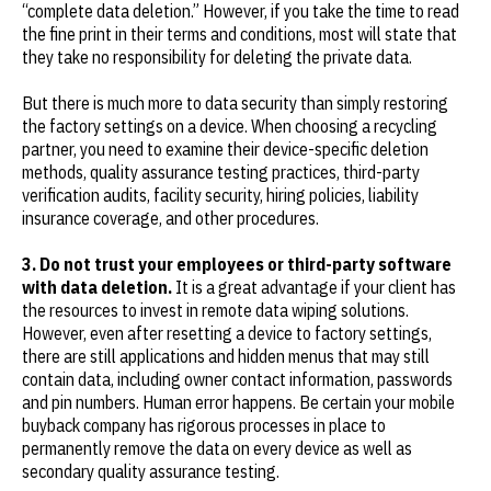
“complete data deletion.” However, if you take the time to read
the fine print in their terms and conditions, most will state that
they take no responsibility for deleting the private data.
But there is much more to data security than simply restoring
the factory settings on a device. When choosing a recycling
partner, you need to examine their device-specific deletion
methods, quality assurance testing practices, third-party
verification audits, facility security, hiring policies, liability
insurance coverage, and other procedures.
3. Do not trust your employees or third-party software
with data deletion.
It is a great advantage if your client has
the resources to invest in remote data wiping solutions.
However, even after resetting a device to factory settings,
there are still applications and hidden menus that may still
contain data, including owner contact information, passwords
and pin numbers. Human error happens. Be certain your mobile
buyback company has rigorous processes in place to
permanently remove the data on every device as well as
secondary quality assurance testing.