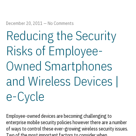
December 20, 2011
—
No Comments
Reducing the Security
Risks of Employee-
Owned Smartphones
and Wireless Devices |
e-Cycle
Employee-owned devices are becoming challenging to
enterprise mobile security policies however there are a number
of ways to control these ever-growing wireless security issues.
Two of the most important factors to consider when