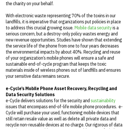
the charity on your behalf.
With electronic waste representing 70% of the toxins in our
landfills, it is imperative that organizations put policies in place
to address this crucial growing issue.
Mobile data security
is a
serious concern, but a destroy-only policy wastes energy and
new revenue opportunities. Studies have shown that extending
the service life of the phone from one to four years decreases
the environmental impacts by about 40%. Recycling and reuse
of your organization’s mobile phones will ensure a safe and
sustainable end-of-cycle program that keeps the toxic
materials inside of wireless phones out of landfills and ensures
your sensitive data remains secure.
e-Cycle’s Mobile Phone Asset Recovery, Recycling and
Data Security Solutions
e-Cycle delivers solutions for the security and
sustainability
issues that encompass end-of-life mobile phone procedures. e-
Cycle will purchase your used, functioning mobile devices that
still retain resale value as well as delete all private data and
recycle non-reusable devices at no charge. Our rigorous of data