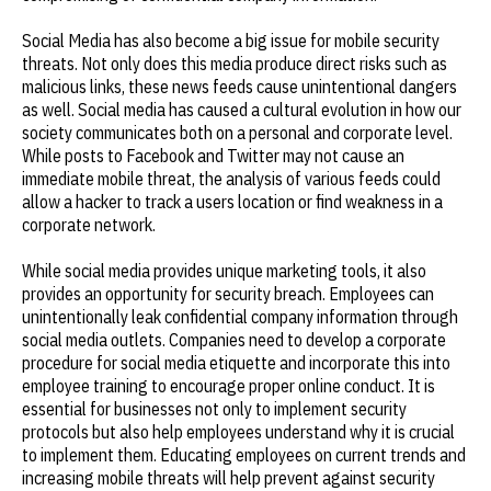
Social Media has also become a big issue for mobile security
threats. Not only does this media produce direct risks such as
malicious links, these news feeds cause unintentional dangers
as well. Social media has caused a cultural evolution in how our
society communicates both on a personal and corporate level.
While posts to Facebook and Twitter may not cause an
immediate mobile threat, the analysis of various feeds could
allow a hacker to track a users location or find weakness in a
corporate network.
While social media provides unique marketing tools, it also
provides an opportunity for security breach. Employees can
unintentionally leak confidential company information through
social media outlets. Companies need to develop a corporate
procedure for social media etiquette and incorporate this into
employee training to encourage proper online conduct. It is
essential for businesses not only to implement security
protocols but also help employees understand why it is crucial
to implement them. Educating employees on current trends and
increasing mobile threats will help prevent against security