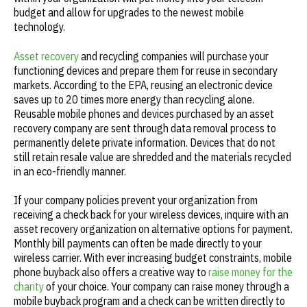
budget and allow for upgrades to the newest mobile
technology.
Asset recovery
and recycling companies will purchase your
functioning devices and prepare them for reuse in secondary
markets. According to the EPA, reusing an electronic device
saves up to 20 times more energy than recycling alone.
Reusable mobile phones and devices purchased by an asset
recovery company are sent through data removal process to
permanently delete private information. Devices that do not
still retain resale value are shredded and the materials recycled
in an eco-friendly manner.
If your company policies prevent your organization from
receiving a check back for your wireless devices, inquire with an
asset recovery organization on alternative options for payment.
Monthly bill payments can often be made directly to your
wireless carrier. With ever increasing budget constraints, mobile
phone buyback also offers a creative way to
raise money for the
charity
of your choice. Your company can raise money through a
mobile buyback program and a check can be written directly to