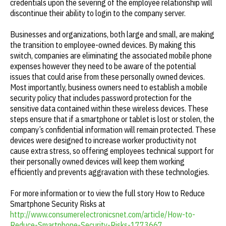
credentials upon the severing of the employee relationship will
discontinue their ability to login to the company server.
Businesses and organizations, both large and small, are making
the transition to employee-owned devices. By making this
switch, companies are eliminating the associated mobile phone
expenses however they need to be aware of the potential
issues that could arise from these personally owned devices.
Most importantly, business owners need to establish a mobile
security policy that includes password protection for the
sensitive data contained within these wireless devices. These
steps ensure that if a smartphone or tablet is lost or stolen, the
company’s confidential information will remain protected. These
devices were designed to increase worker productivity not
cause extra stress, so offering employees technical support for
their personally owned devices will keep them working
efficiently and prevents aggravation with these technologies.
For more information or to view the full story How to Reduce
Smartphone Security Risks at
http://www.consumerelectronicsnet.com/article/How-to-
Reduce-Smartphone-Security-Risks-1773667
.