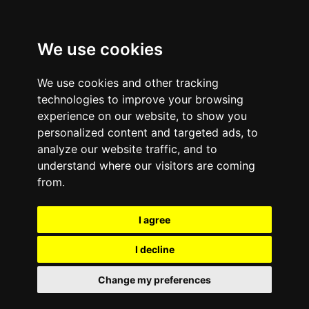
We use cookies
We use cookies and other tracking
technologies to improve your browsing
experience on our website, to show you
Case Studies
personalized content and targeted ads, to
analyze our website traffic, and to
understand where our visitors are coming
from.
I agree
I decline
Change my preferences