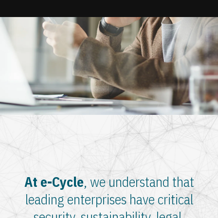
Update cookies preferences
At e-Cycle
, we understand that
leading enterprises have critical
security, sustainability, legal,