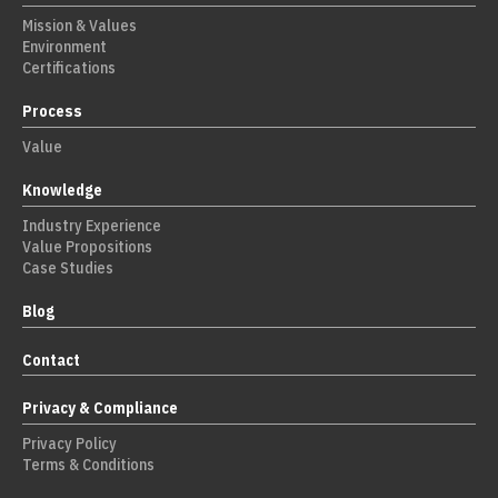
Mission & Values
Environment
Certifications
Process
Value
Knowledge
Industry Experience
Value Propositions
Case Studies
Blog
Contact
Privacy & Compliance
Privacy Policy
Terms & Conditions