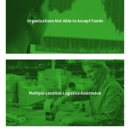
Organizations Not Able to Accept Funds
Multiple Location Logistics Assistance