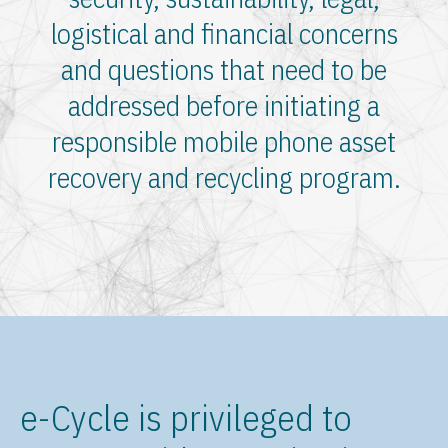
logistical and financial concerns
and questions that need to be
addressed before initiating a
responsible mobile phone asset
recovery and recycling program.
e-Cycle is privileged to