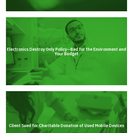
Electronics Destroy Only Policy—Bad for the Environment and
Your Budget
Client Sued for Charitable Donation of Used Mobile Devices