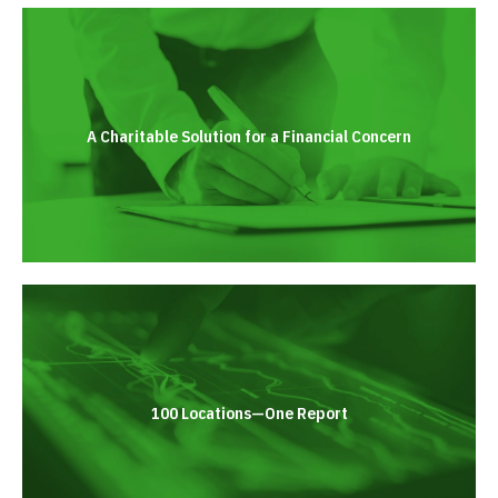
A Charitable Solution for a Financial Concern
100 Locations—One Report