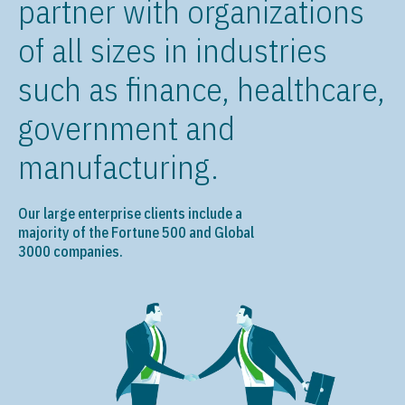
partner with organizations
of all sizes in industries
such as finance, healthcare,
government and
manufacturing.
Our large enterprise clients include a
majority of the Fortune 500 and Global
3000 companies.