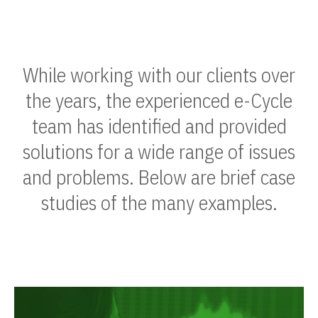
While working with our clients over
the years, the experienced e-Cycle
team has identified and provided
solutions for a wide range of issues
and problems. Below are brief case
studies of the many examples.