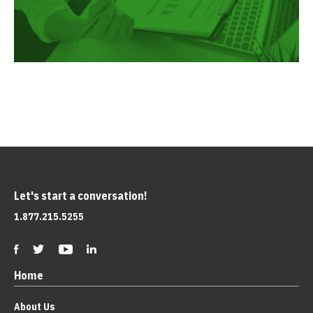
Let's start a conversation!
1.877.215.5255
Home
About Us