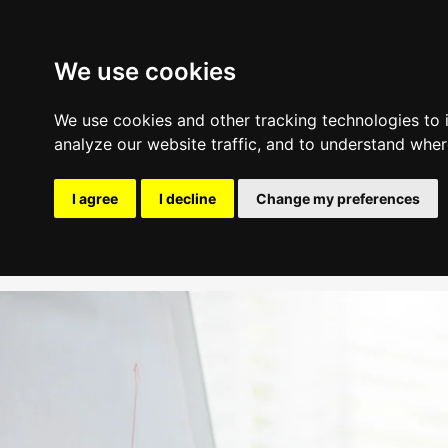
We use cookies
We use cookies and other tracking technologies to
analyze our website traffic, and to understand wher
Industry Experience
I agree
I decline
Change my preferences
Update cookies preferences