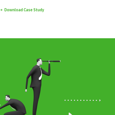
➝
Download Case Study