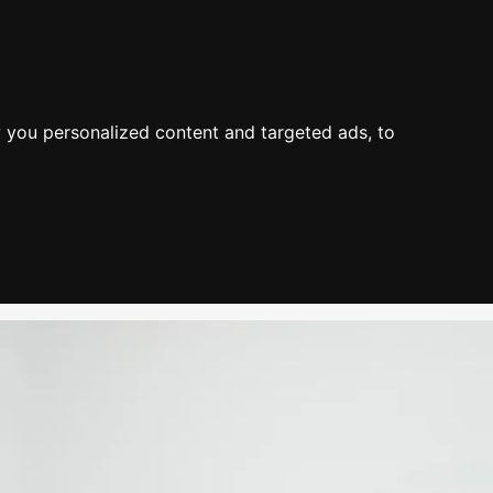
About Us
Process
Knowledge
Blog
Contact
Mission & Values
Value
Industry Experience
 you personalized content and targeted ads, to
Environment
Value Propositions
Certifications
Case Studies