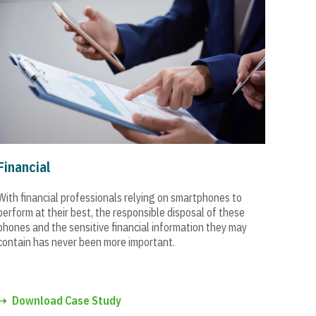
Financial
With financial professionals relying on smartphones to
perform at their best, the responsible disposal of these
phones and the sensitive financial information they may
contain has never been more important.
➝
Download Case Study