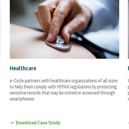
Healthcare
e-Cycle partners with healthcare organizations of all sizes
to help them comply with HIPAA regulations by protecting
sensitive records that may be stored or accessed through
smartphones.
➝
Download Case Study