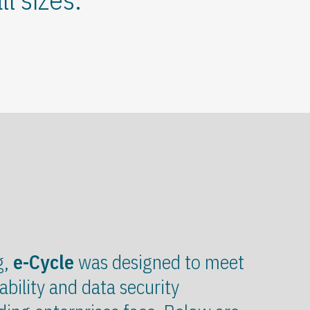
g,
e-Cycle
was designed to meet
ability and data security