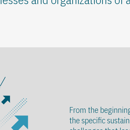
From the beginnin
the specific sustain