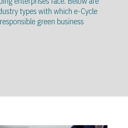
ding enterprises face. Below are
dustry types with which e-Cycle
 responsible green business