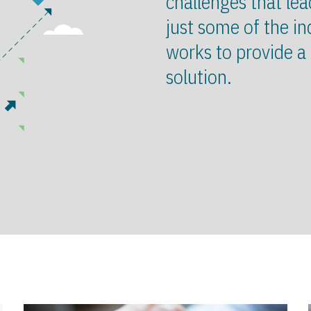
challenges that lea
just some of the in
works to provide a
solution.