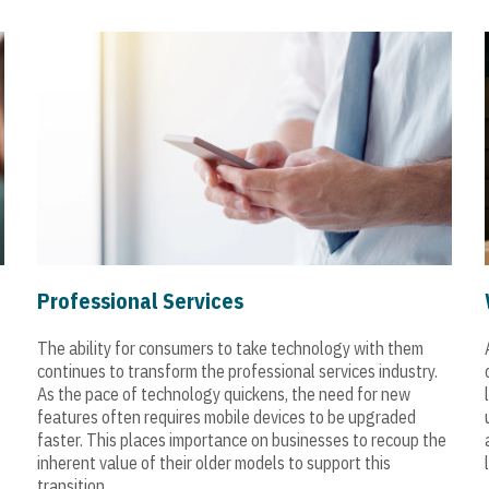
Professional Services
The ability for consumers to take technology with them
continues to transform the professional services industry.
As the pace of technology quickens, the need for new
features often requires mobile devices to be upgraded
faster. This places importance on businesses to recoup the
inherent value of their older models to support this
transition.