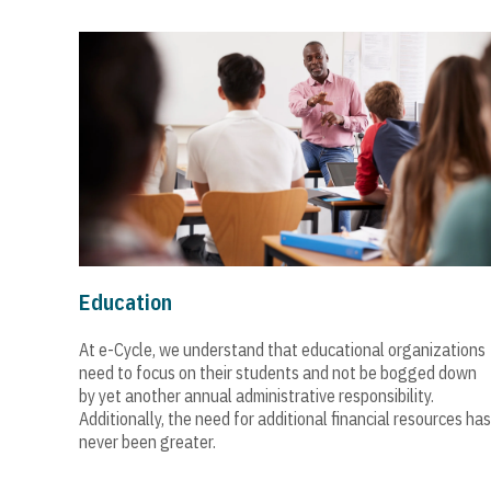
Education
At e-Cycle, we understand that educational organizations
need to focus on their students and not be bogged down
by yet another annual administrative responsibility.
Additionally, the need for additional financial resources has
never been greater.