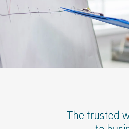
The trusted w
to busi