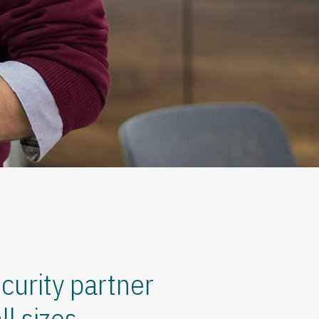
curity partner
l sizes.