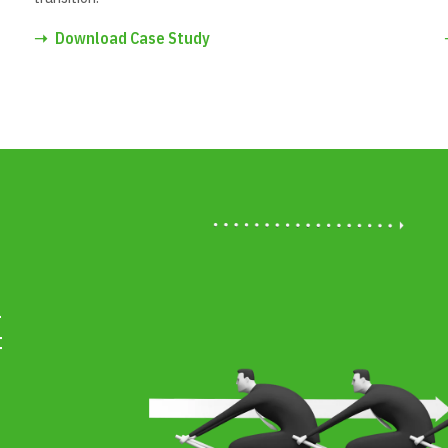
➝
Download Case Study
l
f