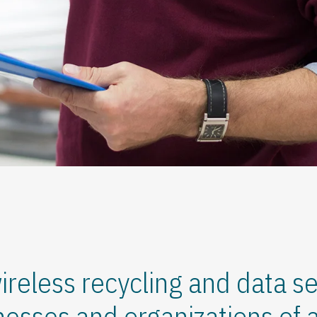
ireless recycling and data se
nesses and organizations of al