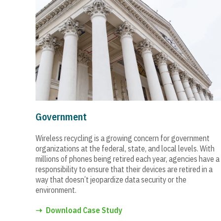
Government
Wireless recycling is a growing concern for government
organizations at the federal, state, and local levels. With
millions of phones being retired each year, agencies have a
responsibility to ensure that their devices are retired in a
way that doesn’t jeopardize data security or the
environment.
➝
Download Case Study