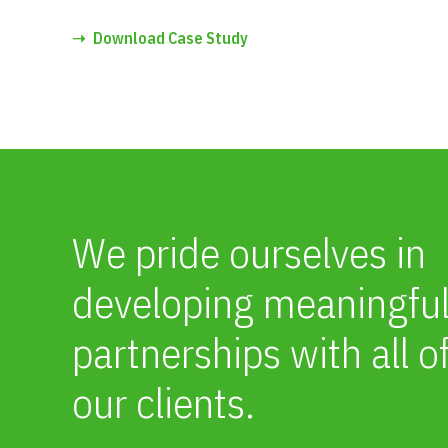
➝
Download Case Study
We pride ourselves in
developing meaningfu
partnerships with all o
our clients.