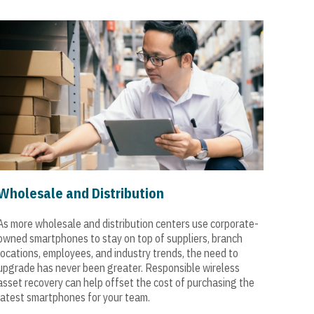
Wholesale and Distribution
As more wholesale and distribution centers use corporate-
owned smartphones to stay on top of suppliers, branch
locations, employees, and industry trends, the need to
upgrade has never been greater. Responsible wireless
asset recovery can help offset the cost of purchasing the
latest smartphones for your team.