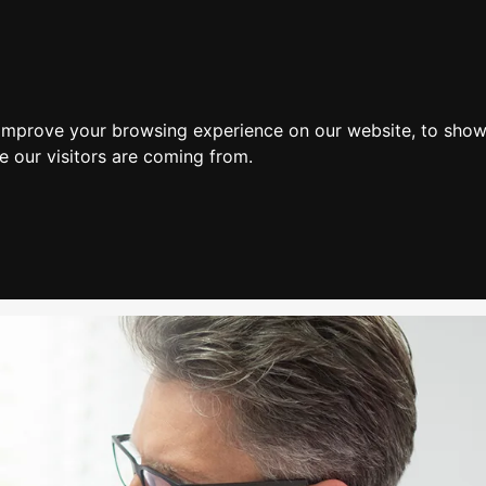
Home
 improve your browsing experience on our website, to show
e our visitors are coming from.