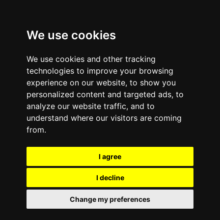
We use cookies
We use cookies and other tracking
technologies to improve your browsing
experience on our website, to show you
Certifications
personalized content and targeted ads, to
analyze our website traffic, and to
understand where our visitors are coming
from.
I agree
I decline
Change my preferences