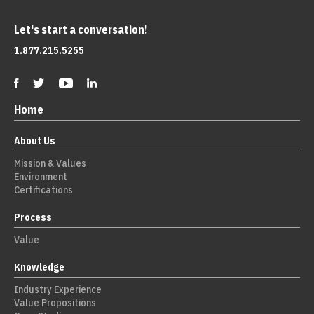
Let's start a conversation!
1.877.215.5255
Home
About Us
Mission & Values
Environment
Certifications
Process
Value
Knowledge
Industry Experience
Value Propositions