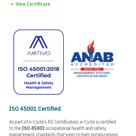
➝
View Certificate
ISO 45001 Certified
As part of e-Cycle’s R2 Certification, e-Cycle is certified
to the
ISO 45001
occupational health and safety
management standards that exist to help organizations