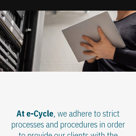
Update cookies preferences
At e-Cycle
, we adhere to strict
processes and procedures in order
to provide our clients with the