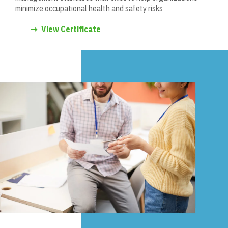
minimize occupational health and safety risks
➝
View Certificate