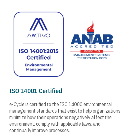
ISO 14001 Certified
e-Cycle is certified to the ISO 14000 environmental
management standards that exist to help organizations
minimize how their operations negatively affect the
environment, comply with applicable laws, and
continually improve processes.