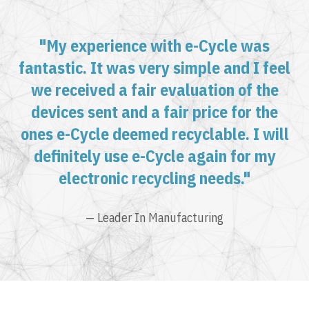
"My experience with e-Cycle was
fantastic. It was very simple and I feel
we received a fair evaluation of the
devices sent and a fair price for the
ones e-Cycle deemed recyclable. I will
definitely use e-Cycle again for my
electronic recycling needs."
— Leader In Manufacturing