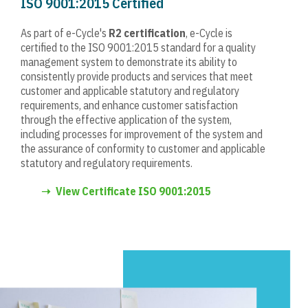
ISO 9001:2015 Certified
As part of e-Cycle's
R2
certification
, e-Cycle is
certified to the ISO 9001:2015 standard for a quality
management system to demonstrate its ability to
consistently provide products and services that meet
customer and applicable statutory and regulatory
requirements, and enhance customer satisfaction
through the effective application of the system,
including processes for improvement of the system and
the assurance of conformity to customer and applicable
statutory and regulatory requirements.
➝
View Certificate ISO 9001:2015