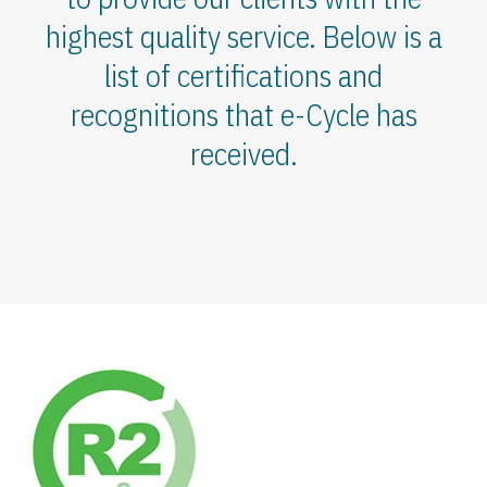
highest quality service. Below is a
list of certifications and
recognitions that e-Cycle has
received.