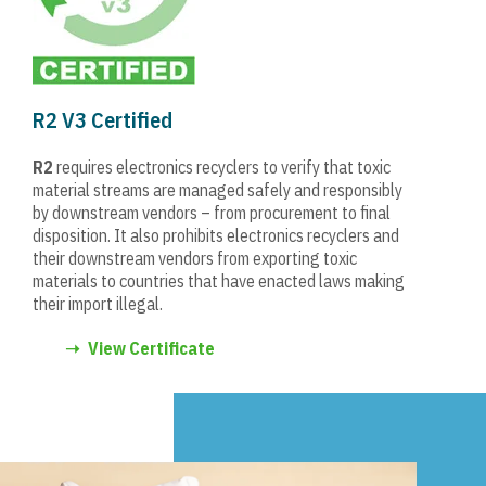
R2 V3 Certified
R2
requires electronics recyclers to verify that toxic
material streams are managed safely and responsibly
by downstream vendors – from procurement to final
disposition. It also prohibits electronics recyclers and
their downstream vendors from exporting toxic
materials to countries that have enacted laws making
their import illegal.
➝
View Certificate