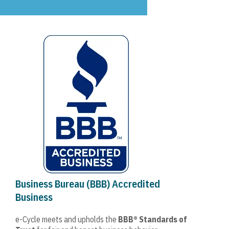
Business Bureau (BBB) Accredited
Business
e-Cycle meets and upholds the
BBB® Standards of