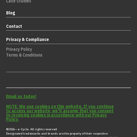
Case Studies
Blog
Contact
Privacy & Compliance
Privacy Policy
Terms & Conditions
Email us today!
NOTE: We use cookies on this website. If you continue
to access our website, we'll assume that you consent
to receiving cookies in accordance with our Privacy
Policy.
©2026— e-Cycle. All rights reserved.
Designated trademarks and brands are the property of their respective