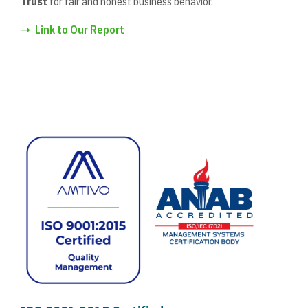
Trust
for fair and honest business behavior.
➝
Link to Our Report