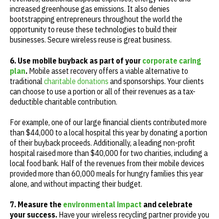
increased greenhouse gas emissions. It also denies
bootstrapping entrepreneurs throughout the world the
opportunity to reuse these technologies to build their
businesses. Secure wireless reuse is great business.
6. Use mobile buyback as part of your
corporate caring
plan
.
Mobile asset recovery offers a viable alternative to
traditional
charitable donations
and sponsorships. Your clients
can choose to use a portion or all of their revenues as a tax-
deductible charitable contribution.
For example, one of our large financial clients contributed more
than $44,000 to a local hospital this year by donating a portion
of their buyback proceeds. Additionally, a leading non-profit
hospital raised more than $40,000 for two charities, including a
local food bank. Half of the revenues from their mobile devices
provided more than 60,000 meals for hungry families this year
alone, and without impacting their budget.
7. Measure the
environmental impact
and celebrate
your success.
Have your wireless recycling partner provide you