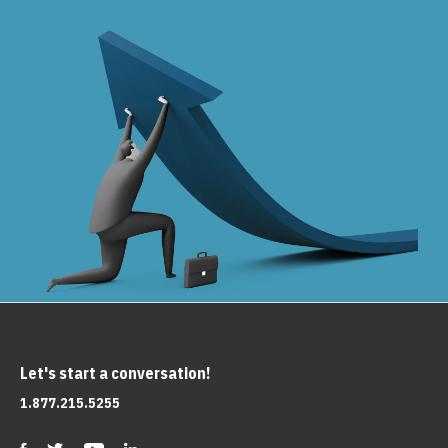
Let's start a conversation!
1.877.215.5255