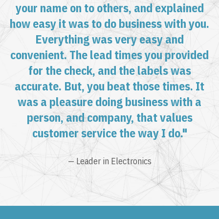
your name on to others, and explained
how easy it was to do business with you.
Everything was very easy and
convenient. The lead times you provided
for the check, and the labels was
accurate. But, you beat those times. It
was a pleasure doing business with a
person, and company, that values
customer service the way I do."
— Leader in Electronics