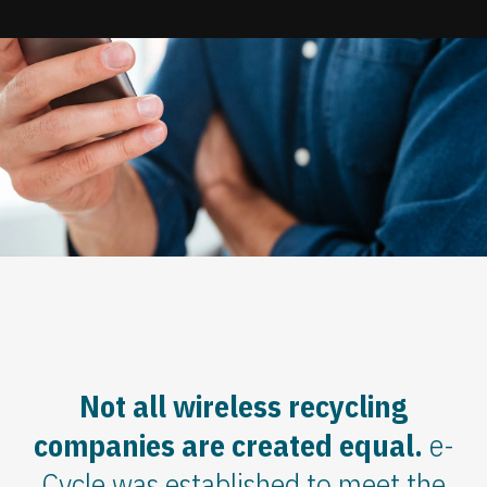
Update cookies preferences
Not all wireless recycling
companies are created equal.
e-
Cycle was established to meet the