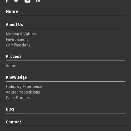
Home
About Us
Mission & Values
Environment
Certifications
Process
Value
Knowledge
Industry Experience
Value Propositions
Case Studies
Blog
Contact