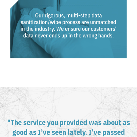
"The service you provided was about as
good as I’ve seen lately. I’ve passed