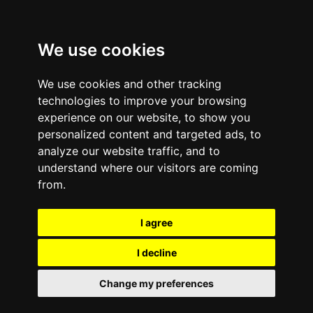
We use cookies
We use cookies and other tracking
technologies to improve your browsing
experience on our website, to show you
Value Propositions
personalized content and targeted ads, to
analyze our website traffic, and to
understand where our visitors are coming
from.
I agree
I decline
Change my preferences