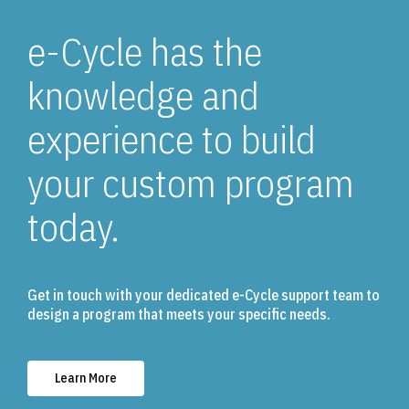
e-Cycle has the
knowledge and
experience to build
your custom program
today.
Get in touch with your dedicated e-Cycle support team to
design a program that meets your specific needs.
Learn More