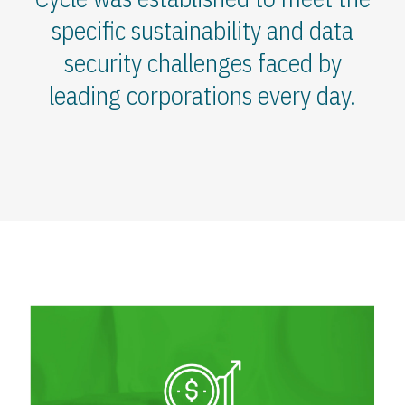
specific sustainability and data
security challenges faced by
leading corporations every day.