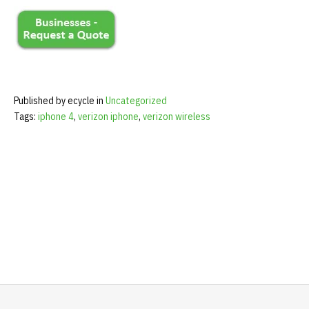
Published by ecycle in
Uncategorized
Tags:
iphone 4
,
verizon iphone
,
verizon wireless