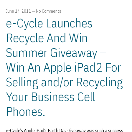
June 14, 2011
—
No Comments
e-Cycle Launches
Recycle And Win
Summer Giveaway –
Win An Apple iPad2 For
Selling and/or Recycling
Your Business Cell
Phones.
e-Cycle’s Apple iPad2 Earth Day Giveaway was such a success,