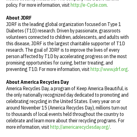
policy. For more information, visit
http://e-Cycle.com
.
About JDRF
JDRF is the leading global organization focused on Type 1
Diabetes (T1D) research. Driven by passionate, grassroots
volunteers connected to children, adolescents, and adults with
this disease, JDRF is the largest charitable supporter of T1D
research. The goal of JDRF is to improve the lives of every
person affected by T1D by accelerating progress on the most
promising opportunities for curing, better treating, and
preventing T1D. For more information, visit
http://www.jdrf.org
.
About America Recycles Day
America Recycles Day, a program of Keep America Beautiful, is
the only nationally recognized day dedicated to promoting and
celebrating recycling in the United States. Every year on or
around November 15 (America Recycles Day), millions turn out
to thousands of local events held throughout the country to
celebrate and learn more about their recycling programs. For
more information, visit
http://americarecyclesday.org/
.