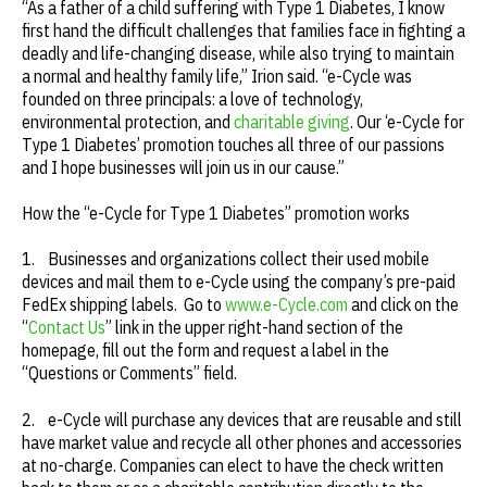
“As a father of a child suffering with Type 1 Diabetes, I know
first hand the difficult challenges that families face in fighting a
deadly and life-changing disease, while also trying to maintain
a normal and healthy family life,” Irion said. “e-Cycle was
founded on three principals: a love of technology,
environmental protection, and
charitable giving
. Our ‘e-Cycle for
Type 1 Diabetes’ promotion touches all three of our passions
and I hope businesses will join us in our cause.”
How the “e-Cycle for Type 1 Diabetes” promotion works
1. Businesses and organizations collect their used mobile
devices and mail them to e-Cycle using the company’s pre-paid
FedEx shipping labels. Go to
www.e-Cycle.com
and click on the
“
Contact Us
” link in the upper right-hand section of the
homepage, fill out the form and request a label in the
“Questions or Comments” field.
2. e-Cycle will purchase any devices that are reusable and still
have market value and recycle all other phones and accessories
at no-charge. Companies can elect to have the check written