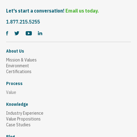
Let's start a conversation!
Email us today.
1.877.215.5255
About Us
Mission & Values
Environment
Certifications
Process
Value
Knowledge
Industry Experience
Value Propositions
Case Studies
Blog