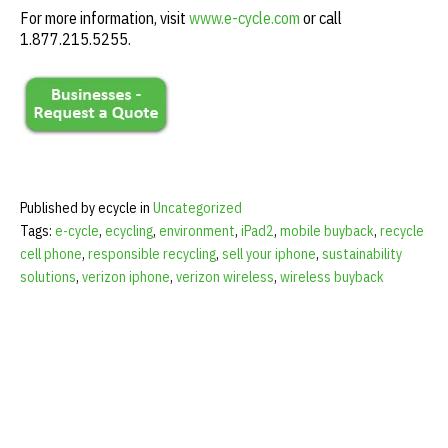
For more information, visit
www.e-cycle.com
or call
1.877.215.5255.
Published by ecycle in
Uncategorized
Tags:
e-cycle
,
ecycling
,
environment
,
iPad2
,
mobile buyback
,
recycle
cell phone
,
responsible recycling
,
sell your iphone
,
sustainability
solutions
,
verizon iphone
,
verizon wireless
,
wireless buyback