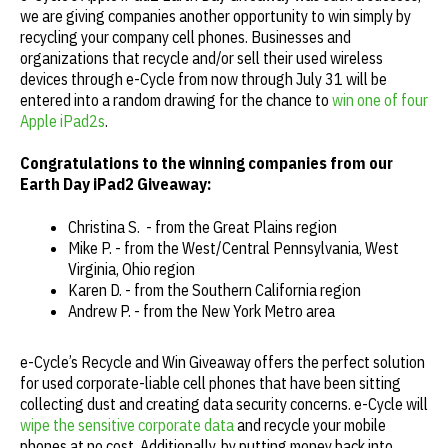
we are giving companies another opportunity to win simply by
recycling your company cell phones. Businesses and
organizations that recycle and/or sell their used wireless
devices through e-Cycle from now through July 31 will be
entered into a random drawing for the chance to
win one of four
Apple iPad2s
.
Congratulations to the winning companies from our
Earth Day iPad2 Giveaway:
Christina S. - from the Great Plains region
Mike P. - from the West/Central Pennsylvania, West
Virginia, Ohio region
Karen D. - from the Southern California region
Andrew P. - from the New York Metro area
e-Cycle’s Recycle and Win Giveaway offers the perfect solution
for used corporate-liable cell phones that have been sitting
collecting dust and creating data security concerns. e-Cycle will
wipe the sensitive corporate data
and recycle your mobile
phones at no cost. Additionally, by putting money back into