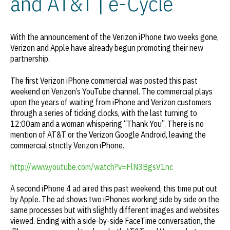
and AT&T | e-Cycle
With the announcement of the Verizon iPhone two weeks gone,
Verizon and Apple have already begun promoting their new
partnership.
The first Verizon iPhone commercial was posted this past
weekend on Verizon’s YouTube channel. The commercial plays
upon the years of waiting from iPhone and Verizon customers
through a series of ticking clocks, with the last turning to
12:00am and a woman whispering “Thank You”. There is no
mention of AT&T or the Verizon Google Android, leaving the
commercial strictly Verizon iPhone.
http://www.youtube.com/watch?v=FlN3BgsV1nc
A second iPhone 4 ad aired this past weekend, this time put out
by Apple. The ad shows two iPhones working side by side on the
same processes but with slightly different images and websites
viewed. Ending with a side-by-side FaceTime conversation, the