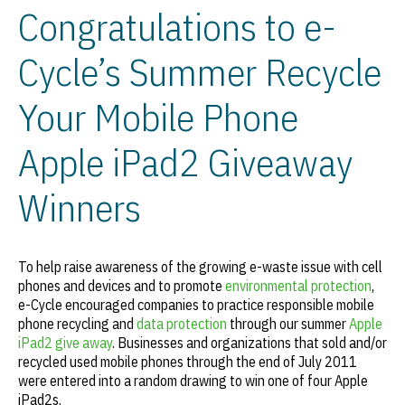
Congratulations to e-
Cycle’s Summer Recycle
Your Mobile Phone
Apple iPad2 Giveaway
Winners
To help raise awareness of the growing e-waste issue with cell
phones and devices and to promote
environmental protection
,
e-Cycle encouraged companies to practice responsible mobile
phone recycling and
data protection
through our summer
Apple
iPad2 give away
. Businesses and organizations that sold and/or
recycled used mobile phones through the end of July 2011
were entered into a random drawing to win one of four Apple
iPad2s.