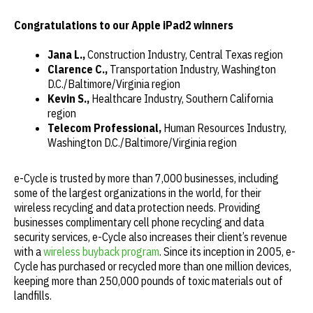
Congratulations
to our Apple iPad2 winners
Jana L.,
Construction Industry, Central Texas region
Clarence C.,
Transportation Industry, Washington
D.C./Baltimore/Virginia region
Kevin S.,
Healthcare Industry, Southern California
region
Telecom Professional,
Human Resources Industry,
Washington D.C./Baltimore/Virginia region
e-Cycle is trusted by more than 7,000 businesses, including
some of the largest organizations in the world, for their
wireless recycling and data protection needs. Providing
businesses complimentary cell phone recycling and data
security services, e-Cycle also increases their client’s revenue
with a
wireless buyback program
. Since its inception in 2005, e-
Cycle has purchased or recycled more than one million devices,
keeping more than 250,000 pounds of toxic materials out of
landfills.