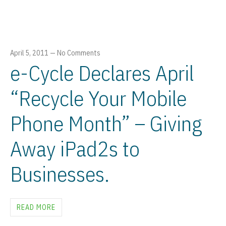
April 5, 2011
—
No Comments
e-Cycle Declares April
“Recycle Your Mobile
Phone Month” – Giving
Away iPad2s to
Businesses.
READ MORE