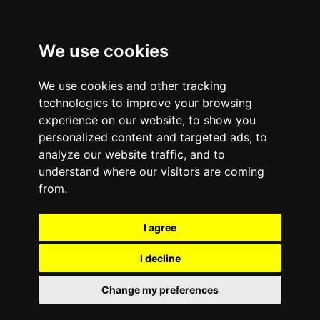
We use cookies
We use cookies and other tracking
technologies to improve your browsing
experience on our website, to show you
personalized content and targeted ads, to
analyze our website traffic, and to
November 22, 2011
—
No Comments
understand where our visitors are coming
Tween Brands e-Cycle
from.
for Type 1 Diabetes
I agree
I decline
Tween Brand employees deliver cell phone a donation for the
‘
e-Cycle for Type 1 Diabetes
’ campaign. The organization’s
Change my preferences
weeklong mobile phone drive collected over 50 mobile phones
for recycling. e-Cycle will donate $1 to the JDRF for every