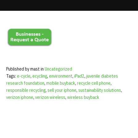
mobile phone received from November 14 through 23.
Update cookies preferences
Published by mast in
Uncategorized
Tags:
e-cycle
,
ecycling
,
environment
,
iPad2
,
juvenile diabetes
research foundation
,
mobile buyback
,
recycle cell phone
,
responsible recycling
,
sell your iphone
,
sustainability solutions
,
verizon iphone
,
verizon wireless
,
wireless buyback