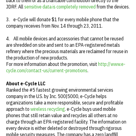
back to them or as a charitable contribution directly to the
JDRF. All
sensitive data is completely removed
from the devices.
3. e-Cycle will donate $1 for every mobile phone that the
company receives from Nov. 14 through 23, 2011.
4. All mobile devices and accessories that cannot be reused
are shredded on site and sent to an EPA-registered metals
refinery where the precious materials are reclaimed for reuse in
the production of new products.
For more information about the promotion, visit
http://www.e-
cycle.com/contact-us/current-promotions
.
About e-Cycle LLC
Ranked the #5 fastest growing environmental services
company in the U.S. by Inc. 500|5000, e-Cycle helps
organizations take a more responsible, secure and profitable
approach to
wireless recycling
. e-Cycle buys used mobile
phones that still retain value and recycles all others at no
charge through an EPA-registered facility. The information on
every device is either deleted or destroyed through rigorous
mobile security measures. The company has a zero landfill