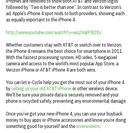
iPhones are removed to show both AT&T and Verizon logos
followed by “Two is better than one”. In contrast to Verizon’s
ad, Apple’s iPhone 4 spot nods to both providers, showing each
as equally important to the iPhone 4.
http://www.youtube.com/watch?v=wq2HalPB28s
Whether customers stay with AT&T or switch over to Verizon,
the iPhone 4 remains the best choice for smartphone in 2011.
With the fastest processing system, HD video, 5 megapixel
camera and access to the world’s most popular App Store, a
Verizon iPhone or AT&T iPhone 4 are both wins.
You can let e-Cycle help you get the most out of your iPhone 4
by
selling us your old AT&T iPhone
or other wireless device.
We’ll be sure your private data is securely removed and your
phone is recycled safely, preventing any environmental damage.
Once you’ve got your new iPhone 4, you can use your buyback
money to buy apps or iPhone accessories and know you’re doing
something good for yourself and the
environment
.