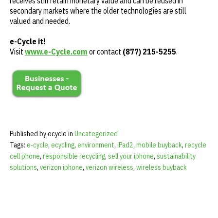
receives still retain monetary value and can be reused in
secondary markets where the older technologies are still
valued and needed.
e-Cycle it!
Visit
www.e-Cycle.com
or contact
(877) 215-5255
.
Published by ecycle in
Uncategorized
Tags:
e-cycle
,
ecycling
,
environment
,
iPad2
,
mobile buyback
,
recycle
cell phone
,
responsible recycling
,
sell your iphone
,
sustainability
solutions
,
verizon iphone
,
verizon wireless
,
wireless buyback