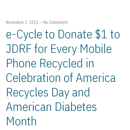
November 3, 2011
—
No Comments
e-Cycle to Donate $1 to
JDRF for Every Mobile
Phone Recycled in
Celebration of America
Recycles Day and
American Diabetes
Month