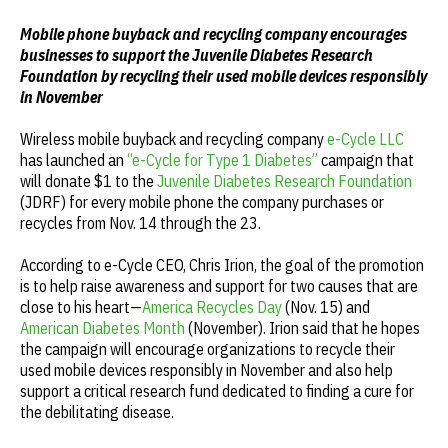
Mobile phone buyback and recycling company encourages
businesses to support the Juvenile Diabetes Research
Foundation by recycling their used mobile devices responsibly
in November
Wireless mobile buyback and recycling company
e-Cycle LLC
has launched an
“e-Cycle for Type 1 Diabetes”
campaign that
will donate $1 to the
Juvenile Diabetes Research Foundation
(JDRF) for every mobile phone the company purchases or
recycles from Nov. 14 through the 23.
According to e-Cycle CEO, Chris Irion, the goal of the promotion
is to help raise awareness and support for two causes that are
close to his heart—
America Recycles Day
(Nov. 15) and
American Diabetes Month
(November). Irion said that he hopes
the campaign will encourage organizations to recycle their
used mobile devices responsibly in November and also help
support a critical research fund dedicated to finding a cure for
the debilitating disease.