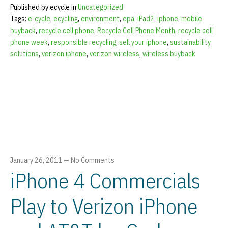
Published by ecycle in
Uncategorized
Tags:
e-cycle
,
ecycling
,
environment
,
epa
,
iPad2
,
iphone
,
mobile
buyback
,
recycle cell phone
,
Recycle Cell Phone Month
,
recycle cell
phone week
,
responsible recycling
,
sell your iphone
,
sustainability
solutions
,
verizon iphone
,
verizon wireless
,
wireless buyback
January 26, 2011
—
No Comments
iPhone 4 Commercials
Play to Verizon iPhone