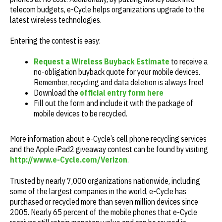
telecom budgets, e-Cycle helps organizations upgrade to the
latest wireless technologies.
Entering the contest is easy:
Request a Wireless Buyback Estimate
to receive a
no-obligation buyback quote for your mobile devices.
Remember, recycling and data deletion is always free!
Download the
official entry form here
Fill out the form and include it with the package of
mobile devices to be recycled.
More information about e-Cycle’s cell phone recycling services
and the Apple iPad2 giveaway contest can be found by visiting
http://www.e-Cycle.com/Verizon
.
Trusted by nearly 7,000 organizations nationwide, including
some of the largest companies in the world, e-Cycle has
purchased or recycled more than seven million devices since
2005. Nearly 65 percent of the mobile phones that e-Cycle