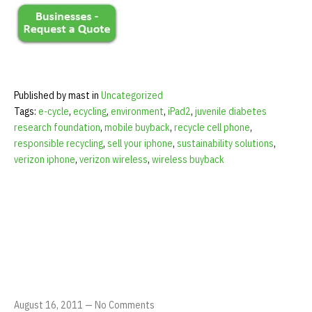
Published by mast in
Uncategorized
Tags:
e-cycle
,
ecycling
,
environment
,
iPad2
,
juvenile diabetes
research foundation
,
mobile buyback
,
recycle cell phone
,
responsible recycling
,
sell your iphone
,
sustainability solutions
,
verizon iphone
,
verizon wireless
,
wireless buyback
August 16, 2011
—
No Comments