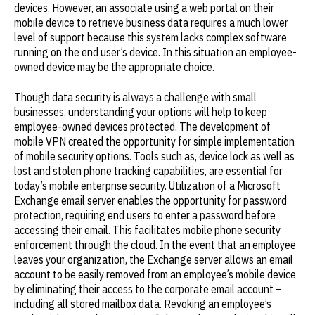
devices. However, an associate using a web portal on their
mobile device to retrieve business data requires a much lower
level of support because this system lacks complex software
running on the end user’s device. In this situation an employee-
owned device may be the appropriate choice.
Though data security is always a challenge with small
businesses, understanding your options will help to keep
employee-owned devices protected. The development of
mobile VPN created the opportunity for simple implementation
of mobile security options. Tools such as, device lock as well as
lost and stolen phone tracking capabilities, are essential for
today’s mobile enterprise security. Utilization of a Microsoft
Exchange email server enables the opportunity for password
protection, requiring end users to enter a password before
accessing their email. This facilitates mobile phone security
enforcement through the cloud. In the event that an employee
leaves your organization, the Exchange server allows an email
account to be easily removed from an employee’s mobile device
by eliminating their access to the corporate email account –
including all stored mailbox data. Revoking an employee’s