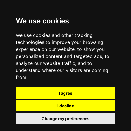
We use cookies
We use cookies and other tracking
technologies to improve your browsing
experience on our website, to show you
personalized content and targeted ads, to
analyze our website traffic, and to
January 13, 2012
—
No Comments
understand where our visitors are coming
How To Create a
from.
Recycling Plan For
I agree
Wireless Gadgets | e-
I decline
Cycle
Change my preferences