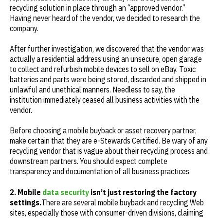
recycling solution in place through an “approved vendor.”
Having never heard of the vendor, we decided to research the
company.
After further investigation, we discovered that the vendor was
actually a residential address using an unsecure, open garage
to collect and refurbish mobile devices to sell on eBay. Toxic
batteries and parts were being stored, discarded and shipped in
unlawful and unethical manners. Needless to say, the
institution immediately ceased all business activities with the
vendor.
Before choosing a mobile buyback or asset recovery partner,
make certain that they are e-Stewards Certified. Be wary of any
recycling vendor that is vague about their recycling process and
downstream partners. You should expect complete
transparency and documentation of all business practices.
2. Mobile
data security
isn’t just restoring the factory
settings.
There are several mobile buyback and recycling Web
sites, especially those with consumer-driven divisions, claiming