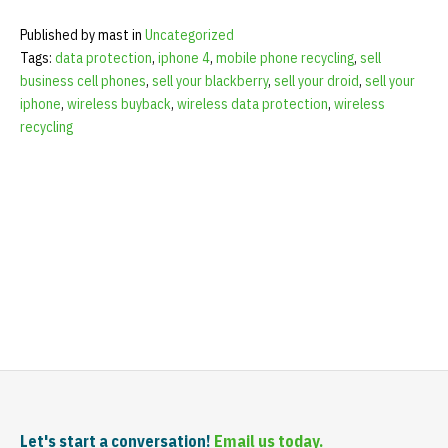
Published by mast in
Uncategorized
Tags:
data protection
,
iphone 4
,
mobile phone recycling
,
sell
business cell phones
,
sell your blackberry
,
sell your droid
,
sell your
iphone
,
wireless buyback
,
wireless data protection
,
wireless
recycling
Let's start a conversation!
Email us today.