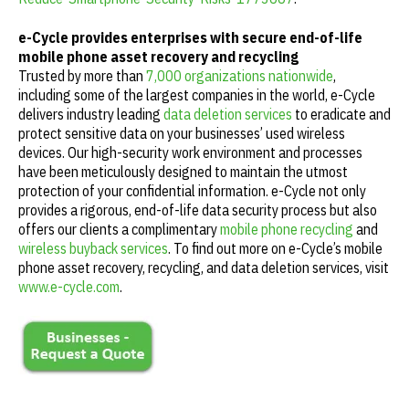
e-Cycle provides enterprises with secure end-of-life
mobile phone asset recovery and recycling
Trusted by more than
7,000 organizations nationwide
,
including some of the largest companies in the world, e-Cycle
delivers industry leading
data deletion services
to eradicate and
protect sensitive data on your businesses’ used wireless
devices. Our high-security work environment and processes
have been meticulously designed to maintain the utmost
protection of your confidential information. e-Cycle not only
provides a rigorous, end-of-life data security process but also
offers our clients a complimentary
mobile phone recycling
and
wireless buyback services
. To find out more on e-Cycle’s mobile
phone asset recovery, recycling, and data deletion services, visit
www.e-cycle.com
.