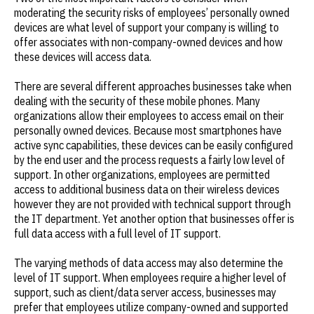
moderating the security risks of employees’ personally owned
devices are what level of support your company is willing to
offer associates with non-company-owned devices and how
these devices will access data.
There are several different approaches businesses take when
dealing with the security of these mobile phones. Many
organizations allow their employees to access email on their
personally owned devices. Because most smartphones have
active sync capabilities, these devices can be easily configured
by the end user and the process requests a fairly low level of
support. In other organizations, employees are permitted
access to additional business data on their wireless devices
however they are not provided with technical support through
the IT department. Yet another option that businesses offer is
full data access with a full level of IT support.
The varying methods of data access may also determine the
level of IT support. When employees require a higher level of
support, such as client/data server access, businesses may
prefer that employees utilize company-owned and supported