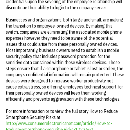
credentials upon the severing of the employee relationship will
discontinue their ability to login to the company server.
Businesses and organizations, both large and small, are making
the transition to employee-owned devices. By making this
switch, companies are eliminating the associated mobile phone
expenses however they need to be aware of the potential
issues that could arise from these personally owned devices.
Most importantly, business owners need to establish a mobile
security policy that includes password protection for the
sensitive data contained within these wireless devices. These
steps ensure that if a smartphone or tablet is lost or stolen, the
company’s confidential information will remain protected. These
devices were designed to increase worker productivity not
cause extra stress, so offering employees technical support for
their personally owned devices will keep them working
efficiently and prevents aggravation with these technologies.
For more information or to view the full story How to Reduce
Smartphone Security Risks at
http://www.consumerelectronicsnet.com/article/How-to-
Reduce-Smartphone-Security-Risks-1773667
.