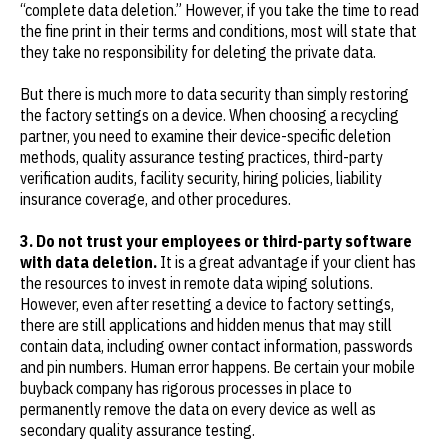
“complete data deletion.” However, if you take the time to read
the fine print in their terms and conditions, most will state that
they take no responsibility for deleting the private data.
But there is much more to data security than simply restoring
the factory settings on a device. When choosing a recycling
partner, you need to examine their device-specific deletion
methods, quality assurance testing practices, third-party
verification audits, facility security, hiring policies, liability
insurance coverage, and other procedures.
3. Do not trust your employees or third-party software
with data deletion.
It is a great advantage if your client has
the resources to invest in remote data wiping solutions.
However, even after resetting a device to factory settings,
there are still applications and hidden menus that may still
contain data, including owner contact information, passwords
and pin numbers. Human error happens. Be certain your mobile
buyback company has rigorous processes in place to
permanently remove the data on every device as well as
secondary quality assurance testing.