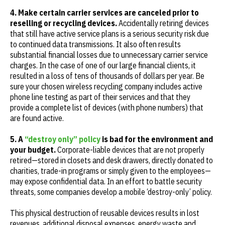
4. Make certain carrier services are canceled prior to
reselling or recycling devices.
Accidentally retiring devices
that still have active service plans is a serious security risk due
to continued data transmissions. It also often results
substantial financial losses due to unnecessary carrier service
charges. In the case of one of our large financial clients, it
resulted in a loss of tens of thousands of dollars per year. Be
sure your chosen wireless recycling company includes active
phone line testing as part of their services and that they
provide a complete list of devices (with phone numbers) that
are found active.
5. A
“destroy only” policy
is bad for the environment and
your budget.
Corporate-liable devices that are not properly
retired—stored in closets and desk drawers, directly donated to
charities, trade-in programs or simply given to the employees—
may expose confidential data. In an effort to battle security
threats, some companies develop a mobile ‘destroy-only’ policy.
This physical destruction of reusable devices results in lost
revenues, additional disposal expenses, energy waste and