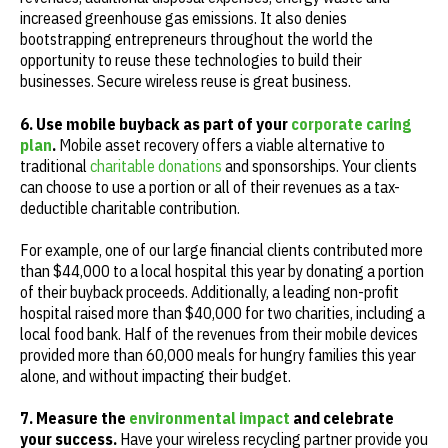
increased greenhouse gas emissions. It also denies
bootstrapping entrepreneurs throughout the world the
opportunity to reuse these technologies to build their
businesses. Secure wireless reuse is great business.
6. Use mobile buyback as part of your
corporate caring
plan
.
Mobile asset recovery offers a viable alternative to
traditional
charitable donations
and sponsorships. Your clients
can choose to use a portion or all of their revenues as a tax-
deductible charitable contribution.
For example, one of our large financial clients contributed more
than $44,000 to a local hospital this year by donating a portion
of their buyback proceeds. Additionally, a leading non-profit
hospital raised more than $40,000 for two charities, including a
local food bank. Half of the revenues from their mobile devices
provided more than 60,000 meals for hungry families this year
alone, and without impacting their budget.
7. Measure the
environmental impact
and celebrate
your success.
Have your wireless recycling partner provide you