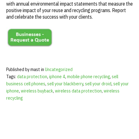
with annual environmental impact statements that measure the
positive impact of your reuse and recycling programs. Report
and celebrate the success with your clients.
Published by mast in
Uncategorized
Tags:
data protection
,
iphone 4
,
mobile phone recycling
,
sell
business cell phones
,
sell your blackberry
,
sell your droid
,
sell your
iphone
,
wireless buyback
,
wireless data protection
,
wireless
recycling