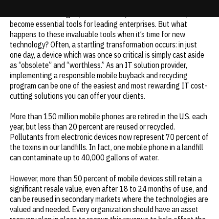
Wireless technologies, such as smartphones and tablets, have
Update cookies preferences
become essential tools for leading enterprises. But what
happens to these invaluable tools when it’s time for new
technology? Often, a startling transformation occurs: in just
one day, a device which was once so critical is simply cast aside
as “obsolete” and “worthless.” As an IT solution provider,
implementing a responsible mobile buyback and recycling
program can be one of the easiest and most rewarding IT cost-
cutting solutions you can offer your clients.
More than 150 million mobile phones are retired in the U.S. each
year, but less than 20 percent are reused or recycled.
Pollutants from electronic devices now represent 70 percent of
the toxins in our landfills. In fact, one mobile phone in a landfill
can contaminate up to 40,000 gallons of water.
However, more than 50 percent of mobile devices still retain a
significant resale value, even after 18 to 24 months of use, and
can be reused in secondary markets where the technologies are
valued and needed. Every organization should have an asset