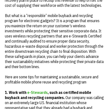
recovery plan in place to recoup this revenue to help offset the
cost of supplying their workforce with the latest technologies.
But what is a “responsible” mobile buyback and recycling
program for electronic gadgets? It is a program that ensures
you maximize the return on your customer’s wireless
investments while protecting their sensitive corporate data. It
uses wireless recycling partners that are e-Stewards Certified
and continually audited to ensure proper data security,
hazardous e-waste disposal and worker protection through the
entire downstream recycling chain to final disposition. With
these safeguards in place, you can help your clients advance
their sustainability initiatives while protecting their private data
and their bottom lines.
Here are some tips for maintaining a sustainable, secure and
profitable mobile phone reuse and recycling program
1. Work with
e-Stewards
, such as certified mobile
buyback and recycling companies.
Our company was calling
on an extremely large U.S. financial institution whose
representative said that they already had a buyback and