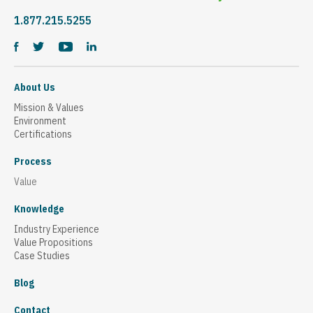
1.877.215.5255
About Us
Mission & Values
Environment
Certifications
Process
Value
Knowledge
Industry Experience
Value Propositions
Case Studies
Blog
Contact