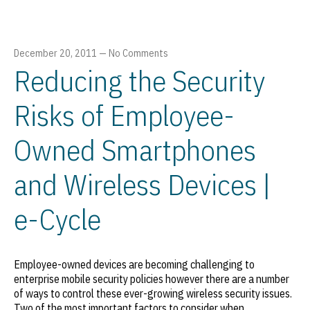
December 20, 2011
—
No Comments
Reducing the Security
Risks of Employee-
Owned Smartphones
and Wireless Devices |
e-Cycle
Employee-owned devices are becoming challenging to
enterprise mobile security policies however there are a number
of ways to control these ever-growing wireless security issues.
Two of the most important factors to consider when