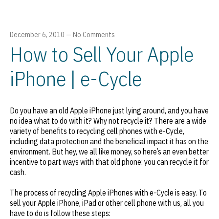
December 6, 2010
—
No Comments
How to Sell Your Apple
iPhone | e-Cycle
Do you have an old Apple iPhone just lying around, and you have
no idea what to do with it? Why not recycle it? There are a wide
variety of benefits to recycling cell phones with e-Cycle,
including data protection and the beneficial impact it has on the
environment. But hey, we all like money, so here’s an even better
incentive to part ways with that old phone: you can recycle it for
cash.
The process of recycling Apple iPhones with e-Cycle is easy. To
sell your Apple iPhone, iPad or other cell phone with us, all you
have to do is follow these steps: