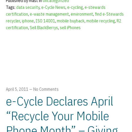
Published by mast in
Uncategorized
Tags:
data security
,
e-Cycle News
,
e-cycling
,
e-stewards
certification
,
e-waste management
,
environment
,
find e-Stewards
recycler
,
iphone
,
ISO 14001
,
mobile buyback
,
mobile recycling
,
R2
certification
,
Sell BlackBerrys
,
sell iPhones
April 5, 2011
—
No Comments
e-Cycle Declares April
“Recycle Your Mobile
Phone Month” – Giving