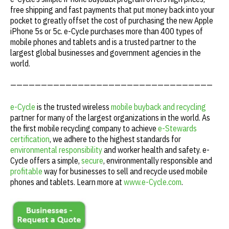
free shipping and fast payments that put money back into your
pocket to greatly offset the cost of purchasing the new Apple
iPhone 5s or 5c. e-Cycle purchases more than 400 types of
mobile phones and tablets and is a trusted partner to the
largest global businesses and government agencies in the
world.
—————————————————————————————————
e-Cycle
is the trusted wireless
mobile buyback and recycling
partner for many of the largest organizations in the world. As
the first mobile recycling company to achieve
e-Stewards
certification
, we adhere to the highest standards for
environmental responsibility
and worker health and safety. e-
Cycle offers a simple,
secure
, environmentally responsible and
profitable
way for businesses to sell and recycle used mobile
phones and tablets. Learn more at
www.e-Cycle.com
.