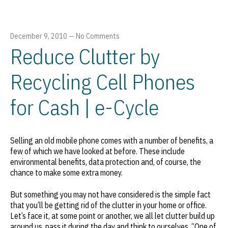
December 9, 2010
—
No Comments
Reduce Clutter by
Recycling Cell Phones
for Cash | e-Cycle
Selling an old mobile phone comes with a number of benefits, a
few of which we have looked at before. These include
environmental benefits, data protection and, of course, the
chance to make some extra money.
But something you may not have considered is the simple fact
that you’ll be getting rid of the clutter in your home or office.
Let’s face it, at some point or another, we all let clutter build up
around us, pass it during the day and think to ourselves, “One of