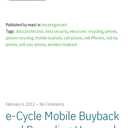
Published by mast in
Uncategorized
Tags:
data protection
,
data security
,
electronic recycling
,
iphone
,
iphone recycling
,
mobile buyback
,
sell iphone
,
sell iPhones
,
sell my
iphone
,
sell your iphone
,
wireless buyback
February 6, 2012
—
No Comments
e-Cycle Mobile Buyback