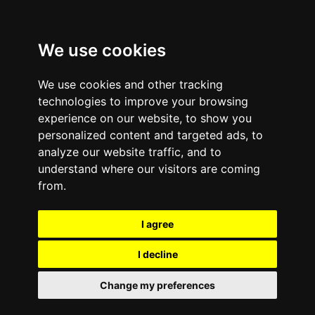
We use cookies
We use cookies and other tracking
technologies to improve your browsing
experience on our website, to show you
personalized content and targeted ads, to
analyze our website traffic, and to
Comments are off for this post.
October 15, 2014
—
understand where our visitors are coming
How To: Deactivate Find
from.
My iPhone or iPad
I agree
Security Feature for
I decline
Apple Devices Running
Change my preferences