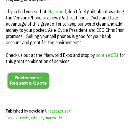
If you find yourself at
Macworld
, don’t feel guilt about wanting
the Verizon iPhone or a new iPad- just find e-Cycle and take
advantage of this great offer to keep our world clean and add
money to your pocket. As e-Cycle President and CEO Chris Irion
promises, “Selling your cell phones is good for your bank
account and great for the environment.”
Check us out at the Macworld Expo and stop by
booth #651
for
this great combination of services!
Published by ecycle in
Uncategorized
Tags:
e-cycle
,
iphone
,
macworld