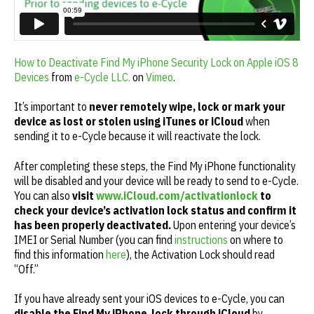
How to Deactivate Find My iPhone Security Lock on Apple iOS 8
Devices
from
e-Cycle LLC.
on
Vimeo
.
It’s important to
never remotely wipe, lock or mark your
device as lost or stolen using iTunes or iCloud
when
sending it to e-Cycle because it will reactivate the lock.
After completing these steps, the Find My iPhone functionality
will be disabled and your device will be ready to send to e-Cycle.
You can also
visit
www.iCloud.com/activationlock
to
check your device’s activation lock status
and confirm it
has been properly deactivated.
Upon entering your device’s
IMEI or Serial Number (you can find
instructions
on where to
find this information
here
), the Activation Lock should read
“Off.”
If you have already sent your iOS devices to e-Cycle, you can
disable the Find My iPhone lock through iCloud
by