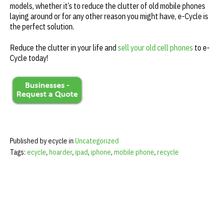
models, whether it’s to reduce the clutter of old mobile phones
laying around or for any other reason you might have, e-Cycle is
the perfect solution.
Reduce the clutter in your life and
sell your old cell phones
to e-
Cycle today!
Published by ecycle in
Uncategorized
Tags:
ecycle
,
hoarder
,
ipad
,
iphone
,
mobile phone
,
recycle