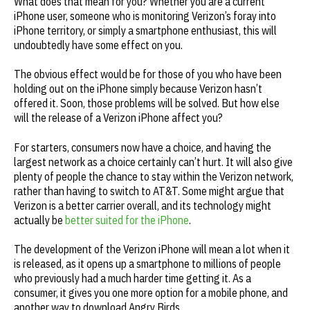
What does that mean for you? Whether you are a current
iPhone user, someone who is monitoring Verizon’s foray into
iPhone territory, or simply a smartphone enthusiast, this will
undoubtedly have some effect on you.
The obvious effect would be for those of you who have been
holding out on the iPhone simply because Verizon hasn’t
offered it. Soon, those problems will be solved. But how else
will the release of a Verizon iPhone affect you?
For starters, consumers now have a choice, and having the
largest network as a choice certainly can’t hurt. It will also give
plenty of people the chance to stay within the Verizon network,
rather than having to switch to AT&T. Some might argue that
Verizon is a better carrier overall, and its technology might
actually be
better suited for the iPhone
.
The development of the Verizon iPhone will mean a lot when it
is released, as it opens up a smartphone to millions of people
who previously had a much harder time getting it. As a
consumer, it gives you one more option for a mobile phone, and
another way to download Angry Birds.