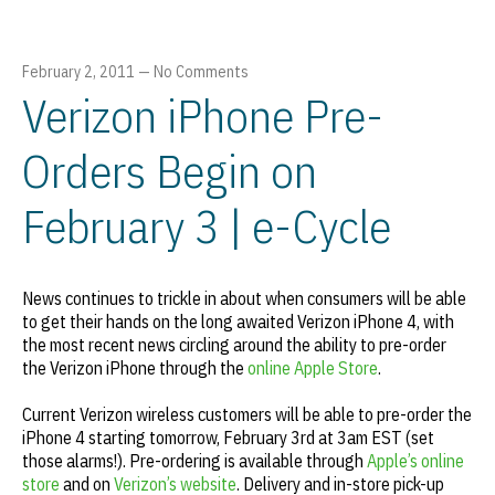
February 2, 2011
—
No Comments
Verizon iPhone Pre-
Orders Begin on
February 3 | e-Cycle
News continues to trickle in about when consumers will be able
to get their hands on the long awaited Verizon iPhone 4, with
the most recent news circling around the ability to pre-order
the Verizon iPhone through the
online Apple Store
.
Current Verizon wireless customers will be able to pre-order the
iPhone 4 starting tomorrow, February 3rd at 3am EST (set
those alarms!). Pre-ordering is available through
Apple’s online
store
and on
Verizon’s website
. Delivery and in-store pick-up