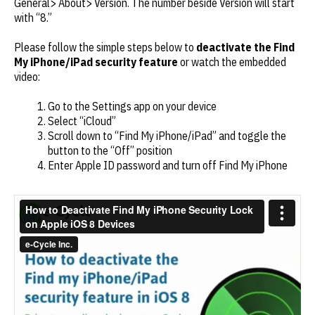
General> About> Version. The number beside Version will start
with “8.”
Please follow the simple steps below to
deactivate the Find
My iPhone/iPad security feature
or watch the embedded
video:
Go to the Settings app on your device
Select “iCloud”
Scroll down to “Find My iPhone/iPad” and toggle the
button to the “Off” position
Enter Apple ID password and turn off Find My iPhone