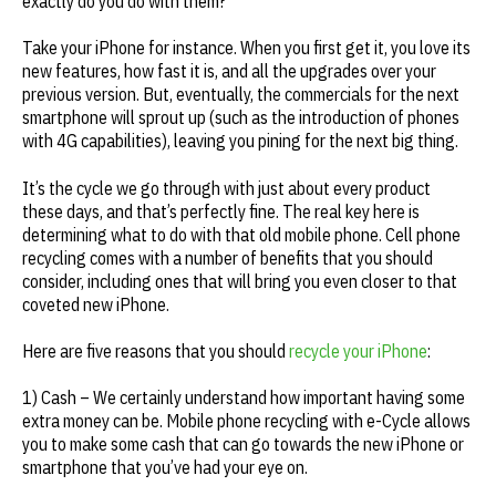
exactly do you do with them?
Take your iPhone for instance. When you first get it, you love its
new features, how fast it is, and all the upgrades over your
previous version. But, eventually, the commercials for the next
smartphone will sprout up (such as the introduction of phones
with 4G capabilities), leaving you pining for the next big thing.
It’s the cycle we go through with just about every product
these days, and that’s perfectly fine. The real key here is
determining what to do with that old mobile phone. Cell phone
recycling comes with a number of benefits that you should
consider, including ones that will bring you even closer to that
coveted new iPhone.
Here are five reasons that you should
recycle your iPhone
:
1) Cash – We certainly understand how important having some
extra money can be. Mobile phone recycling with e-Cycle allows
you to make some cash that can go towards the new iPhone or
smartphone that you’ve had your eye on.