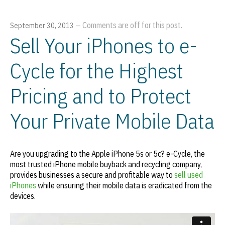
Comments are off for this post.
September 30, 2013
—
Sell Your iPhones to e-
Cycle for the Highest
Pricing and to Protect
Your Private Mobile Data
Are you upgrading to the Apple iPhone 5s or 5c? e-Cycle, the
most trusted iPhone mobile buyback and recycling company,
provides businesses a secure and profitable way to
sell used
iPhones
while ensuring their mobile data is eradicated from the
devices.