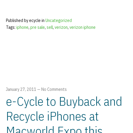
Published by ecycle in
Uncategorized
Tags:
iphone
,
pre sale
,
sell
,
verizon
,
verizon iphone
January 27, 2011
—
No Comments
e-Cycle to Buyback and
Recycle iPhones at
Macworld Expo this