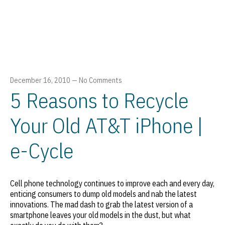
December 16, 2010
—
No Comments
5 Reasons to Recycle
Your Old AT&T iPhone |
e-Cycle
Cell phone technology continues to improve each and every day,
enticing consumers to dump old models and nab the latest
innovations. The mad dash to grab the latest version of a
smartphone leaves your old models in the dust, but what