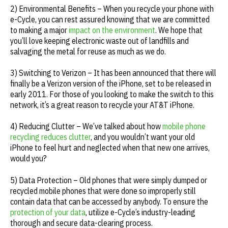
2) Environmental Benefits – When you recycle your phone with
e-Cycle, you can rest assured knowing that we are committed
to making a major
impact on the environment
. We hope that
you’ll love keeping electronic waste out of landfills and
salvaging the metal for reuse as much as we do.
3) Switching to Verizon – It has been announced that there will
finally be a Verizon version of the iPhone, set to be released in
early 2011. For those of you looking to make the switch to this
network, it’s a great reason to recycle your AT&T iPhone.
4) Reducing Clutter – We’ve talked about how
mobile phone
recycling reduces clutter
, and you wouldn’t want your old
iPhone to feel hurt and neglected when that new one arrives,
would you?
5) Data Protection – Old phones that were simply dumped or
recycled mobile phones that were done so improperly still
contain data that can be accessed by anybody. To ensure the
protection of your data
, utilize e-Cycle’s industry-leading
thorough and secure data-clearing process.