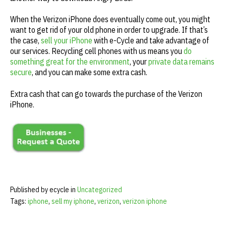
When the Verizon iPhone does eventually come out, you might
want to get rid of your old phone in order to upgrade. If that’s
the case,
sell your iPhone
with e-Cycle and take advantage of
our services. Recycling cell phones with us means you
do
something great for the environment
, your
private data remains
secure
, and you can make some extra cash.
Extra cash that can go towards the purchase of the Verizon
iPhone.
Published by ecycle in
Uncategorized
Tags:
iphone
,
sell my iphone
,
verizon
,
verizon iphone