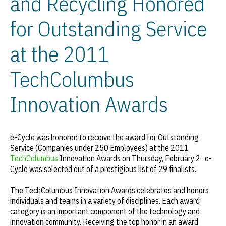
and Recycling Honored
for Outstanding Service
at the 2011
TechColumbus
Innovation Awards
e-Cycle was honored to receive the award for Outstanding
Service (Companies under 250 Employees) at the 2011
TechColumbus
Innovation Awards on Thursday, February 2. e-
Cycle was selected out of a prestigious list of 29 finalists.
The TechColumbus Innovation Awards celebrates and honors
individuals and teams in a variety of disciplines. Each award
category is an important component of the technology and
innovation community. Receiving the top honor in an award