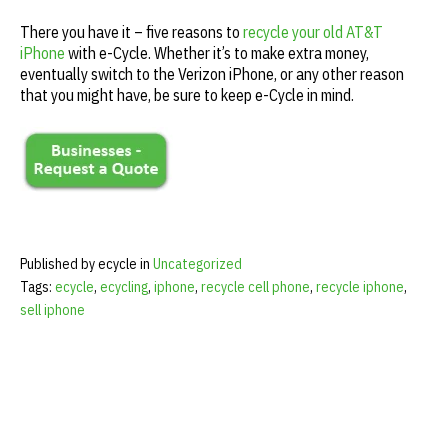
There you have it – five reasons to
recycle your old AT&T
iPhone
with e-Cycle. Whether it’s to make extra money,
eventually switch to the Verizon iPhone, or any other reason
that you might have, be sure to keep e-Cycle in mind.
Published by ecycle in
Uncategorized
Tags:
ecycle
,
ecycling
,
iphone
,
recycle cell phone
,
recycle iphone
,
sell iphone