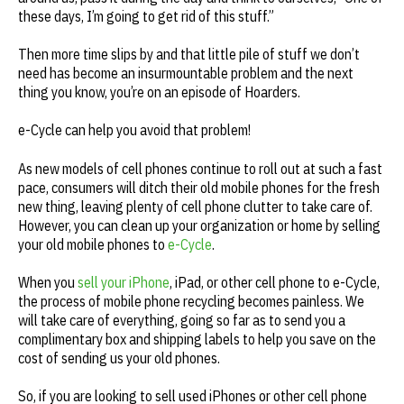
these days, I’m going to get rid of this stuff.”
Then more time slips by and that little pile of stuff we don’t
need has become an insurmountable problem and the next
thing you know, you’re on an episode of Hoarders.
e-Cycle can help you avoid that problem!
As new models of cell phones continue to roll out at such a fast
pace, consumers will ditch their old mobile phones for the fresh
new thing, leaving plenty of cell phone clutter to take care of.
However, you can clean up your organization or home by selling
your old mobile phones to
e-Cycle
.
When you
sell your iPhone
, iPad, or other cell phone to e-Cycle,
the process of mobile phone recycling becomes painless. We
will take care of everything, going so far as to send you a
complimentary box and shipping labels to help you save on the
cost of sending us your old phones.
So, if you are looking to sell used iPhones or other cell phone