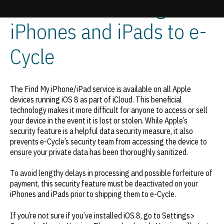
iOS 8 When Selling Used
iPhones and iPads to e-
Update cookies preferences
Cycle
The Find My iPhone/iPad service is available on all Apple
devices running iOS 8 as part of iCloud. This beneficial
technology makes it more difficult for anyone to access or sell
your device in the event it is lost or stolen. While Apple’s
security feature is a helpful data security measure, it also
prevents e-Cycle’s security team from accessing the device to
ensure your private data has been thoroughly sanitized.
To avoid lengthy delays in processing and possible forfeiture of
payment, this security feature must be deactivated on your
iPhones and iPads prior to shipping them to e-Cycle.
If you’re not sure if you’ve installed iOS 8, go to Settings>