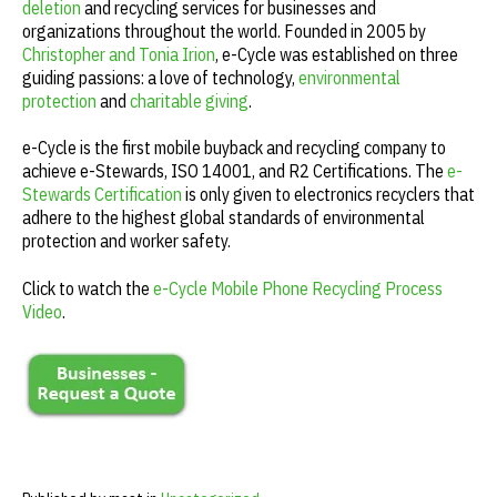
deletion
and recycling services for businesses and
organizations throughout the world. Founded in 2005 by
Christopher and Tonia Irion
, e-Cycle was established on three
guiding passions: a love of technology,
environmental
protection
and
charitable giving
.
e-Cycle is the first mobile buyback and recycling company to
achieve e-Stewards, ISO 14001, and R2 Certifications. The
e-
Stewards Certification
is only given to electronics recyclers that
adhere to the highest global standards of environmental
protection and worker safety.
Click to watch the
e-Cycle Mobile Phone Recycling Process
Video
.