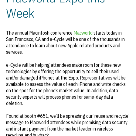
Week
The annual Macintosh conference
Macworld
starts today in
San Francisco, CA and e-Cycle will be one of the thousands in
attendance to learn about new Apple related products and
services.
e-Cycle will be helping attendees make room for these new
technologies by offering the opportunity to sell their used
and/or damaged iPhones at the Expo. Representatives will be
available to assess the value of each iPhone and write checks
on the spot for the phone’s market value. In addition, data
security experts will process phones for same-day data
deletion.
Found at booth #651, we’ll be spreading our ‘reuse and recycle’
message to Macworld attendees while promising data security
and instant payment from the market leader in wireless
recycling and buyback.