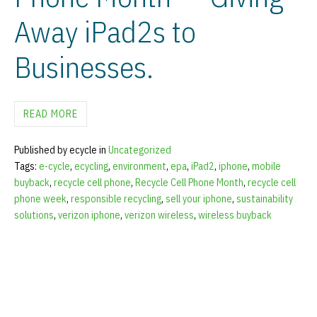
Away iPad2s to
Businesses.
READ MORE
Published by ecycle in
Uncategorized
Tags:
e-cycle
,
ecycling
,
environment
,
epa
,
iPad2
,
iphone
,
mobile
buyback
,
recycle cell phone
,
Recycle Cell Phone Month
,
recycle cell
phone week
,
responsible recycling
,
sell your iphone
,
sustainability
solutions
,
verizon iphone
,
verizon wireless
,
wireless buyback