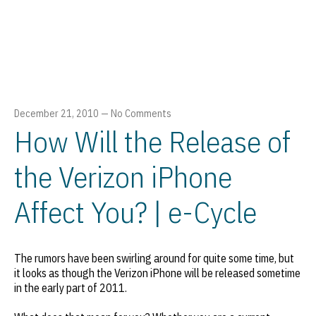
December 21, 2010
—
No Comments
How Will the Release of
the Verizon iPhone
Affect You? | e-Cycle
The rumors have been swirling around for quite some time, but
it looks as though the Verizon iPhone will be released sometime
in the early part of 2011.