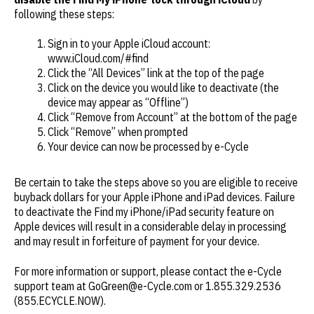
following these steps:
Sign in to your Apple iCloud account:
www.iCloud.com/#find
Click the “All Devices” link at the top of the page
Click on the device you would like to deactivate (the
device may appear as “Offline”)
Click “Remove from Account” at the bottom of the page
Click “Remove” when prompted
Your device can now be processed by e-Cycle
Be certain to take the steps above so you are eligible to receive
buyback dollars for your Apple iPhone and iPad devices. Failure
to deactivate the Find my iPhone/iPad security feature on
Apple devices will result in a considerable delay in processing
and may result in forfeiture of payment for your device.
For more information or support, please contact the e-Cycle
support team at GoGreen@e-Cycle.com or 1.855.329.2536
(855.ECYCLE.NOW).