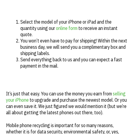
Select the model of your iPhone or iPad and the
quantity using our
online form
to receive an instant
quote.
You won’t even have to pay for shipping! Within the next
business day, we will send you a complimentary box and
shipping labels.
Send everything back to us and you can expect a fast
payment in the mail.
It’s just that easy. You can use the money you earn from
selling
your iPhone
to upgrade and purchase the newest model. Or you
can even save it. We just figured we would mention it (but we’re
all about getting the latest phones out there, too).
Mobile phone recycling is important for so many reasons,
whether it is for data security, environmental safety, or, yes,