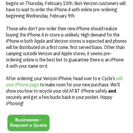
begins on Thursday, February 10th. Non-Verizon customers will
have to wait to order the iPhone 4 with online pre-ordering
beginning Wednesday, February 9th.
Those who don’t pre-order their new iPhone should realize
buying the iPhone 4 in-store is unlikely. High demand for the
iPhone in both Apple and Verizon stores is expected and phones
will be distributed on a first come, first served basis. Other than
camping outside Verizon and Apple stores, it seems pre-
ordering online is the best bet to guarantee there is an iPhone
4 with your name on it.
After ordering your Verizon iPhone, head over to e-Cycle’s
sell
your iPhone page
to make room for your new purchase. We’ll
show you how to recycle your old AT&T iPhone safely
and
securely and get a few bucks back in your pocket.
Happy
iPhoning
!