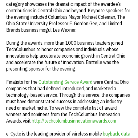
category showcases the dramatic impact of the awardee’s
contributions in Central Ohio and beyond. Keynote speakers for
the evening included Columbus Mayor Michael Coleman, The
Ohio State University Professor E. Gordon Gee, and Limited
Brands business mogul Les Wexner.
During the awards, more than 1000 business leaders joined
TechColumbus to honor companies and individuals whose
innovations help accelerate economic growth in Central Ohio
and accelerate the future of innovation. Battelle was the
presenting sponsor for the evening.
Finalists for the
Outstanding Service Award
were Central Ohio
companies that had defined, introduced, and marketed a
technology-based service. Through this service, the companies
must have demonstrated success in addressing an industry
need or market niche. To view the complete list of award
winners and nominees from the TechColumbus Innovation
Awards, visit
http://techcolumbusinnovationawards.com
e-Cycle is the leading provider of wireless mobile
buyback
,
data