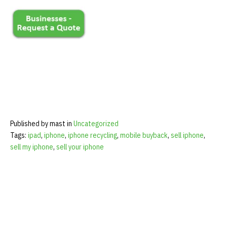
Published by mast in
Uncategorized
Tags:
ipad
,
iphone
,
iphone recycling
,
mobile buyback
,
sell iphone
,
sell my iphone
,
sell your iphone