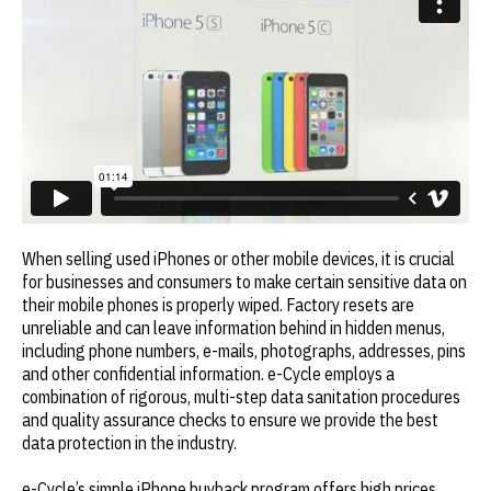
When selling used iPhones or other mobile devices, it is crucial
for businesses and consumers to make certain sensitive data on
their mobile phones is properly wiped. Factory resets are
unreliable and can leave information behind in hidden menus,
including phone numbers, e-mails, photographs, addresses, pins
and other confidential information. e-Cycle employs a
combination of rigorous, multi-step data sanitation procedures
and quality assurance checks to ensure we provide the best
data protection in the industry.
e-Cycle’s simple iPhone buyback program offers high prices,