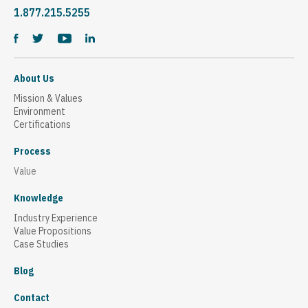
1.877.215.5255
About Us
Mission & Values
Environment
Certifications
Process
Value
Knowledge
Industry Experience
Value Propositions
Case Studies
Blog
Contact