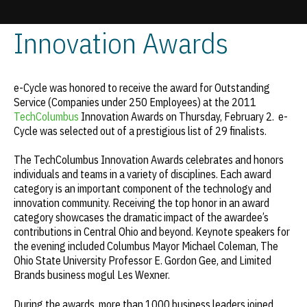
TechColumbus
Innovation Awards
Update cookies preferences
e-Cycle was honored to receive the award for Outstanding
Service (Companies under 250 Employees) at the 2011
TechColumbus
Innovation Awards on Thursday, February 2. e-
Cycle was selected out of a prestigious list of 29 finalists.
The TechColumbus Innovation Awards celebrates and honors
individuals and teams in a variety of disciplines. Each award
category is an important component of the technology and
innovation community. Receiving the top honor in an award
category showcases the dramatic impact of the awardee’s
contributions in Central Ohio and beyond. Keynote speakers for
the evening included Columbus Mayor Michael Coleman, The
Ohio State University Professor E. Gordon Gee, and Limited
Brands business mogul Les Wexner.
During the awards, more than 1000 business leaders joined