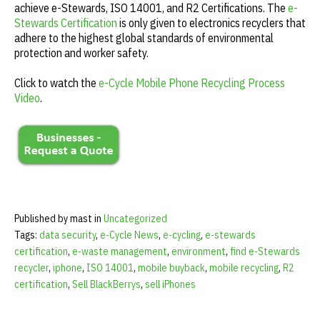
achieve e-Stewards, ISO 14001, and R2 Certifications. The
e-
Stewards Certification
is only given to electronics recyclers that
adhere to the highest global standards of environmental
protection and worker safety.
Click to watch the
e-Cycle Mobile Phone Recycling Process
Video
.
Published by mast in
Uncategorized
Tags:
data security
,
e-Cycle News
,
e-cycling
,
e-stewards
certification
,
e-waste management
,
environment
,
find e-Stewards
recycler
,
iphone
,
ISO 14001
,
mobile buyback
,
mobile recycling
,
R2
certification
,
Sell BlackBerrys
,
sell iPhones