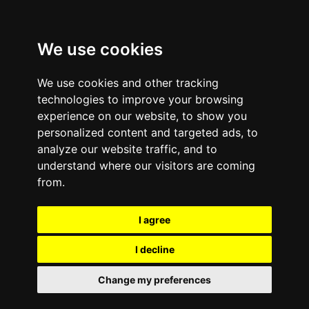
We use cookies
We use cookies and other tracking
technologies to improve your browsing
experience on our website, to show you
personalized content and targeted ads, to
analyze our website traffic, and to
February 6, 2012
—
No Comments
understand where our visitors are coming
e-Cycle Mobile Buyback
from.
and Recycling Honored
I agree
for Outstanding Service
I decline
at the 2011
Change my preferences