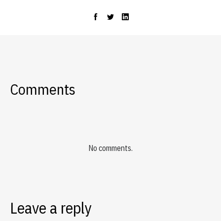
Comments
No comments.
Leave a reply