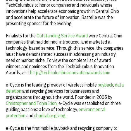
TechColumbus to honor companies and individuals whose
innovations help accelerate economic growth in Central Ohio
and accelerate the future of innovation. Battelle was the
presenting sponsor for the evening.
Finalists for the
Outstanding Service Award
were Central Ohio
companies that had defined, introduced, and marketed a
technology-based service. Through this service, the companies
must have demonstrated success in addressing an industry
need or market niche. To view the complete list of award
winners and nominees from the TechColumbus Innovation
Awards, visit
http://techcolumbusinnovationawards.com
e-Cycle is the leading provider of wireless mobile
buyback
,
data
deletion
and recycling services for businesses and
organizations throughout the world. Founded in 2005 by
Christopher and Tonia Irion
, e-Cycle was established on three
guiding passions: a love of technology,
environmental
protection
and
charitable giving
.
e-Cycle is the first mobile buyback and recycling company to