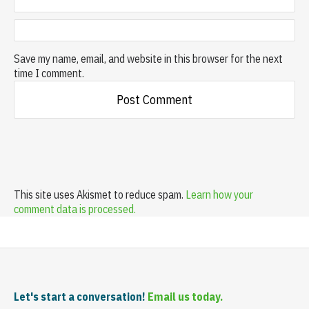
Save my name, email, and website in this browser for the next
time I comment.
This site uses Akismet to reduce spam.
Learn how your
comment data is processed.
Let's start a conversation!
Email us today.