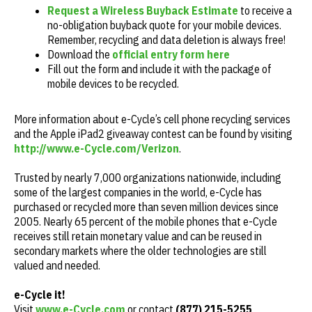
Request a Wireless Buyback Estimate
to receive a
no-obligation buyback quote for your mobile devices.
Remember, recycling and data deletion is always free!
Download the
official entry form here
Fill out the form and include it with the package of
mobile devices to be recycled.
More information about e-Cycle’s cell phone recycling services
and the Apple iPad2 giveaway contest can be found by visiting
http://www.e-Cycle.com/Verizon
.
Trusted by nearly 7,000 organizations nationwide, including
some of the largest companies in the world, e-Cycle has
purchased or recycled more than seven million devices since
2005. Nearly 65 percent of the mobile phones that e-Cycle
receives still retain monetary value and can be reused in
secondary markets where the older technologies are still
valued and needed.
e-Cycle it!
Visit
www.e-Cycle.com
or contact
(877) 215-5255
.