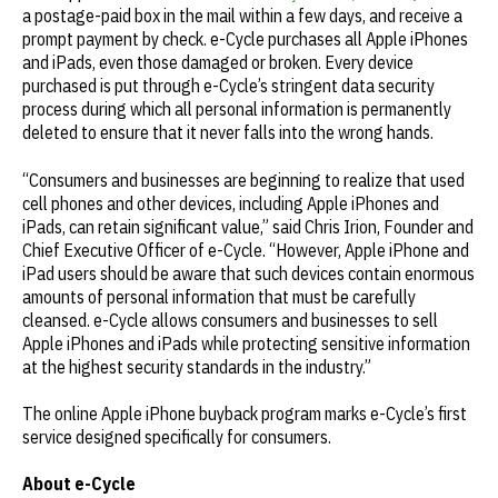
a postage-paid box in the mail within a few days, and receive a
prompt payment by check. e-Cycle purchases all Apple iPhones
and iPads, even those damaged or broken. Every device
purchased is put through e-Cycle’s stringent data security
process during which all personal information is permanently
deleted to ensure that it never falls into the wrong hands.
“Consumers and businesses are beginning to realize that used
cell phones and other devices, including Apple iPhones and
iPads, can retain significant value,” said Chris Irion, Founder and
Chief Executive Officer of e-Cycle. “However, Apple iPhone and
iPad users should be aware that such devices contain enormous
amounts of personal information that must be carefully
cleansed. e-Cycle allows consumers and businesses to sell
Apple iPhones and iPads while protecting sensitive information
at the highest security standards in the industry.”
The online Apple iPhone buyback program marks e-Cycle’s first
service designed specifically for consumers.
About e-Cycle