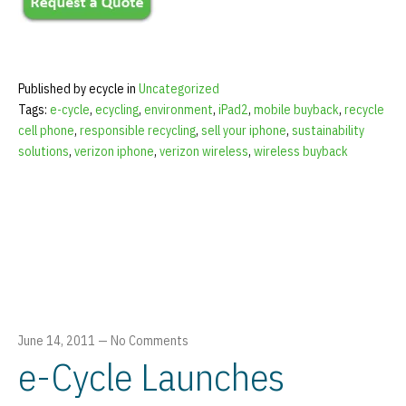
Published by ecycle in
Uncategorized
Tags:
e-cycle
,
ecycling
,
environment
,
iPad2
,
mobile buyback
,
recycle
cell phone
,
responsible recycling
,
sell your iphone
,
sustainability
solutions
,
verizon iphone
,
verizon wireless
,
wireless buyback
June 14, 2011
—
No Comments
e-Cycle Launches