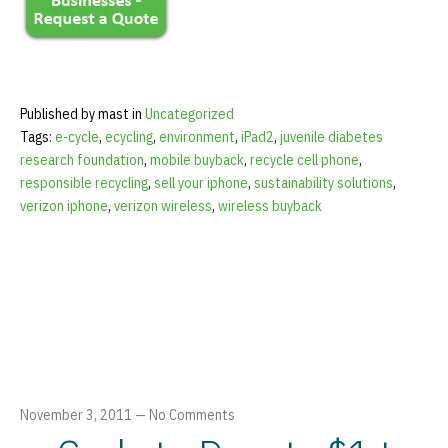
Published by mast in
Uncategorized
Tags:
e-cycle
,
ecycling
,
environment
,
iPad2
,
juvenile diabetes
research foundation
,
mobile buyback
,
recycle cell phone
,
responsible recycling
,
sell your iphone
,
sustainability solutions
,
verizon iphone
,
verizon wireless
,
wireless buyback
November 3, 2011
—
No Comments