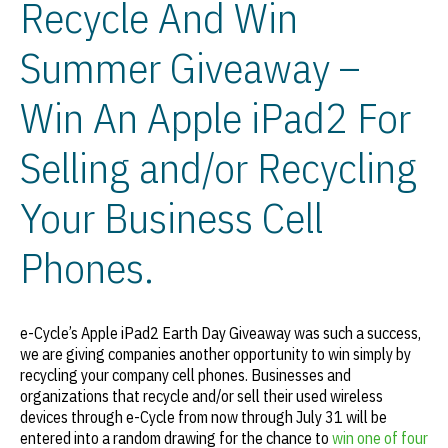
Recycle And Win
Summer Giveaway –
Win An Apple iPad2 For
Selling and/or Recycling
Your Business Cell
Phones.
e-Cycle’s Apple iPad2 Earth Day Giveaway was such a success,
we are giving companies another opportunity to win simply by
recycling your company cell phones. Businesses and
organizations that recycle and/or sell their used wireless
devices through e-Cycle from now through July 31 will be
entered into a random drawing for the chance to
win one of four