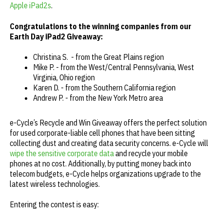
Apple iPad2s
.
Congratulations to the winning companies from our
Earth Day iPad2 Giveaway:
Christina S. - from the Great Plains region
Mike P. - from the West/Central Pennsylvania, West
Virginia, Ohio region
Karen D. - from the Southern California region
Andrew P. - from the New York Metro area
e-Cycle’s Recycle and Win Giveaway offers the perfect solution
for used corporate-liable cell phones that have been sitting
collecting dust and creating data security concerns. e-Cycle will
wipe the sensitive corporate data
and recycle your mobile
phones at no cost. Additionally, by putting money back into
telecom budgets, e-Cycle helps organizations upgrade to the
latest wireless technologies.
Entering the contest is easy: