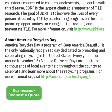
volunteers connected to children, adolescents, and adults with
this disease, JDRF is the largest charitable supporter of T1D
research. The goal of JDRF is to improve the lives of every
person affected by T1D by accelerating progress on the most
promising opportunities for curing, better treating, and
preventing T1D. For more information, visit
http://www.jdrf.org
.
About America Recycles Day
America Recycles Day, a program of Keep America Beautiful, is
the only nationally recognized day dedicated to promoting and
celebrating recycling in the United States. Every year on or
around November 15 (America Recycles Day), millions turn out
to thousands of local events held throughout the country to
celebrate and learn more about their recycling programs. For
more information, visit
http://americarecyclesday.org/
.