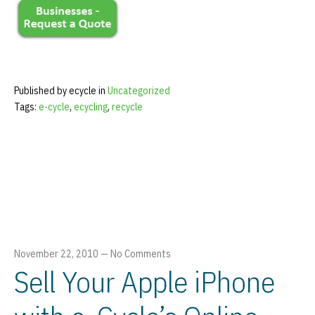
Published by ecycle in
Uncategorized
Tags:
e-cycle
,
ecycling
,
recycle
November 22, 2010
—
No Comments
Sell Your Apple iPhone