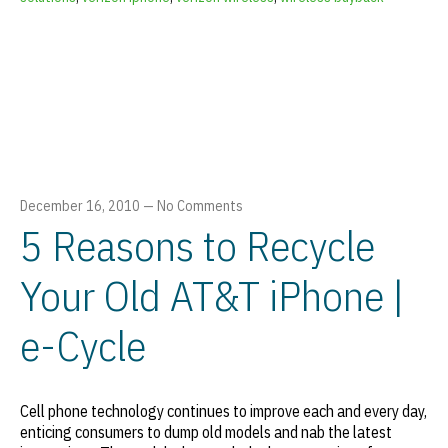
December 16, 2010
—
No Comments
5 Reasons to Recycle
Your Old AT&T iPhone |
e-Cycle
Cell phone technology continues to improve each and every day,
enticing consumers to dump old models and nab the latest