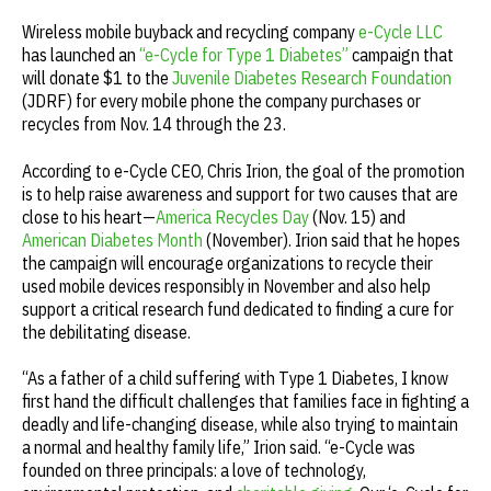
Wireless mobile buyback and recycling company
e-Cycle LLC
has launched an
“e-Cycle for Type 1 Diabetes”
campaign that
will donate $1 to the
Juvenile Diabetes Research Foundation
(JDRF) for every mobile phone the company purchases or
recycles from Nov. 14 through the 23.
According to e-Cycle CEO, Chris Irion, the goal of the promotion
is to help raise awareness and support for two causes that are
close to his heart—
America Recycles Day
(Nov. 15) and
American Diabetes Month
(November). Irion said that he hopes
the campaign will encourage organizations to recycle their
used mobile devices responsibly in November and also help
support a critical research fund dedicated to finding a cure for
the debilitating disease.
“As a father of a child suffering with Type 1 Diabetes, I know
first hand the difficult challenges that families face in fighting a
deadly and life-changing disease, while also trying to maintain
a normal and healthy family life,” Irion said. “e-Cycle was
founded on three principals: a love of technology,