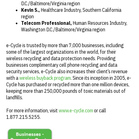
D.C./Baltimore/Virginia region
Kevin S.,
Healthcare Industry, Southern California
region
Telecom Professional,
Human Resources Industry,
Washington D.C./Baltimore/Virginia region
e-Cycle is trusted by more than 7,000 businesses, including
some of the largest organizations in the world, for their
wireless recycling and data protection needs. Providing
businesses complimentary cell phone recycling and data
security services, e-Cycle also increases their client’s revenue
with a
wireless buyback program
. Since its inception in 2005, e-
Cycle has purchased or recycled more than one million devices,
keeping more than 250,000 pounds of toxic materials out of
landfills.
For more information, visit
www.e-cycle.com
or call
1.877.215.5255.