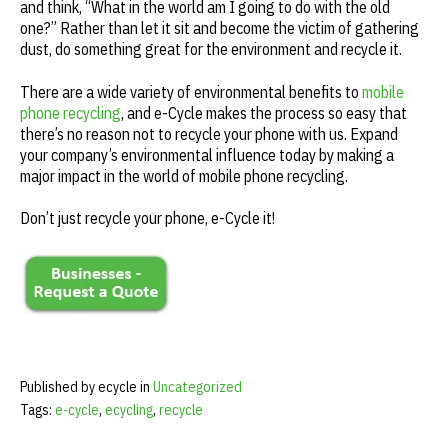
and think, “What in the world am I going to do with the old
one?” Rather than let it sit and become the victim of gathering
dust, do something great for the environment and recycle it.
There are a wide variety of environmental benefits to
mobile
phone recycling
, and e-Cycle makes the process so easy that
there’s no reason not to recycle your phone with us. Expand
your company’s environmental influence today by making a
major impact in the world of mobile phone recycling.
Don’t just recycle your phone, e-Cycle it!
Published by ecycle in
Uncategorized
Tags:
e-cycle
,
ecycling
,
recycle