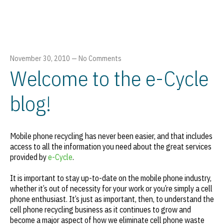
November 30, 2010
—
No Comments
Welcome to the e-Cycle
blog!
Mobile phone recycling has never been easier, and that includes
access to all the information you need about the great services
provided by
e-Cycle
.
It is important to stay up-to-date on the mobile phone industry,
whether it’s out of necessity for your work or you’re simply a cell
phone enthusiast. It’s just as important, then, to understand the
cell phone recycling business as it continues to grow and
become a major aspect of how we eliminate cell phone waste