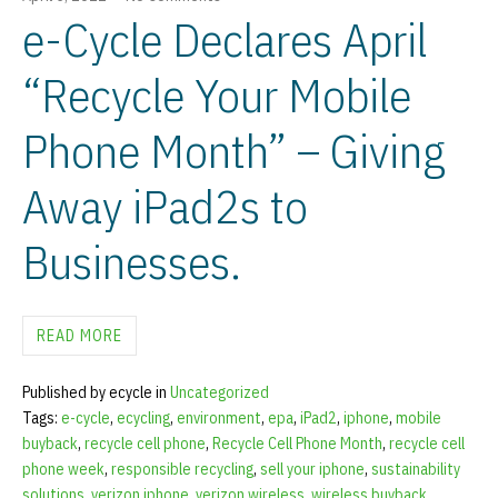
e-Cycle Declares April
“Recycle Your Mobile
Phone Month” – Giving
Away iPad2s to
Businesses.
READ MORE
Published by ecycle in
Uncategorized
Tags:
e-cycle
,
ecycling
,
environment
,
epa
,
iPad2
,
iphone
,
mobile
buyback
,
recycle cell phone
,
Recycle Cell Phone Month
,
recycle cell
phone week
,
responsible recycling
,
sell your iphone
,
sustainability
solutions
,
verizon iphone
,
verizon wireless
,
wireless buyback