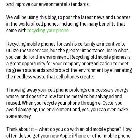
and improve our environmental standards.
We will be using this blog to post the latest news and updates
in the world of cell phones, including the many benefits that
come with
recycling your phone
.
Recycling mobile phones for cash is certainly an incentive to
utilize these services, but the greater importance lies in what
you can do for the environment. Recycling old mobile phones is
a great opportunity for your company or organization to meet
its green standards and protect the environment by eliminating
the needless waste that cell phones create.
Throwing away your cell phone prolongs unnecessary energy
waste, and doesn’t allow for the metal to be salvaged and
reused. When you recycle your phone through e-Cycle, you
avoid damaging the environment and, yes, you can even make
some money.
Think about it – what do you do with an old mobile phone? How
often do you get your new Apple iPhone or other mobile phone