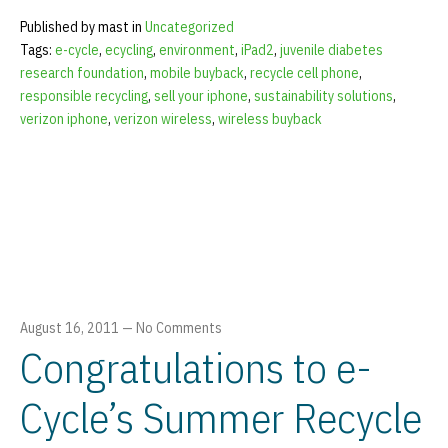
Published by mast in
Uncategorized
Tags:
e-cycle
,
ecycling
,
environment
,
iPad2
,
juvenile diabetes
research foundation
,
mobile buyback
,
recycle cell phone
,
responsible recycling
,
sell your iphone
,
sustainability solutions
,
verizon iphone
,
verizon wireless
,
wireless buyback
August 16, 2011
—
No Comments
Congratulations to e-
Cycle’s Summer Recycle