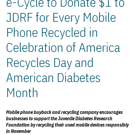
e-Cycle to Donate $1 to
JDRF for Every Mobile
Phone Recycled in
Celebration of America
Recycles Day and
American Diabetes
Month
Mobile phone buyback and recycling company encourages
businesses to support the Juvenile Diabetes Research
Foundation by recycling their used mobile devices responsibly
in November