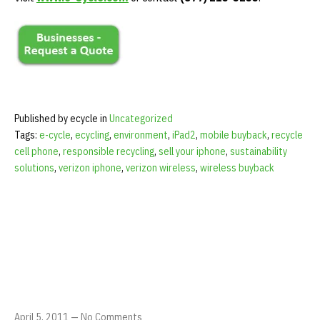
Published by ecycle in
Uncategorized
Tags:
e-cycle
,
ecycling
,
environment
,
iPad2
,
mobile buyback
,
recycle
cell phone
,
responsible recycling
,
sell your iphone
,
sustainability
solutions
,
verizon iphone
,
verizon wireless
,
wireless buyback
April 5, 2011
—
No Comments