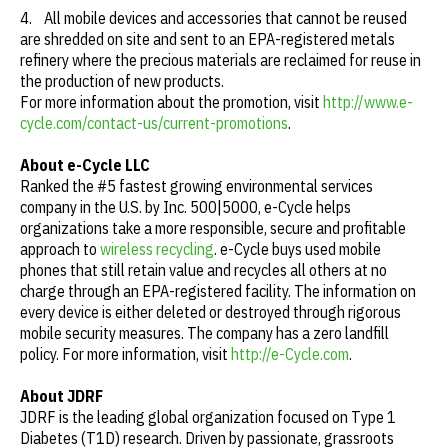
4. All mobile devices and accessories that cannot be reused
are shredded on site and sent to an EPA-registered metals
refinery where the precious materials are reclaimed for reuse in
the production of new products.
For more information about the promotion, visit
http://www.e-
cycle.com/contact-us/current-promotions
.
About e-Cycle LLC
Ranked the #5 fastest growing environmental services
company in the U.S. by Inc. 500|5000, e-Cycle helps
organizations take a more responsible, secure and profitable
approach to
wireless recycling
. e-Cycle buys used mobile
phones that still retain value and recycles all others at no
charge through an EPA-registered facility. The information on
every device is either deleted or destroyed through rigorous
mobile security measures. The company has a zero landfill
policy. For more information, visit
http://e-Cycle.com
.
About JDRF
JDRF is the leading global organization focused on Type 1
Diabetes (T1D) research. Driven by passionate, grassroots