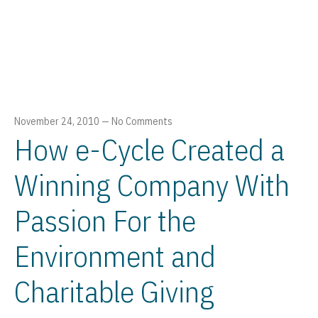
November 24, 2010
—
No Comments
How e-Cycle Created a
Winning Company With
Passion For the
Environment and
Charitable Giving