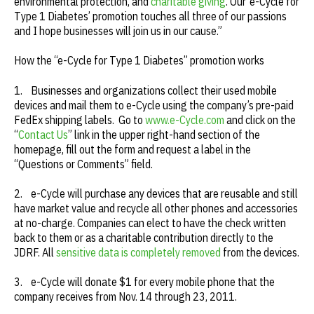
environmental protection, and
charitable giving
. Our ‘e-Cycle for
Type 1 Diabetes’ promotion touches all three of our passions
and I hope businesses will join us in our cause.”
How the “e-Cycle for Type 1 Diabetes” promotion works
1. Businesses and organizations collect their used mobile
devices and mail them to e-Cycle using the company’s pre-paid
FedEx shipping labels. Go to
www.e-Cycle.com
and click on the
“
Contact Us
” link in the upper right-hand section of the
homepage, fill out the form and request a label in the
“Questions or Comments” field.
2. e-Cycle will purchase any devices that are reusable and still
have market value and recycle all other phones and accessories
at no-charge. Companies can elect to have the check written
back to them or as a charitable contribution directly to the
JDRF. All
sensitive data is completely removed
from the devices.
3. e-Cycle will donate $1 for every mobile phone that the
company receives from Nov. 14 through 23, 2011.