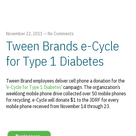
November 22, 2011
—
No Comments
Tween Brands e-Cycle
for Type 1 Diabetes
Tween Brand employees deliver cell phone a donation for the
‘
e-Cycle for Type 1 Diabetes
’ campaign. The organization’s
weeklong mobile phone drive collected over 50 mobile phones
for recycling. e-Cycle will donate $1 to the JDRF for every
mobile phone received from November 14 through 23.