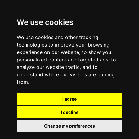
We use cookies
We use cookies and other tracking
technologies to improve your browsing
experience on our website, to show you
personalized content and targeted ads, to
analyze our website traffic, and to
Comments are off for this post.
September 23, 2013
—
understand where our visitors are coming
Congratulations to e-
from.
Cycle Mobile Buyback
I agree
and Recycling’s August
I decline
Giveaway Winner
Change my preferences