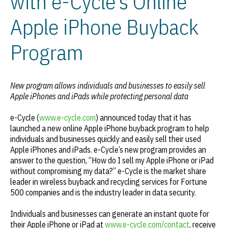
with e-Cycle’s Online
Apple iPhone Buyback
Program
New program allows individuals and businesses to easily sell
Apple iPhones and iPads while protecting personal data
e-Cycle (
www.e-cycle.com
) announced today that it has
launched a new online Apple iPhone buyback program to help
individuals and businesses quickly and easily sell their used
Apple iPhones and iPads. e-Cycle’s new program provides an
answer to the question, “How do I sell my Apple iPhone or iPad
without compromising my data?” e-Cycle is the market share
leader in wireless buyback and recycling services for Fortune
500 companies and is the industry leader in data security.
Individuals and businesses can generate an instant quote for
their Apple iPhone or iPad at
www.e-cycle.com/contact
, receive