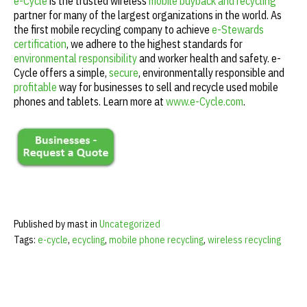
e-Cycle
is the trusted wireless
mobile buyback and recycling
partner for many of the largest organizations in the world. As
the first mobile recycling company to achieve
e-Stewards
certification
, we adhere to the highest standards for
environmental responsibility
and worker health and safety. e-
Cycle offers a simple,
secure
, environmentally responsible and
profitable
way for businesses to sell and recycle used mobile
phones and tablets. Learn more at
www.e-Cycle.com
.
Published by mast in
Uncategorized
Tags:
e-cycle
,
ecycling
,
mobile phone recycling
,
wireless recycling