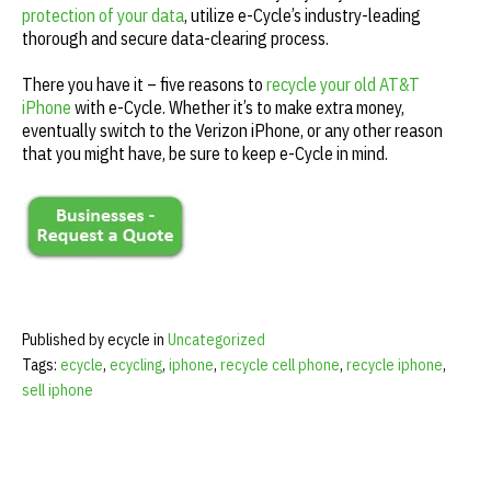
protection of your data
, utilize e-Cycle’s industry-leading
thorough and secure data-clearing process.
There you have it – five reasons to
recycle your old AT&T
iPhone
with e-Cycle. Whether it’s to make extra money,
eventually switch to the Verizon iPhone, or any other reason
that you might have, be sure to keep e-Cycle in mind.
Published by ecycle in
Uncategorized
Tags:
ecycle
,
ecycling
,
iphone
,
recycle cell phone
,
recycle iphone
,
sell iphone