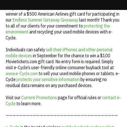
e-Cycle congratulates Erena M. from Massachusetts as the
Update cookies preferences
winner of a $500 American Airlines gift card for participating in
our
Endless Summer Getaway Giveaway
last month! Thank you
to all of our clients for your commitment to
protecting the
environment
and recycling your used mobile devices with e-
Cycle.
Individuals can safely
sell their iPhones and other personal
mobile devices
in September for the chance to win a $100
Movietickets.com gift card. No entry form is required. Simply
visit e-Cycle’s user-friendly online consumer buyback tool at
www.e-Cycle.com
to sell your used mobile phones or tablets. e-
Cycle
protects your sensitive information
by ensuring no
residual data remains on any purchased devices.
Visit our
Current Promotions
page for official rules or
contact e-
Cycle
to learn more.
—————————————————————————————————