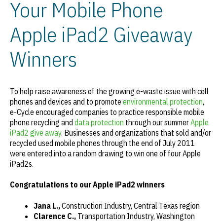
Your Mobile Phone
Apple iPad2 Giveaway
Winners
To help raise awareness of the growing e-waste issue with cell
phones and devices and to promote
environmental protection
,
e-Cycle encouraged companies to practice responsible mobile
phone recycling and
data protection
through our summer
Apple
iPad2 give away
. Businesses and organizations that sold and/or
recycled used mobile phones through the end of July 2011
were entered into a random drawing to win one of four Apple
iPad2s.
Congratulations
to our Apple iPad2 winners
Jana L.,
Construction Industry, Central Texas region
Clarence C.,
Transportation Industry, Washington