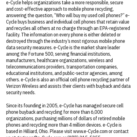
e-Cycle helps organizations take a more responsible, secure
and cost-effective approach to mobile phone recycling,
answering the question, “Who will buy my used cell phones?” e-
Cycle buys business and individual cell phones that retain value
and recycles all others at no charge through an EPA-registered
facility. The information on every phone is either deleted or
destroyed through the industry’s most rigorous mobile phone
data security measures. e-Cycle is the market share leader
among the Fortune 500, serving financial institutions,
manufacturers, healthcare organizations, wireless and
telecommunications providers, transportation companies,
educational institutions, and public-sector agencies, among
others. e-Cycle is also an official cell phone recycling partner of
Verizon Wireless and assists their clients with buyback and data
security needs.
Since its founding in 2005, e-Cycle has managed secure cell
phone buyback and recycling for more than 6,000
organizations, purchasing millions of dollars of retired mobile
phones and recycling more than 4 million devices. e-Cycle is
based in Hilliard, Ohio. Please visit www.e-Cycle.com or contact