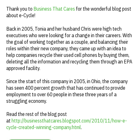
Thank you to
Business That Cares
for the wonderful blog post
about e-Cycle!
Back in 2005, Tonia and her husband Chris were high tech
executives who were looking for a change in their careers. With
the goal of working together as a couple, and balancing their
roles within their new company, they came up with an idea to
help companies recycle their used cell phones by buying them,
deleting all the information and recycling them through an EPA
approved facility.
Since the start of this company in 2005, in Ohio, the company
has seen 400 percent growth that has continued to provide
employment to over 60 people in these three years of a
struggling economy.
Read the rest of the blog post
at
http://businessthatcares.blogspot.com/2010/11/how-e-
cycle-created-winning-company.html
.