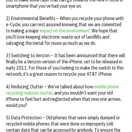
smartphone that you’ve had your eye on.
2) Environmental Benefits – When you recycle your phone with
e-Cycle, you can rest assured knowing that we are committed
to making a major
impact on the environment
. We hope that
you’ll love keeping electronic waste out of landfills and
salvaging the metal for reuse as much as we do.
3) Switching to Verizon – It has been announced that there will
finally be a Verizon version of the iPhone, set to be released in
early 2011. For those of you looking to make the switch to this
network, it’s a great reason to recycle your AT&T iPhone.
4) Reducing Clutter – We’ve talked about how
mobile phone
recycling reduces clutter
, and you wouldn’t want your old
iPhone to feel hurt and neglected when that new one arrives,
would you?
5) Data Protection – Old phones that were simply dumped or
recycled mobile phones that were done so improperly still
contain data that can be accessed by anybody. To ensure the