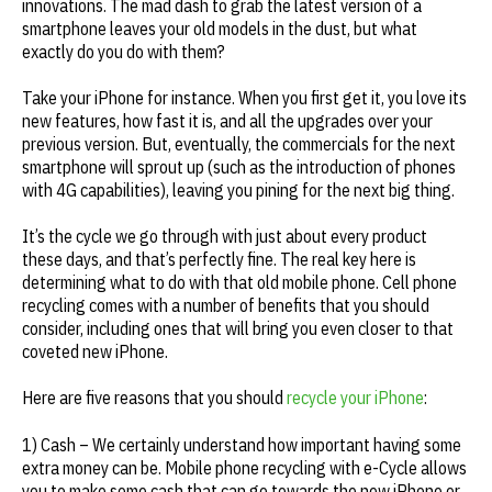
innovations. The mad dash to grab the latest version of a
smartphone leaves your old models in the dust, but what
exactly do you do with them?
Take your iPhone for instance. When you first get it, you love its
new features, how fast it is, and all the upgrades over your
previous version. But, eventually, the commercials for the next
smartphone will sprout up (such as the introduction of phones
with 4G capabilities), leaving you pining for the next big thing.
It’s the cycle we go through with just about every product
these days, and that’s perfectly fine. The real key here is
determining what to do with that old mobile phone. Cell phone
recycling comes with a number of benefits that you should
consider, including ones that will bring you even closer to that
coveted new iPhone.
Here are five reasons that you should
recycle your iPhone
:
1) Cash – We certainly understand how important having some
extra money can be. Mobile phone recycling with e-Cycle allows
you to make some cash that can go towards the new iPhone or