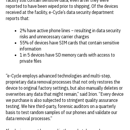
reported to have been wiped prior to shipping. Of the devices
received at the facility, e-Cycle’s data security department
reports that:
2% have active phone lines – resulting in data security
risks and unnecessary carrier charges
55% of devices have SIM cards that contain sensitive
information
1 in 5 devices have SD memory cards with access to
private files
“e-Cycle employs advanced technologies and multi-step,
proprietary data removal processes that not only restores the
device to original factory settings, but also manually deletes or
overwrites any data that might remain,” said Irion. “Every device
we purchase is also subjected to stringent quality assurance
testing. We hire third-party, forensic auditors on a quarterly
basis to test random samples of our phones and validate our
data removal processes.”