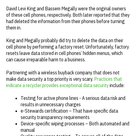
David Levi King and Bassem Megally were the original owners
of these cell phones, respectively. Both later reported that
they
had deleted the information from their phones before turning
them in.
King and Megally probably did try to delete the data on their
cell phone by performing a factory reset. Unfortunately, factory
resets leave data stored in cell phones’ hidden menus, which
can cause irreparable harm to a business.
Partnering with a wireless buyback company that does not
make data security a top priority is very scary.
Practices that
indicate a recycler provides exceptional data security
include:
Testing for active phone lines - A serious data risk and
results in unnecessary charges
e-Stewards certification – That have specific data
security transparency requirements
Device-specific wiping processes – Both automated and
manual