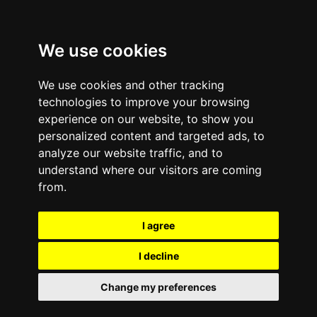
We use cookies
We use cookies and other tracking
technologies to improve your browsing
experience on our website, to show you
personalized content and targeted ads, to
analyze our website traffic, and to
Comments are off for this post.
November 11, 2013
—
understand where our visitors are coming
Inc. Magazine’s Hire
from.
Power Awards
I agree
Recognize e-Cycle for
I decline
Job Creation
Change my preferences