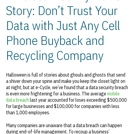
Story: Don’t Trust Your
Data with Just Any Cell
Phone Buyback and
Recycling Company
Halloween is full of stories about ghouls and ghosts that send
a shiver down your spine and make you keep the closet light on
at night, but at e-Cycle, we’ve found that a data security breach
is even more frightening for a business. The average
mobile
data breach
last year accounted for loses exceeding $500,000
for large businesses and $100,000 for companies with less
than 1,000 employees.
Many companies are unaware that a data breach can happen
during end-of-life management. To recoup a business’