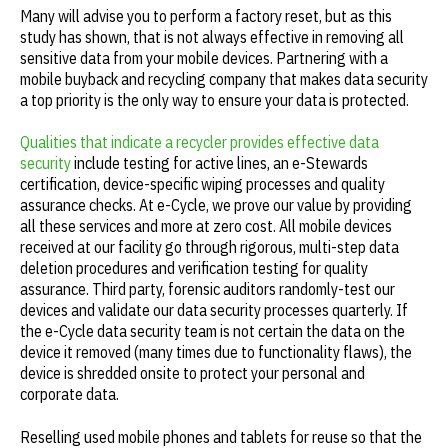
Many will advise you to perform a factory reset, but as this
study has shown, that is not always effective in removing all
sensitive data from your mobile devices. Partnering with a
mobile buyback and recycling company that makes data security
a top priority is the only way to ensure your data is protected.
Qualities that indicate a recycler provides effective data
security
include testing for active lines, an e-Stewards
certification, device-specific wiping processes and quality
assurance checks. At e-Cycle, we prove our value by providing
all these services and more at zero cost. All mobile devices
received at our facility go through rigorous, multi-step data
deletion procedures and verification testing for quality
assurance. Third party, forensic auditors randomly-test our
devices and validate our data security processes quarterly. If
the e-Cycle data security team is not certain the data on the
device it removed (many times due to functionality flaws), the
device is shredded onsite to protect your personal and
corporate data.
Reselling used mobile phones and tablets for reuse so that the