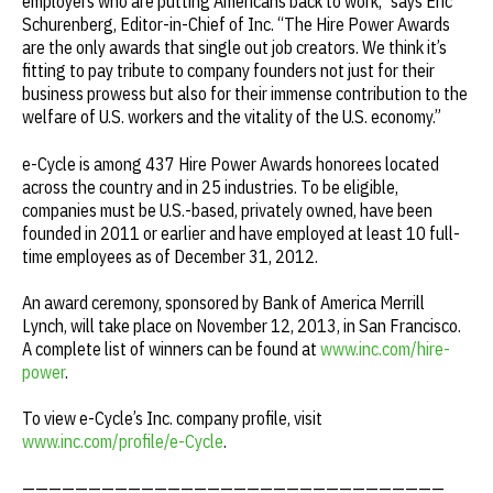
employers who are putting Americans back to work,” says Eric
Schurenberg, Editor-in-Chief of
Inc
. “The Hire Power Awards
are the only awards that single out job creators. We think it’s
fitting to pay tribute to company founders not just for their
business prowess but also for their immense contribution to the
welfare of U.S. workers and the vitality of the U.S. economy.”
e-Cycle is among 437 Hire Power Awards honorees located
across the country and in 25 industries. To be eligible,
companies must be U.S.-based, privately owned, have been
founded in 2011 or earlier and have employed at least 10 full-
time employees as of December 31, 2012.
An award ceremony, sponsored by Bank of America Merrill
Lynch, will take place on November 12, 2013, in San Francisco.
A complete list of winners can be found at
www.inc.com/hire-
power
.
To view e-Cycle’s Inc. company profile, visit
www.inc.com/profile/e-Cycle
.
————————————————————————————————