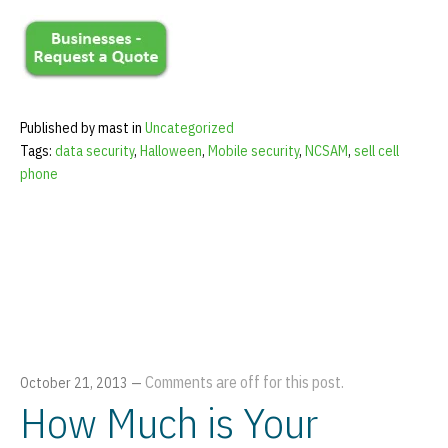
Published by mast in
Uncategorized
Tags:
data security
,
Halloween
,
Mobile security
,
NCSAM
,
sell cell
phone
Comments are off for this post.
October 21, 2013
—
How Much is Your