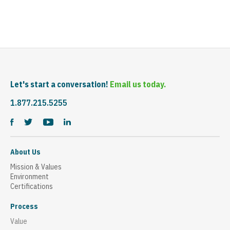
Let's start a conversation!
Email us today.
1.877.215.5255
About Us
Mission & Values
Environment
Certifications
Process
Value