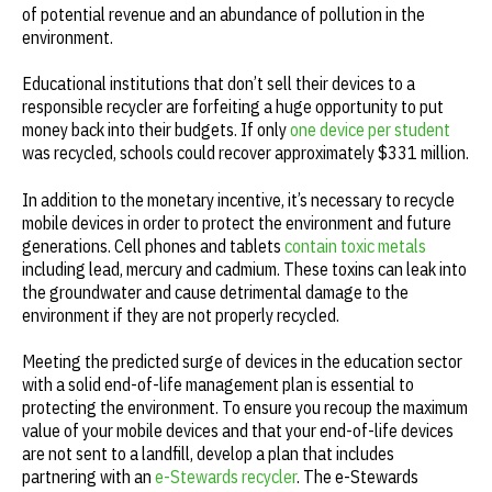
of potential revenue and an abundance of pollution in the
environment.
Educational institutions that don’t sell their devices to a
responsible recycler are forfeiting a huge opportunity to put
money back into their budgets. If only
one device per student
was recycled, schools could recover approximately $331 million.
In addition to the monetary incentive, it’s necessary to recycle
mobile devices in order to protect the environment and future
generations. Cell phones and tablets
contain toxic metals
including lead, mercury and cadmium. These toxins can leak into
the groundwater and cause detrimental damage to the
environment if they are not properly recycled.
Meeting the predicted surge of devices in the education sector
with a solid end-of-life management plan is essential to
protecting the environment. To ensure you recoup the maximum
value of your mobile devices and that your end-of-life devices
are not sent to a landfill, develop a plan that includes
partnering with an
e-Stewards recycler
. The e-Stewards