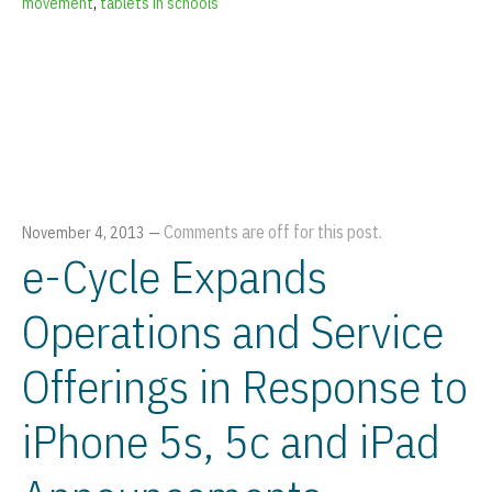
movement
,
tablets in schools
Comments are off for this post.
November 4, 2013
—
e-Cycle Expands
Operations and Service
Offerings in Response to
iPhone 5s, 5c and iPad