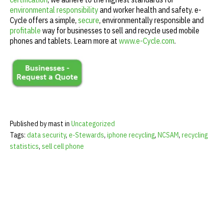
environmental responsibility
and worker health and safety. e-
Cycle offers a simple,
secure
, environmentally responsible and
profitable
way for businesses to sell and recycle used mobile
phones and tablets. Learn more at
www.e-Cycle.com
.
Published by mast in
Uncategorized
Tags:
data security
,
e-Stewards
,
iphone recycling
,
NCSAM
,
recycling
statistics
,
sell cell phone