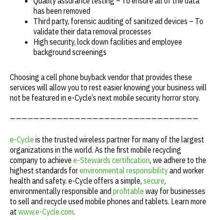
Quality assurance testing – To ensure all of the data
has been removed
Third party, forensic auditing of sanitized devices – To
validate their data removal processes
High security, lock down facilities and employee
background screenings
Choosing a cell phone buyback vendor that provides these
services will allow you to rest easier knowing your business will
not be featured in e-Cycle’s next mobile security horror story.
————————————————————————————————
e-Cycle
is the trusted wireless partner for many of the largest
organizations in the world. As the first mobile recycling
company to achieve
e-Stewards certification
, we adhere to the
highest standards for
environmental responsibility
and worker
health and safety. e-Cycle offers a simple,
secure
,
environmentally responsible and
profitable
way for businesses
to sell and recycle used mobile phones and tablets. Learn more
at
www.e-Cycle.com
.