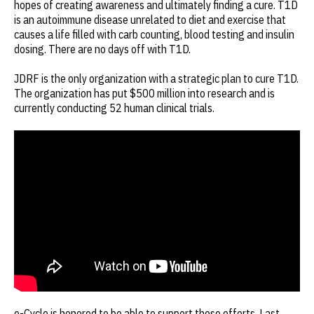
hopes of creating awareness and ultimately finding a cure. T1D
is an autoimmune disease unrelated to diet and exercise that
causes a life filled with carb counting, blood testing and insulin
dosing. There are no days off with T1D.
JDRF is the only organization with a strategic plan to cure T1D.
The organization has put $500 million into research and is
currently conducting 52 human clinical trials.
e-Cycle is honored to be able to support these efforts. Last