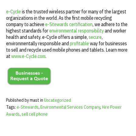
e-Cycle
is the trusted wireless partner for many of the largest
organizations in the world. As the first mobile recycling
company to achieve
e-Stewards certification
, we adhere to the
highest standards for
environmental responsibility
and worker
health and safety. e-Cycle offers a simple,
secure
,
environmentally responsible and
profitable
way for businesses
to sell and recycle used mobile phones and tablets. Learn more
at
www.e-Cycle.com
.
Published by mast in
Uncategorized
Tags:
e-Stewards
,
Environmental Services Company
,
Hire Power
Awards
,
sell cell phone