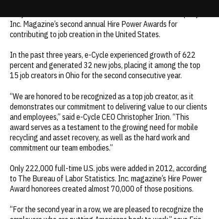
e-Cycle was ranked the #3 Environmental Services Company in
Update cookies preferences
Inc.
Magazine’s second annual Hire Power Awards for
contributing to job creation in the United States.
In the past three years, e-Cycle experienced growth of 622
percent and generated 32 new jobs, placing it among the top
15 job creators in Ohio for the second consecutive year.
“We are honored to be recognized as a top job creator, as it
demonstrates our commitment to delivering value to our clients
and employees,” said e-Cycle CEO Christopher Irion. “This
award serves as a testament to the growing need for mobile
recycling and asset recovery, as well as the hard work and
commitment our team embodies.”
Only 222,000 full-time U.S. jobs were added in 2012, according
to The Bureau of Labor Statistics.
Inc.
magazine’s Hire Power
Award honorees created almost 70,000 of those positions.
“For the second year in a row, we are pleased to recognize the