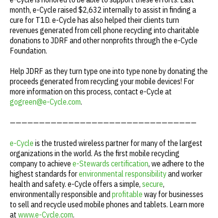
month, e-Cycle raised $2,632 internally to assist in finding a
cure for T1D. e-Cycle has also helped their clients turn
revenues generated from cell phone recycling into charitable
donations to JDRF and other nonprofits through the e-Cycle
Foundation.
Help JDRF as they turn type one into type none by donating the
proceeds generated from recycling your mobile devices! For
more information on this process, contact e-Cycle at
gogreen@e-Cycle.com
.
————————————————————————————————
e-Cycle
is the trusted wireless partner for many of the largest
organizations in the world. As the first mobile recycling
company to achieve
e-Stewards certification
, we adhere to the
highest standards for
environmental responsibility
and worker
health and safety. e-Cycle offers a simple,
secure
,
environmentally responsible and
profitable
way for businesses
to sell and recycle used mobile phones and tablets. Learn more
at
www.e-Cycle.com
.