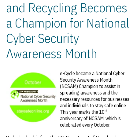
and Recycling Becomes
a Champion for National
Cyber Security
Awareness Month
e-Cycle became a National Cyber
Security Awareness Month
(NCSAM) Champion to assist in
spreading awareness and the
necessary resources for businesses
and individuals to stay safe online.
th
This year marks the 10
anniversary of NCSAM, which is
celebrated every October.