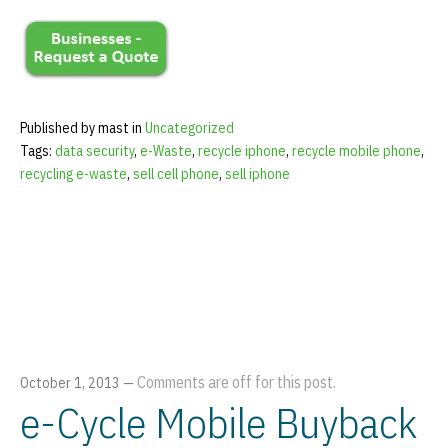
Published by mast in
Uncategorized
Tags:
data security
,
e-Waste
,
recycle iphone
,
recycle mobile phone
,
recycling e-waste
,
sell cell phone
,
sell iphone
Comments are off for this post.
October 1, 2013
—
e-Cycle Mobile Buyback