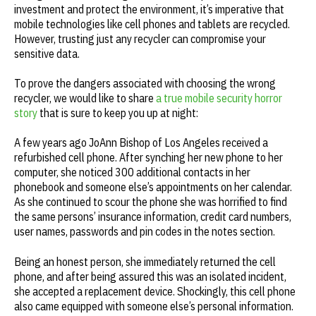
investment and protect the environment, it’s imperative that
mobile technologies like cell phones and tablets are recycled.
However, trusting just any recycler can compromise your
sensitive data.
To prove the dangers associated with choosing the wrong
recycler, we would like to share
a true mobile security horror
story
that is sure to keep you up at night:
A few years ago JoAnn Bishop of Los Angeles received a
refurbished cell phone. After synching her new phone to her
computer, she noticed 300 additional contacts in her
phonebook and someone else’s appointments on her calendar.
As she continued to scour the phone she was horrified to find
the same persons’ insurance information, credit card numbers,
user names, passwords and pin codes in the notes section.
Being an honest person, she immediately returned the cell
phone, and after being assured this was an isolated incident,
she accepted a replacement device. Shockingly, this cell phone
also came equipped with someone else’s personal information.