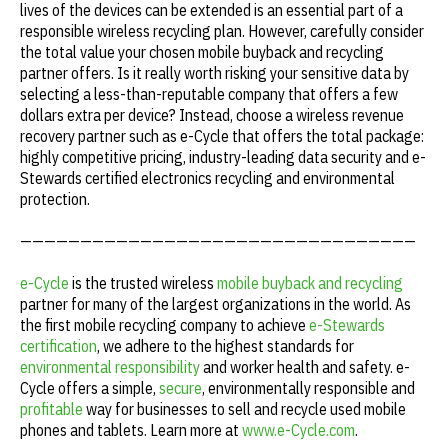
lives of the devices can be extended is an essential part of a
responsible wireless recycling plan. However, carefully consider
the total value your chosen mobile buyback and recycling
partner offers. Is it really worth risking your sensitive data by
selecting a less-than-reputable company that offers a few
dollars extra per device? Instead, choose a wireless revenue
recovery partner such as e-Cycle that offers the total package:
highly competitive pricing, industry-leading data security and e-
Stewards certified electronics recycling and environmental
protection.
—————————————————————————————————
e-Cycle
is the trusted wireless
mobile buyback and recycling
partner for many of the largest organizations in the world. As
the first mobile recycling company to achieve
e-Stewards
certification
, we adhere to the highest standards for
environmental responsibility
and worker health and safety. e-
Cycle offers a simple,
secure
, environmentally responsible and
profitable
way for businesses to sell and recycle used mobile
phones and tablets. Learn more at
www.e-Cycle.com
.