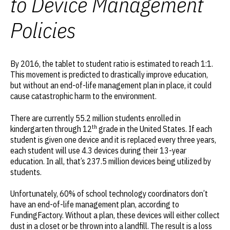
to Device Management
Policies
By 2016, the tablet to student ratio is estimated to reach 1:1.
This movement is predicted to drastically improve education,
but without an end-of-life management plan in place, it could
cause catastrophic harm to the environment.
There are currently 55.2 million students enrolled in
th
kindergarten through 12
grade in the United States. If each
student is given one device and it is replaced every three years,
each student will use 4.3 devices during their 13-year
education. In all, that’s 237.5 million devices being utilized by
students.
Unfortunately, 60% of school technology coordinators don’t
have an end-of-life management plan, according to
FundingFactory. Without a plan, these devices will either collect
dust in a closet or be thrown into a landfill. The result is a loss