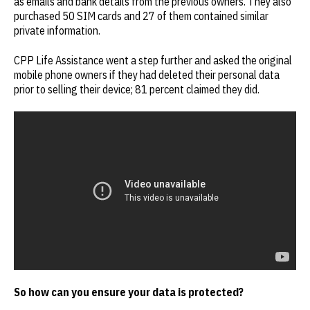
as emails and bank details from the previous owners. They also
purchased 50 SIM cards and 27 of them contained similar
private information.
CPP Life Assistance went a step further and asked the original
mobile phone owners if they had deleted their personal data
prior to selling their device; 81 percent claimed they did.
So how can you ensure your data is protected?