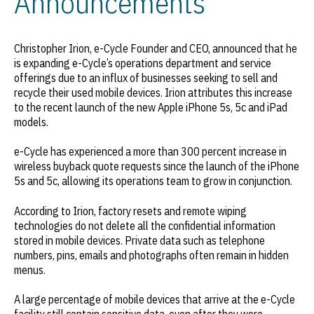
Announcements
Christopher Irion, e-Cycle Founder and CEO, announced that he
is expanding e-Cycle’s operations department and service
offerings due to an influx of businesses seeking to sell and
recycle their used mobile devices. Irion attributes this increase
to the recent launch of the new Apple iPhone 5s, 5c and iPad
models.
e-Cycle has experienced a more than 300 percent increase in
wireless buyback quote requests since the launch of the iPhone
5s and 5c, allowing its operations team to grow in conjunction.
According to Irion, factory resets and remote wiping
technologies do not delete all the confidential information
stored in mobile devices. Private data such as telephone
numbers, pins, emails and photographs often remain in hidden
menus.
A large percentage of mobile devices that arrive at the e-Cycle
facility still contain sensitive data, even after they were