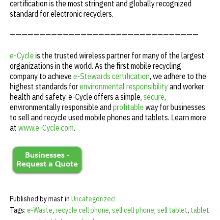
certification is the most stringent and globally recognized
standard for electronic recyclers.
————————————————————————————————
e-Cycle
is the trusted wireless partner for many of the largest
organizations in the world. As the first mobile recycling
company to achieve
e-Stewards certification
, we adhere to the
highest standards for
environmental responsibility
and worker
health and safety. e-Cycle offers a simple,
secure
,
environmentally responsible and
profitable
way for businesses
to sell and recycle used mobile phones and tablets. Learn more
at
www.e-Cycle.com
.
Published by mast in
Uncategorized
Tags:
e-Waste
,
recycle cell phone
,
sell cell phone
,
sell tablet
,
tablet