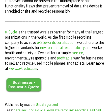
If a device cannot be reused in the marketplace or has
functionality flaws that prevent removal of data, the device is
shredded onsite and recycled responsibly.
————————————————————————————————
e-Cycle
is the trusted wireless partner for many of the largest
organizations in the world. As the first mobile recycling
company to achieve
e-Stewards certification
, we adhere to the
highest standards for
environmental responsibility
and worker
health and safety. e-Cycle offers a simple,
secure
,
environmentally responsible and
profitable
way for businesses
to sell and recycle used mobile phones and tablets. Learn more
at
www.e-Cycle.com
.
Published by mast in
Uncategorized
Tags:
data security
,
e-cycle
,
e-waste recycling
,
recycling
,
sell cell