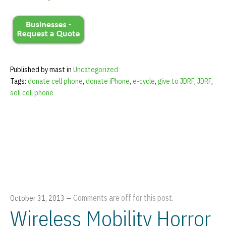
Published by mast in
Uncategorized
Tags:
donate cell phone
,
donate iPhone
,
e-cycle
,
give to JDRF
,
JDRF
,
sell cell phone
Comments are off for this post.
October 31, 2013
—
Wireless Mobility Horror