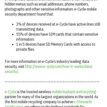
hidden menus such as email addresses, phone numbers,
photographs and other sensitive information. e-Cycle mobile
security department found that:
2% of devices received at e-Cycle have active lines still
transmitting data.
55% of devices have SIM cards that contain sensitive
information.
1 in 5 devices have SD Memory Cards with access to
private files.
For more information on e-Cycle’s industry leading data
security, visit
http://www.e-cycle.com/how-it-works/data-
security/
.
—————————————————————————————————
e-Cycle
is the trusted wireless
mobile buyback and recycling
partner for many of the largest organizations in the world. As
the first mobile recycling company to achieve
e-Stewards
certification
, we adhere to the highest standards for