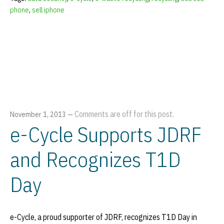
phone
,
sell iphone
Comments are off for this post.
November 1, 2013
—
e-Cycle Supports JDRF
and Recognizes T1D
Day
e-Cycle, a proud supporter of JDRF, recognizes T1D Day in