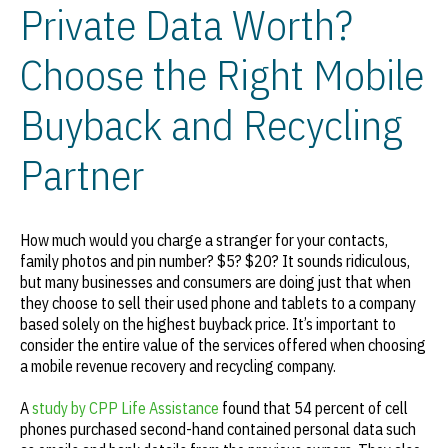
Private Data Worth?
Choose the Right Mobile
Buyback and Recycling
Partner
How much would you charge a stranger for your contacts,
family photos and pin number? $5? $20? It sounds ridiculous,
but many businesses and consumers are doing just that when
they choose to sell their used phone and tablets to a company
based solely on the highest buyback price. It’s important to
consider the entire value of the services offered when choosing
a mobile revenue recovery and recycling company.
A
study by CPP Life Assistance
found that 54 percent of cell
phones purchased second-hand contained personal data such