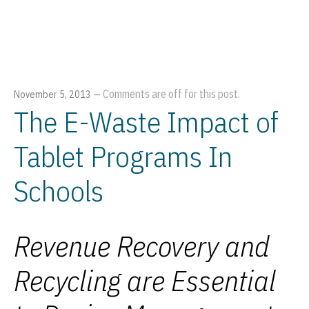
Comments are off for this post.
November 5, 2013
—
The E-Waste Impact of
Tablet Programs In
Schools
Revenue Recovery and
Recycling are Essential