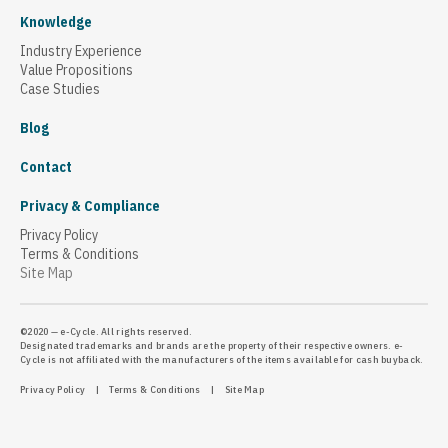
Knowledge
Industry Experience
Value Propositions
Case Studies
Blog
Contact
Privacy & Compliance
Privacy Policy
Terms & Conditions
Site Map
©2020 — e-Cycle. All rights reserved.
Designated trademarks and brands are the property of their respective owners. e-
Cycle is not affiliated with the manufacturers of the items available for cash buyback.
Privacy Policy
|
Terms & Conditions
|
Site Map