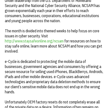
Under leadership from the U.S. Department of Homeland
Security and the National Cyber Security Alliance, NCSAM has
grown exponentially each year in their efforts to reach
consumers, businesses, corporations, educational institutions
and young people across the nation.
The month is divided into themed weeks to help focus on core
issues in cyber security. Visit
http://www.staysafeonline.org/ncsam
for resources on how to
stay safe online, learn more about NCSAM and how you can get
involved.
e-Cycle is dedicated to protecting the mobile data of
businesses, government agencies and consumers by offering a
secure resource for selling used iPhones, BlackBerrys, Androids,
iPads and other mobile devices. e-Cycle uses advanced
technologies and proprietary data deletion methods to ensure
our client’s sensitive mobile data does not end up in the wrong
hands.
Unfortunately OEM factory resets do not completely erase all
of the private data on a device. Information often remains on