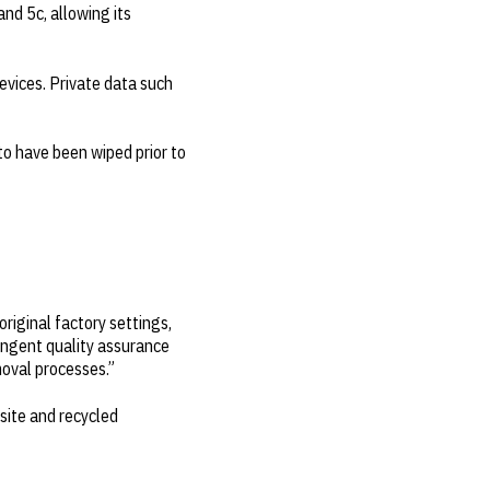
nd 5c, allowing its
devices. Private data such
 to have been wiped prior to
riginal factory settings,
ringent quality assurance
moval processes.”
nsite and recycled