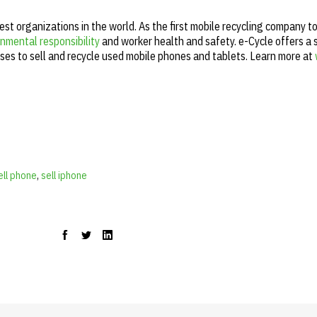
gest organizations in the world. As the first mobile recycling company t
nmental responsibility
and worker health and safety. e-Cycle offers a 
ses to sell and recycle used mobile phones and tablets. Learn more at
cell phone
,
sell iphone