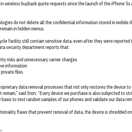
n wireless buyback quote requests since the launch of the iPhone 5s a
logies do not delete all the confidential information stored in mobile 
remain in hidden menus.
cle facility still contain sensitive data, even after they were reported
 data security department reports that:
rity risks and unnecessary carrier charges
ive information
private files
prietary data removal processes that not only restores the device to o
 remain,” said Irion. “Every device we purchase is also subjected to st
rly basis to test random samples of our phones and validate our data re
tionality flaws that prevent removal of data, the device is shredded o
—