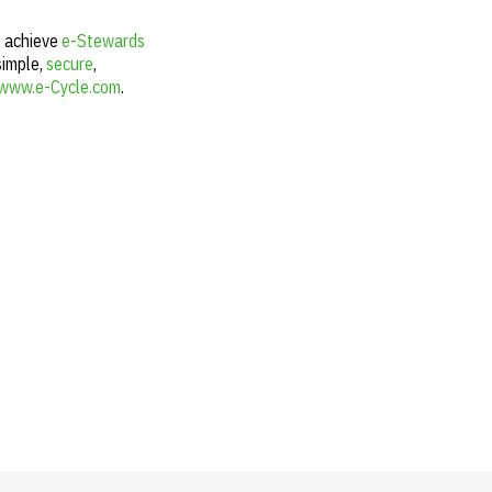
o achieve
e-Stewards
simple,
secure
,
www.e-Cycle.com
.