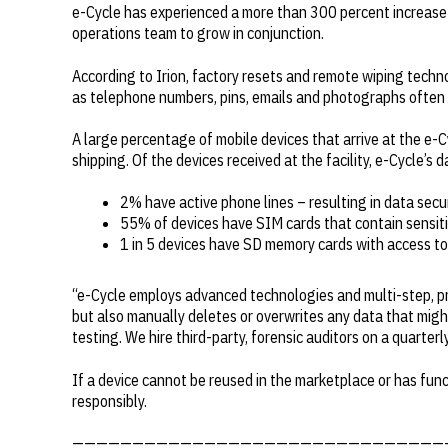
e-Cycle has experienced a more than 300 percent increase i
operations team to grow in conjunction.
According to Irion, factory resets and remote wiping techno
as telephone numbers, pins, emails and photographs often 
A large percentage of mobile devices that arrive at the e-Cy
shipping. Of the devices received at the facility, e-Cycle’s
2% have active phone lines – resulting in data secu
55% of devices have SIM cards that contain sensit
1 in 5 devices have SD memory cards with access to 
“e-Cycle employs advanced technologies and multi-step, pro
but also manually deletes or overwrites any data that might
testing. We hire third-party, forensic auditors on a quarte
If a device cannot be reused in the marketplace or has func
responsibly.
———————————————————————————————