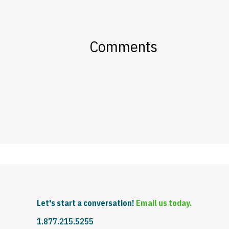
Comments
Let's start a conversation!
Email us today.
1.877.215.5255