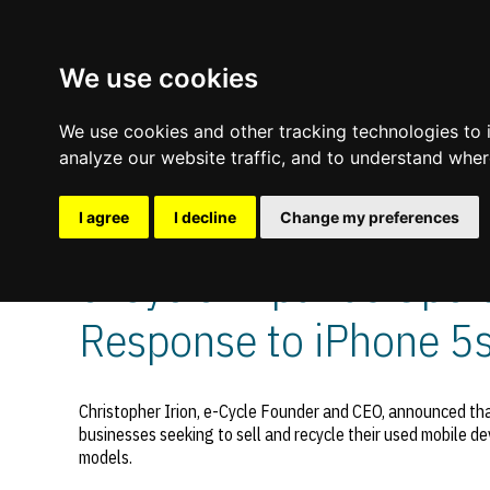
We use cookies
We use cookies and other tracking technologies to
analyze our website traffic, and to understand wher
I agree
I decline
Change my preferences
Comments are off for this post.
November 4, 2013
—
e-Cycle Expands Operat
Update cookies preferences
Response to iPhone 5
Christopher Irion, e-Cycle Founder and CEO, announced that
businesses seeking to sell and recycle their used mobile de
models.