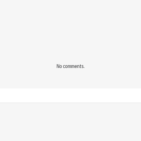
No comments.