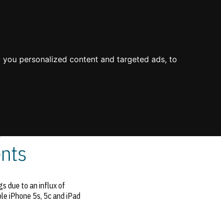
About Us
Process
Knowledge
Blog
Contact
Mission & Values
Value
Industry Experience
 you personalized content and targeted ads, to
Environment
Value Propositions
Certifications
Case Studies
 in
nts
s due to an influx of
ple iPhone 5s, 5c and iPad