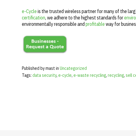
e-Cycle
is the trusted wireless partner for many of the lar
certification
, we adhere to the highest standards for
enviro
environmentally responsible and
profitable
way for busines
Published by mast in
Uncategorized
Tags:
data security
,
e-cycle
,
e-waste recycling
,
recycling
,
sell 