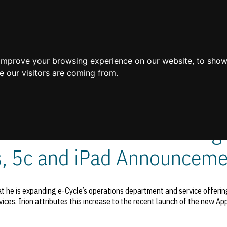
Home
 improve your browsing experience on our website, to show
e our visitors are coming from.
ions and Service Offerings
s, 5c and iPad Announceme
 he is expanding e-Cycle’s operations department and service offering
vices. Irion attributes this increase to the recent launch of the new Ap