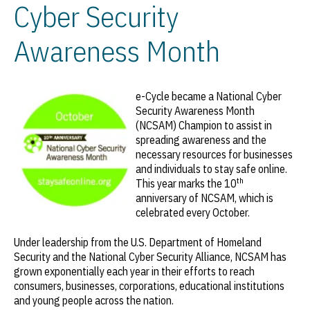
Cyber Security
Awareness Month
e-Cycle became a National Cyber
Security Awareness Month
(NCSAM) Champion to assist in
spreading awareness and the
necessary resources for businesses
and individuals to stay safe online.
th
This year marks the 10
anniversary of NCSAM, which is
celebrated every October.
Under leadership from the U.S. Department of Homeland
Security and the National Cyber Security Alliance, NCSAM has
grown exponentially each year in their efforts to reach
consumers, businesses, corporations, educational institutions
and young people across the nation.