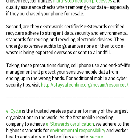
chosen recycler utilizes
multi-step deletion processes
and
quality assurance checks when removing your data—especially
if they purchased your phone for resale.
Second, are they e-Stewards certified? e-Stewards certified
recyclers adhere to stringent data security and environmental
standards for reusing and recycling electronic devices. They
undergo extensive audits to guarantee none of their toxic e-
waste is being exported overseas or sent to a landfill.
Taking these precautions during cell phone use and end-of-life
management will protect your sensitive mobile data from
ending up in the wrong hands. For additional mobile and cyber
security tips, visit
http://staysafeonline.org/ncsam/resources/
.
————————————————————————————————
e-Cycle
is the trusted wireless partner for many of the largest
organizations in the world. As the first mobile recycling
company to achieve
e-Stewards certification
, we adhere to the
highest standards for
environmental responsibility
and worker
health and safety. e-Cycle offers a simple,
secure
,