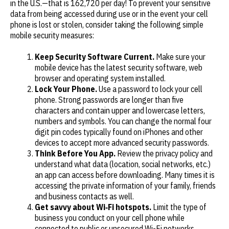
in the U.S.—that is 162,720 per day! To prevent your sensitive
data from being accessed during use or in the event your cell
phone is lost or stolen, consider taking the following simple
mobile security measures:
Keep Security Software Current.
Make sure your
mobile device has the latest security software, web
browser and operating system installed.
Lock Your Phone.
Use a password to lock your cell
phone. Strong passwords are longer than five
characters and contain upper and lowercase letters,
numbers and symbols. You can change the normal four
digit pin codes typically found on iPhones and other
devices to accept more advanced security passwords.
Think Before You App.
Review the privacy policy and
understand what data (location, social networks, etc.)
an app can access before downloading. Many times it is
accessing the private information of your family, friends
and business contacts as well.
Get savvy about Wi‐Fi hotspots.
Limit the type of
business you conduct on your cell phone while
connected to public or unsecured Wi-Fi networks.