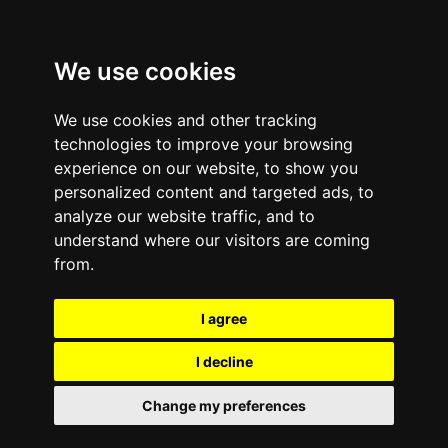
We use cookies
We use cookies and other tracking
technologies to improve your browsing
experience on our website, to show you
personalized content and targeted ads, to
analyze our website traffic, and to
Comments are off for this post.
March 24, 2015
—
understand where our visitors are coming
Success Stories
from.
Highlight Efforts to
I agree
Reduce Toxic Pollution
I decline
in Developing Countries
Change my preferences