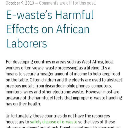
Comments are off for this post.
October 9, 2013
—
E-waste’s Harmful
Effects on African
Laborers
For developing countries in areas such as West Africa, local
workers often view e-waste processing as a lifeline. It’s a
means to secure a meager amount of income to help keep food
on the table. Often children and the elderly are used to abstract
precious metals from discarded mobile phones, computers,
monitors, wires and other electronic waste. However, most are
unaware of the harmful effects that improper e-waste handling
has on their health.
Unfortunately, these countries do not have the resources
necessary to
safely dispose of e-waste
so the lives of these
laborers are being put at risk. Primitive methods like burning or