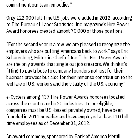
commitment our team embodies.”
Only 222,000 full-time U.S. jobs were added in 2012, according
to The Bureau of Labor Statistics.
Inc.
magazine’s Hire Power
Award honorees created almost 70,000 of those positions.
“For the second year in a row, we are pleased to recognize the
employers who are putting Americans back to work,” says Eric
Schurenberg, Editor-in-Chief of
Inc
. “The Hire Power Awards
are the only awards that single out job creators. We think it’s
fitting to pay tribute to company founders not just for their
business prowess but also for their immense contribution to the
welfare of U.S. workers and the vitality of the U.S. economy.”
e-Cycle is among 437 Hire Power Awards honorees located
across the country and in 25 industries. To be eligible,
companies must be U.S.-based, privately owned, have been
founded in 2011 or earlier and have employed at least 10 full-
time employees as of December 31, 2012.
An award ceremony, sponsored by Bank of America Merrill