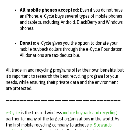
All mobile phones accepted:
Even if you do not have
an iPhone, e-Cycle buys several types of mobile phones
and tablets, including Android, BlackBerry and Windows
phones.
Donate:
e-Cycle gives you the option to donate your
mobile buyback dollars through the e-Cycle Foundation.
All donations are tax-deductible.
All trade-in and recycling programs offer their own benefits, but
it’s important to research the best recycling program for your
needs, while ensuring their private data and the environment
are protected.
—————————————————————————————————
e-Cycle
is the trusted wireless
mobile buyback and recycling
partner for many of the largest organizations in the world. As
the first mobile recycling company to achieve
e-Stewards