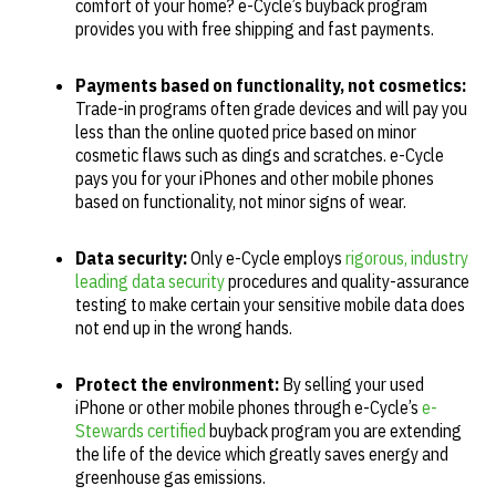
comfort of your home? e-Cycle’s buyback program
provides you with free shipping and fast payments.
Payments based on functionality, not cosmetics:
Trade-in programs often grade devices and will pay you
less than the online quoted price based on minor
cosmetic flaws such as dings and scratches. e-Cycle
pays you for your iPhones and other mobile phones
based on functionality, not minor signs of wear.
Data security:
Only e-Cycle employs
rigorous, industry
leading data security
procedures and quality-assurance
testing to make certain your sensitive mobile data does
not end up in the wrong hands.
Protect the environment:
By selling your used
iPhone or other mobile phones through e-Cycle’s
e-
Stewards certified
buyback program you are extending
the life of the device which greatly saves energy and
greenhouse gas emissions.