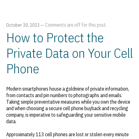
Comments are off for this post.
October 30, 2013
—
How to Protect the
Private Data on Your Cell
Phone
Modern smartphones house a goldmine of private information,
from contacts and pin numbers to photographs and emails.
Taking simple preventative measures while you own the device
and when choosing a secure cell phone buyback and recycling
company, is imperative to safeguarding your sensitive mobile
data.
Approximately 113 cell phones are lost or stolen every minute