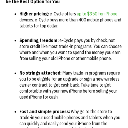
be the Best Option for
You
Higher pricing:
e-Cycle offers
up to $350 for iPhone
devices. e-Cycle buys more than 400 mobile phones and
tablets for top dollar.
Spending freedom:
e-Cycle pays you by check, not
store credit like most trade-in programs. You can choose
where and when you want to spend the money you earn
from selling your old iPhone or other mobile phone.
No strings attached:
Many trade-in programs require
you to be eligible for an upgrade or sign a new wireless
carrier contract to get cash back. Take time to get
comfortable with your new iPhone before selling your
used iPhone for cash.
Fast and simple process:
Why go to the store to
trade-in your used mobile phones and tablets when you
can quickly and easily send your iPhone from the