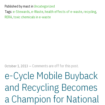
Published by mast in
Uncategorized
Tags:
e-Stewards
,
e-Waste
,
health effects of e-waste
,
recycling
,
RERA
,
toxic chemicals in e-waste
Comments are off for this post.
October 1, 2013
—
e-Cycle Mobile Buyback
and Recycling Becomes
a Champion for National