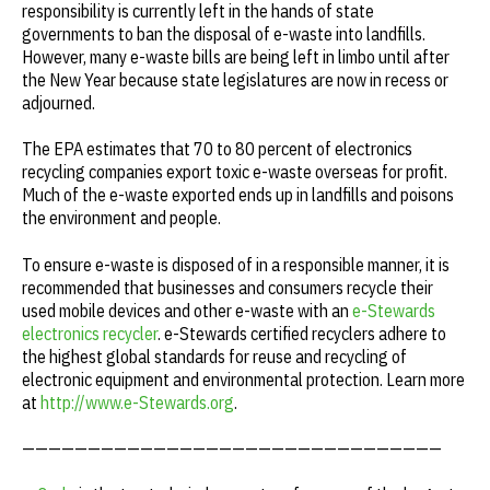
responsibility is currently left in the hands of state
governments to ban the disposal of e-waste into landfills.
However, many e-waste bills are being left in limbo until after
the New Year because state legislatures are now in recess or
adjourned.
The EPA estimates that 70 to 80 percent of electronics
recycling companies export toxic e-waste overseas for profit.
Much of the e-waste exported ends up in landfills and poisons
the environment and people.
To ensure e-waste is disposed of in a responsible manner, it is
recommended that businesses and consumers recycle their
used mobile devices and other e-waste with an
e-Stewards
electronics recycler
. e-Stewards certified recyclers adhere to
the highest global standards for reuse and recycling of
electronic equipment and environmental protection. Learn more
at
http://www.e-Stewards.org
.
————————————————————————————————