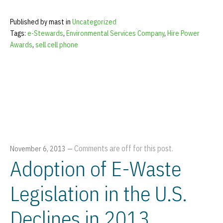
Published by mast in
Uncategorized
Tags:
e-Stewards
,
Environmental Services Company
,
Hire Power
Awards
,
sell cell phone
Comments are off for this post.
November 6, 2013
—
Adoption of E-Waste
Legislation in the U.S.
Declines in 2013