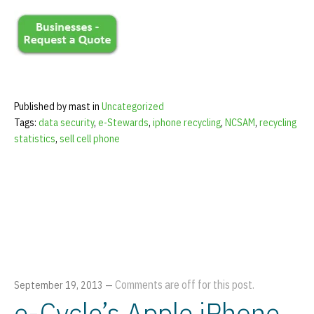
Published by mast in
Uncategorized
Tags:
data security
,
e-Stewards
,
iphone recycling
,
NCSAM
,
recycling
statistics
,
sell cell phone
Comments are off for this post.
September 19, 2013
—
e-Cycle’s Apple iPhone