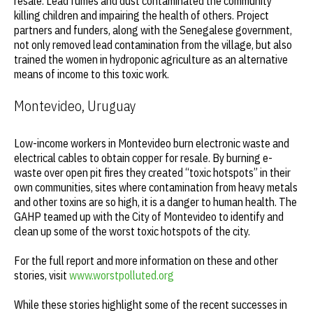
resale. Lead fumes and dust contaminated the community
killing children and impairing the health of others. Project
partners and funders, along with the Senegalese government,
not only removed lead contamination from the village, but also
trained the women in hydroponic agriculture as an alternative
means of income to this toxic work.
Montevideo, Uruguay
Low-income workers in Montevideo burn electronic waste and
electrical cables to obtain copper for resale. By burning e-
waste over open pit fires they created “toxic hotspots” in their
own communities, sites where contamination from heavy metals
and other toxins are so high, it is a danger to human health. The
GAHP teamed up with the City of Montevideo to identify and
clean up some of the worst toxic hotspots of the city.
For the full report and more information on these and other
stories, visit
www.worstpolluted.org
While these stories highlight some of the recent successes in