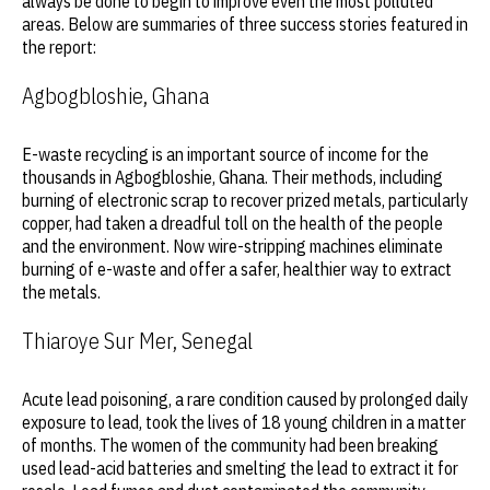
always be done to begin to improve even the most polluted
areas. Below are summaries of three success stories featured in
the report:
Agbogbloshie, Ghana
E-waste recycling is an important source of income for the
thousands in Agbogbloshie, Ghana. Their methods, including
burning of electronic scrap to recover prized metals, particularly
copper, had taken a dreadful toll on the health of the people
and the environment. Now wire-stripping machines eliminate
burning of e-waste and offer a safer, healthier way to extract
the metals.
Thiaroye Sur Mer, Senegal
Acute lead poisoning, a rare condition caused by prolonged daily
exposure to lead, took the lives of 18 young children in a matter
of months. The women of the community had been breaking
used lead-acid batteries and smelting the lead to extract it for