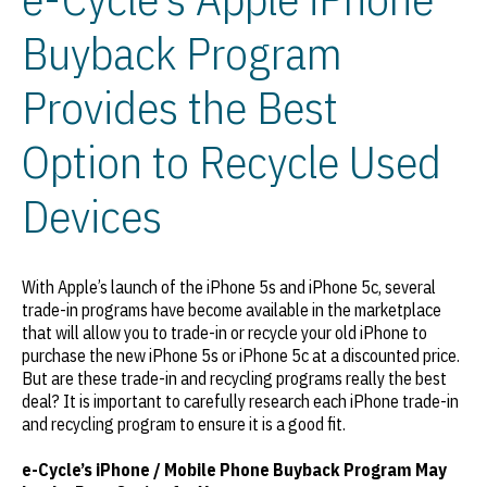
Buyback Program
Provides the Best
Option to Recycle Used
Devices
With Apple’s launch of the iPhone 5s and iPhone 5c, several
trade-in programs have become available in the marketplace
that will allow you to trade-in or recycle your old iPhone to
purchase the new iPhone 5s or iPhone 5c at a discounted price.
But are these trade-in and recycling programs really the best
deal? It is important to carefully research each iPhone trade-in
and recycling program to ensure it is a good fit.
e-Cycle’s iPhone / Mobile Phone Buyback Program May