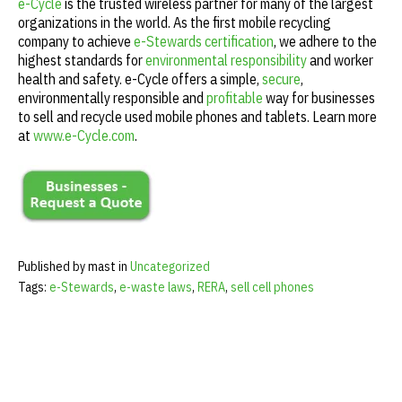
e-Cycle
is the trusted wireless partner for many of the largest
organizations in the world. As the first mobile recycling
company to achieve
e-Stewards certification
, we adhere to the
highest standards for
environmental responsibility
and worker
health and safety. e-Cycle offers a simple,
secure
,
environmentally responsible and
profitable
way for businesses
to sell and recycle used mobile phones and tablets. Learn more
at
www.e-Cycle.com
.
Published by mast in
Uncategorized
Tags:
e-Stewards
,
e-waste laws
,
RERA
,
sell cell phones