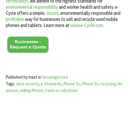
certification
, we adhere to the highest standards for
environmental responsibility
and worker health and safety. e-
Cycle offers a simple,
secure
, environmentally responsible and
profitable
way for businesses to sell and recycle used mobile
phones and tablets. Learn more at
www.e-Cycle.com
.
Published by mast in
Uncategorized
Tags:
data security
,
e-Stewards
,
iPhone 5c
,
iPhone 5s
,
recycling old
iphone
,
selling iPhone
,
trade-in cell phone