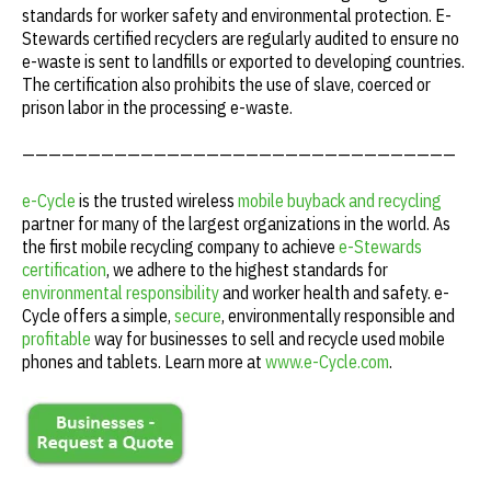
standards for worker safety and environmental protection. E-
Stewards certified recyclers are regularly audited to ensure no
e-waste is sent to landfills or exported to developing countries.
The certification also prohibits the use of slave, coerced or
prison labor in the processing e-waste.
—————————————————————————————————
e-Cycle
is the trusted wireless
mobile buyback and recycling
partner for many of the largest organizations in the world. As
the first mobile recycling company to achieve
e-Stewards
certification
, we adhere to the highest standards for
environmental responsibility
and worker health and safety. e-
Cycle offers a simple,
secure
, environmentally responsible and
profitable
way for businesses to sell and recycle used mobile
phones and tablets. Learn more at
www.e-Cycle.com
.