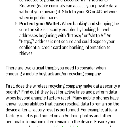
Knowledgeable criminals can access your private data
without you knowing it. Stick to your 3G or 4G network
when in public spaces.
Protect your Wallet.
When banking and shopping, be
sure the site is security enabled by looking for web
addresses beginning with "https://" or "shttp://.” An
"Http://" address is not secure and could expose your
confidential credit card and banking information to
thieves.
There are two crucial things you need to consider when
choosing a mobile buyback and/or recycling company.
First, does the wireless recycling company make data security a
priority? Find out if they test for active lines and perform data
wipes beyond a simple factory reset. Many mobile phones have
known vulnerabilities that cause residual data to remain on the
device after a factory reset is performed. For example, after a
factory reset is performed on an Android, photos and other
personal information often remain on the device. Ensure your