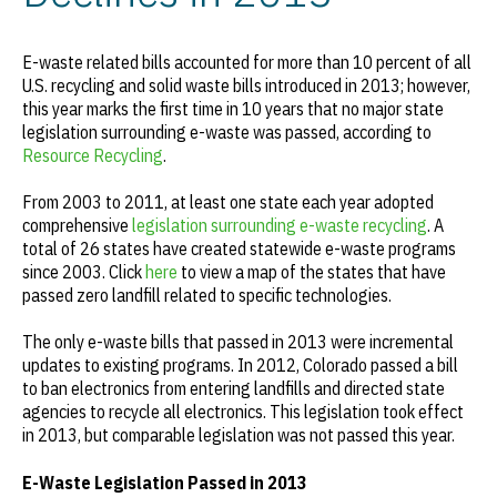
E-waste related bills accounted for more than 10 percent of all
U.S. recycling and solid waste bills introduced in 2013; however,
this year marks the first time in 10 years that no major state
legislation surrounding e-waste was passed, according to
Resource Recycling
.
From 2003 to 2011, at least one state each year adopted
comprehensive
legislation surrounding e-waste recycling
. A
total of 26 states have created statewide e-waste programs
since 2003. Click
here
to view a map of the states that have
passed zero landfill related to specific technologies.
The only e-waste bills that passed in 2013 were incremental
updates to existing programs. In 2012, Colorado passed a bill
to ban electronics from entering landfills and directed state
agencies to recycle all electronics. This legislation took effect
in 2013, but comparable legislation was not passed this year.
E-Waste Legislation Passed in 2013