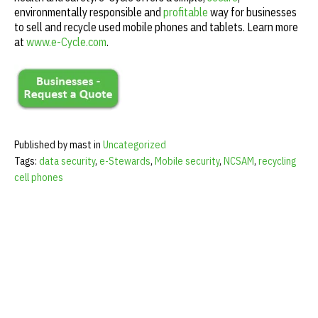
environmentally responsible and
profitable
way for businesses
to sell and recycle used mobile phones and tablets. Learn more
at
www.e-Cycle.com
.
Published by mast in
Uncategorized
Tags:
data security
,
e-Stewards
,
Mobile security
,
NCSAM
,
recycling
cell phones