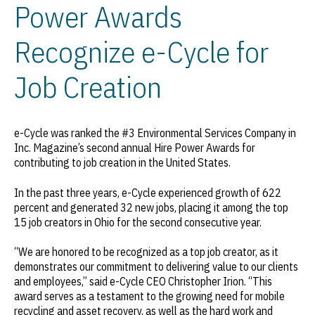
Power Awards
Recognize e-Cycle for
Job Creation
e-Cycle was ranked the #3 Environmental Services Company in
Inc.
Magazine’s second annual Hire Power Awards for
contributing to job creation in the United States.
In the past three years, e-Cycle experienced growth of 622
percent and generated 32 new jobs, placing it among the top
15 job creators in Ohio for the second consecutive year.
“We are honored to be recognized as a top job creator, as it
demonstrates our commitment to delivering value to our clients
and employees,” said e-Cycle CEO Christopher Irion. “This
award serves as a testament to the growing need for mobile
recycling and asset recovery, as well as the hard work and