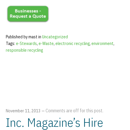
Published by mast in
Uncategorized
Tags:
e-Stewards
,
e-Waste
,
electronic recycling
,
environment
,
responsible recycling
Comments are off for this post.
November 11, 2013
—
Inc. Magazine’s Hire