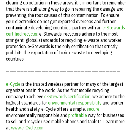
cleaning up pollution in these areas, it is important to remember
that there is still a long way to go in repairing the damage and
preventing the root causes of this contamination. To ensure
your electronics do not get exported overseas and further
contaminate developing countries, partner with an
e-Stewards
certified recycler
. e-Stewards’ recyclers adhere to the most
stringent, global standards for recycling e-waste and worker
protection. e-Stewards is the only certification that strictly
prohibits the exportation of toxic e-waste to developing
countries.
————————————————————————————————
e-Cycle
is the trusted wireless partner for many of the largest
organizations in the world. As the first mobile recycling
company to achieve
e-Stewards certification
, we adhere to the
highest standards for
environmental responsibility
and worker
health and safety. e-Cycle offers a simple,
secure
,
environmentally responsible and
profitable
way for businesses
to sell and recycle used mobile phones and tablets. Learn more
at
www.e-Cycle.com
.