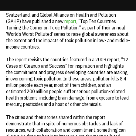
The Blacksmith Institute for a Pure Earth, Green Cross
Update cookies preferences
Switzerland, and Global Alliance on Health and Pollution
(GAHP) have published a new
report
, “Top Ten Countries
Turning the Corner on Toxic Pollution,” as part of their annual
'World’s Worst Polluted' series to raise global awareness about
the extent and the impacts of toxic pollution in low- and middle-
income countries.
The report revisits the countries featured in a 2009 report, “12
Cases of Cleanup and Success” for inspiration and highlights
the commitment and progress developing countries are making
in overcoming toxic pollution. In these areas, pollution kills 8.4
million people each year, most of them children, and an
estimated 200 million people suffer serious pollution-related
health problems, including brain damage, from exposure to lead,
mercury, pesticides and a host of other chemicals.
The cities and their stories shared within the report
demonstrate that in spite of numerous obstacles and lack of
resources, with collaboration and commitment, something can