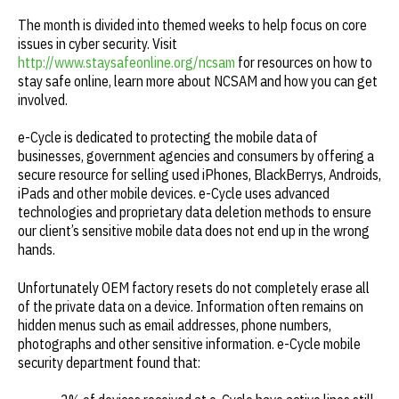
The month is divided into themed weeks to help focus on core
issues in cyber security. Visit
http://www.staysafeonline.org/ncsam
for resources on how to
stay safe online, learn more about NCSAM and how you can get
involved.
e-Cycle is dedicated to protecting the mobile data of
businesses, government agencies and consumers by offering a
secure resource for selling used iPhones, BlackBerrys, Androids,
iPads and other mobile devices. e-Cycle uses advanced
technologies and proprietary data deletion methods to ensure
our client’s sensitive mobile data does not end up in the wrong
hands.
Unfortunately OEM factory resets do not completely erase all
of the private data on a device. Information often remains on
hidden menus such as email addresses, phone numbers,
photographs and other sensitive information. e-Cycle mobile
security department found that: