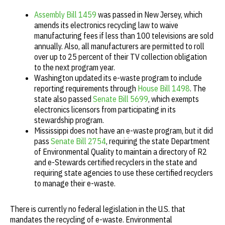
Assembly Bill 1459
was passed in New Jersey, which
amends its electronics recycling law to waive
manufacturing fees if less than 100 televisions are sold
annually. Also, all manufacturers are permitted to roll
over up to 25 percent of their TV collection obligation
to the next program year.
Washington updated its e-waste program to include
reporting requirements through
House Bill 1498
. The
state also passed
Senate Bill 5699
, which exempts
electronics licensors from participating in its
stewardship program.
Mississippi does not have an e-waste program, but it did
pass
Senate Bill 2754
, requiring the state Department
of Environmental Quality to maintain a directory of R2
and e-Stewards certified recyclers in the state and
requiring state agencies to use these certified recyclers
to manage their e-waste.
There is currently no federal legislation in the U.S. that
mandates the recycling of e-waste. Environmental