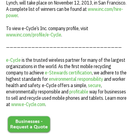
Lynch, will take place on November 12, 2013, in San Francisco.
A complete list of winners can be found at
www.inc.com/hire-
power
.
To view e-Cycle’s Inc. company profile, visit
www.inc.com/profile/e-Cycle
.
————————————————————————————————
e-Cycle
is the trusted wireless partner for many of the largest
organizations in the world. As the first mobile recycling
company to achieve
e-Stewards certification
, we adhere to the
highest standards for
environmental responsibility
and worker
health and safety. e-Cycle offers a simple,
secure
,
environmentally responsible and
profitable
way for businesses
to sell and recycle used mobile phones and tablets. Learn more
at
www.e-Cycle.com
.