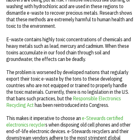
washing with hydrochloric acid are used in these regions to
dismantle e-waste to recover precious metals. Research shows
that these methods are extremely harmful to human health and
toxic to the environment.
E-waste contains highly toxic concentrations of chemicals and
heavy metals such as lead, mercury and cadmium. When these
toxins accumulate in our food chain through soil and
groundwater, the effects can be deadly.
The problem is worsened by developed nations that regularly
export their toxic e-waste by the tons to these developing
countries who are not equipped or trained to properly handle
the toxic materials. Currently, there is no legislation in the U.S.
that bans such practices, but the
Responsible Electronics
Recycling Act
has been reintroduced into Congress.
This makes it imperative to choose an
e-Stewards certified
electronics recycler
s when disposing old cell phones and other
end-of-life electronic devices. e-Stewards recyclers and their
downstream vendors adhere to the most stringent global