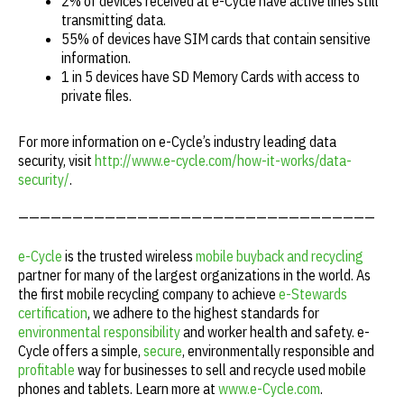
2% of devices received at e-Cycle have active lines still
transmitting data.
55% of devices have SIM cards that contain sensitive
information.
1 in 5 devices have SD Memory Cards with access to
private files.
For more information on e-Cycle’s industry leading data
security, visit
http://www.e-cycle.com/how-it-works/data-
security/
.
—————————————————————————————————
e-Cycle
is the trusted wireless
mobile buyback and recycling
partner for many of the largest organizations in the world. As
the first mobile recycling company to achieve
e-Stewards
certification
, we adhere to the highest standards for
environmental responsibility
and worker health and safety. e-
Cycle offers a simple,
secure
, environmentally responsible and
profitable
way for businesses to sell and recycle used mobile
phones and tablets. Learn more at
www.e-Cycle.com
.