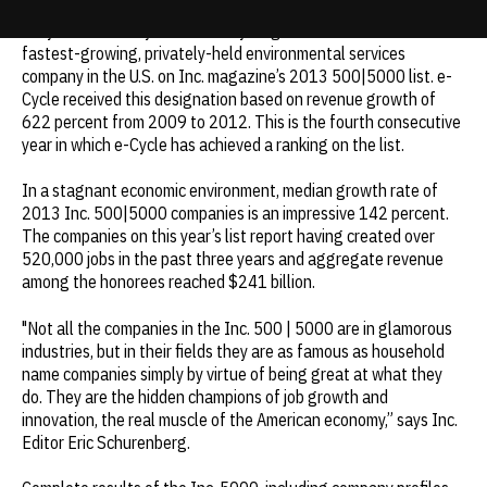
e-Cycle mobile buyback and recycling has been ranked the fifth
Update cookies preferences
fastest-growing, privately-held environmental services
company in the U.S. on
Inc.
magazine’s 2013 500|5000 list. e-
Cycle received this designation based on revenue growth of
622 percent from 2009 to 2012. This is the fourth consecutive
year in which e-Cycle has achieved a ranking on the list.
In a stagnant economic environment, median growth rate of
2013 Inc. 500|5000 companies is an impressive 142 percent.
The companies on this year’s list report having created over
520,000 jobs in the past three years and aggregate revenue
among the honorees reached $241 billion.
"Not all the companies in the Inc. 500 | 5000 are in glamorous
industries, but in their fields they are as famous as household
name companies simply by virtue of being great at what they
do. They are the hidden champions of job growth and
innovation, the real muscle of the American economy,” says
Inc
.
Editor Eric Schurenberg.