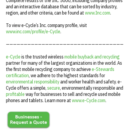
Complete results of the Inc. 5000, including company profiles
and an interactive database that can be sorted by industry,
region, and other criteria, can be found at
www.Inc.com
.
To view e-Cycle’s
Inc
. company profile, visit
www.inc.com/profile/e-Cycle
.
—————————————————————————————————
e-Cycle
is the trusted wireless
mobile buyback and recycling
partner for many of the largest organizations in the world. As
the first mobile recycling company to achieve
e-Stewards
certification
, we adhere to the highest standards for
environmental responsibility
and worker health and safety. e-
Cycle offers a simple,
secure
, environmentally responsible and
profitable
way for businesses to sell and recycle used mobile
phones and tablets. Learn more at
www.e-Cycle.com
.