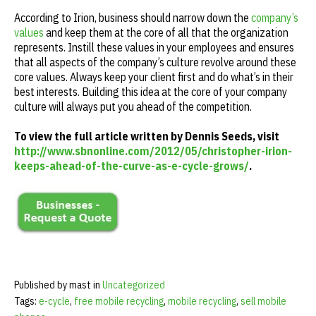
According to Irion, business should narrow down the
company’s
values
and keep them at the core of all that the organization
represents. Instill these values in your employees and ensures
that all aspects of the company’s culture revolve around these
core values. Always keep your client first and do what’s in their
best interests. Building this idea at the core of your company
culture will always put you ahead of the competition.
To view the full article written by Dennis Seeds, visit
http://www.sbnonline.com/2012/05/christopher-irion-
keeps-ahead-of-the-curve-as-e-cycle-grows/
.
Published by mast in
Uncategorized
Tags:
e-cycle
,
free mobile recycling
,
mobile recycling
,
sell mobile