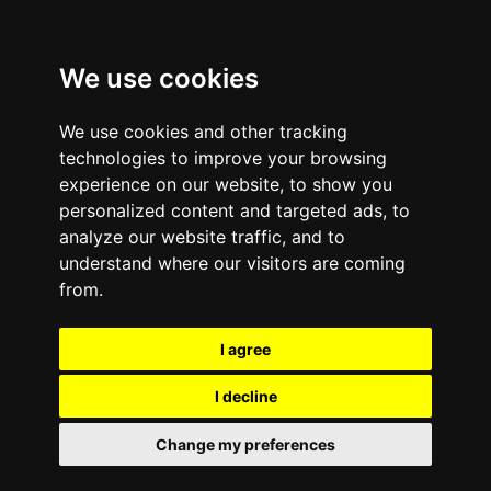
We use cookies
We use cookies and other tracking
technologies to improve your browsing
experience on our website, to show you
personalized content and targeted ads, to
analyze our website traffic, and to
Comments are off for this post.
September 16, 2013
—
understand where our visitors are coming
Inc. Ranks e-Cycle the
from.
5th Fastest-Growing
I agree
Environmental Services
I decline
Company in the U.S.
Change my preferences