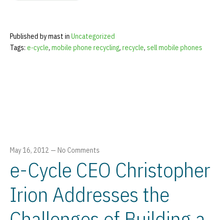
Published by mast in
Uncategorized
Tags:
e-cycle
,
mobile phone recycling
,
recycle
,
sell mobile phones
May 16, 2012
—
No Comments
e-Cycle CEO Christopher
Irion Addresses the
Challenges of Building a