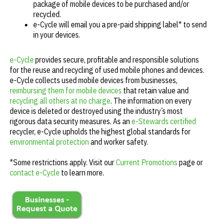
package of mobile devices to be purchased and/or
recycled.
e-Cycle will email you a pre-paid shipping label* to send
in your devices.
e-Cycle
provides secure, profitable and responsible solutions
for the reuse and recycling of used mobile phones and devices.
e-Cycle collects used mobile devices from businesses,
reimbursing them for mobile devices
that retain value and
recycling all others at no charge
. The information on every
device is deleted or destroyed using the industry’s most
rigorous data security measures. As an
e-Stewards certified
recycler, e-Cycle upholds the highest global standards for
environmental protection
and worker safety.
*Some restrictions apply. Visit our
Current Promotions
page or
contact e-Cycle
to learn more.