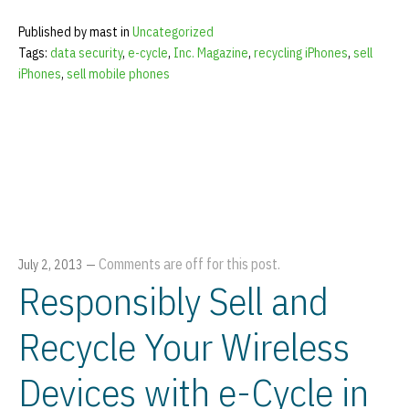
Published by mast in
Uncategorized
Tags:
data security
,
e-cycle
,
Inc. Magazine
,
recycling iPhones
,
sell
iPhones
,
sell mobile phones
Comments are off for this post.
July 2, 2013
—
Responsibly Sell and
Recycle Your Wireless
Devices with e-Cycle in