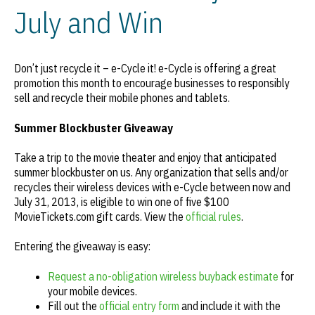
July and Win
Don’t just recycle it – e-Cycle it! e-Cycle is offering a great
promotion this month to encourage businesses to responsibly
sell and recycle their mobile phones and tablets.
Summer Blockbuster Giveaway
Take a trip to the movie theater and enjoy that anticipated
summer blockbuster on us. Any organization that sells and/or
recycles their wireless devices with e-Cycle between now and
July 31, 2013, is eligible to win one of five $100
MovieTickets.com gift cards. View the
official rules
.
Entering the giveaway is easy:
Request a no-obligation wireless buyback estimate
for
your mobile devices.
Fill out the
official entry form
and include it with the