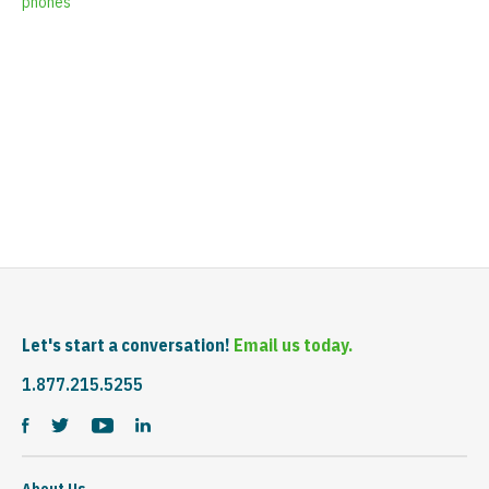
phones
Let's start a conversation!
Email us today.
1.877.215.5255