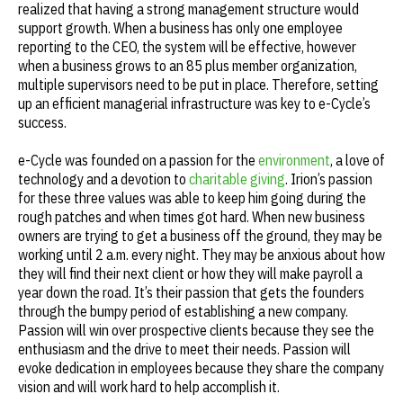
realized that having a strong management structure would
support growth. When a business has only one employee
reporting to the CEO, the system will be effective, however
when a business grows to an 85 plus member organization,
multiple supervisors need to be put in place. Therefore, setting
up an efficient managerial infrastructure was key to e-Cycle’s
success.
e-Cycle was founded on a passion for the
environment
, a love of
technology and a devotion to
charitable giving
. Irion’s passion
for these three values was able to keep him going during the
rough patches and when times got hard. When new business
owners are trying to get a business off the ground, they may be
working until 2 a.m. every night. They may be anxious about how
they will find their next client or how they will make payroll a
year down the road. It’s their passion that gets the founders
through the bumpy period of establishing a new company.
Passion will win over prospective clients because they see the
enthusiasm and the drive to meet their needs. Passion will
evoke dedication in employees because they share the company
vision and will work hard to help accomplish it.