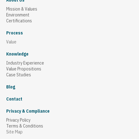
About Us
Mission & Values
Environment
Certifications
Process
Value
Knowledge
Industry Experience
Value Propositions
Case Studies
Blog
Contact
Privacy & Compliance
Privacy Policy
Terms & Conditions
Site Map