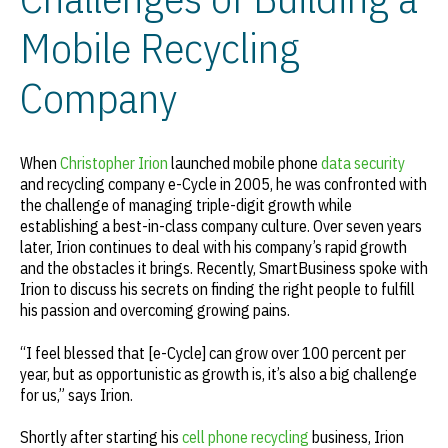
Mobile Recycling
Company
When
Christopher Irion
launched mobile phone
data security
and recycling company e-Cycle in 2005, he was confronted with
the challenge of managing triple-digit growth while
establishing a best-in-class company culture. Over seven years
later, Irion continues to deal with his company’s rapid growth
and the obstacles it brings. Recently, SmartBusiness spoke with
Irion to discuss his secrets on finding the right people to fulfill
his passion and overcoming growing pains.
“I feel blessed that [e-Cycle] can grow over 100 percent per
year, but as opportunistic as growth is, it’s also a big challenge
for us,” says Irion.
Shortly after starting his
cell phone recycling
business, Irion