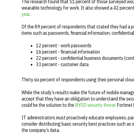
The research found that 51 percent of those surveyed woul
wearable technology for work. It also showed a 42 percent 
year
.
Of the 89 percent of respondents that stated they had a p
items such as passwords, financial information, confident
12 percent - work passwords
16 percent - financial information
22 percent - confidential business documents (cont
33 percent - customer data
Thirty six percent of respondents using their personal clo
While the study’s results make the future of mobile managem
accept that they have an obligation to understand the secu
could be the solution to the
BYOD security threat
Fortinet 
IT administrators must proactively educate employees, parti
consider distributing basic security best practices such as
the company’s data.