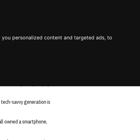
About Us
Process
Knowledge
Blog
Contact
Mission & Values
Value
Industry Experience
 you personalized content and targeted ads, to
Environment
Value Propositions
Certifications
Case Studies
D Policies
s tech-savvy generation is
all owned a smartphone,