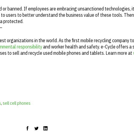
d or banned. If employees are embracing unsanctioned technologies, it's
 to users to better understand the business value of these tools. Then f
ta protected.
—
gest organizations in the world. As the first mobile recycling company t
nmental responsibility
and worker health and safety. e-Cycle offers a 
ses to sell and recycle used mobile phones and tablets. Learn more at
s
,
sell cell phones