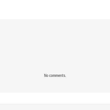
No comments.