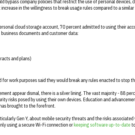
d bypass company policies that restrict the use of personal devices, 
increase in the willingness to break usage rules compared to a similar
ersonal cloud storage account, 70 percent admitted to using their acc
ial business documents and customer data:
racts and plans)
ud for work purposes said they would break any rules enacted to stop t
ent appear dismal, there is a silver lining. The vast majority - 88 per
rity risks posed by using their own devices. Education and advancemen
has brought to the forefront.
cularly Gen Y, about mobile security threats and the risks associated w
 only using a secure Wi-Fi connection or
keeping software up-to-date
to