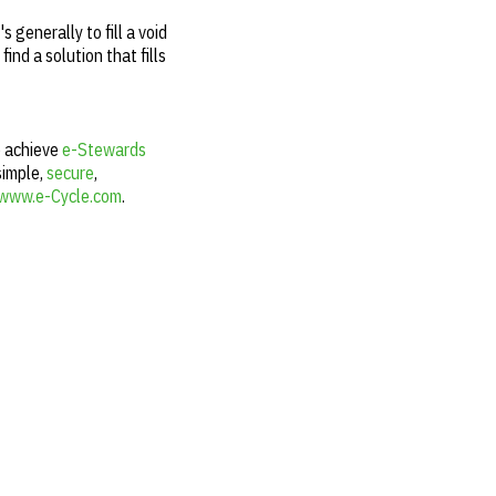
 generally to fill a void
ind a solution that fills
o achieve
e-Stewards
simple,
secure
,
www.e-Cycle.com
.