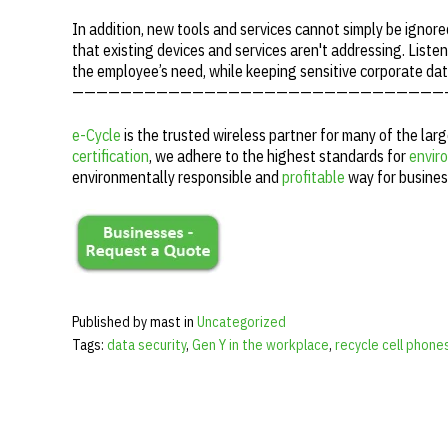
In addition, new tools and services cannot simply be ignore
that existing devices and services aren't addressing. Listen
the employee’s need, while keeping sensitive corporate da
———————————————————————————————
e-Cycle
is the trusted wireless partner for many of the lar
certification
, we adhere to the highest standards for
enviro
environmentally responsible and
profitable
way for busines
Published by mast in
Uncategorized
Tags:
data security
,
Gen Y in the workplace
,
recycle cell phone