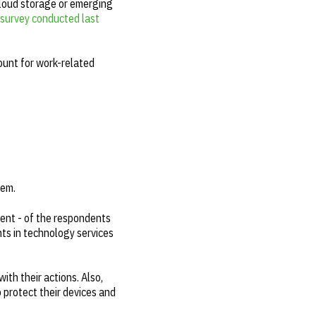
cloud storage or emerging
survey conducted last
ount for work-related
hem.
cent - of the respondents
ts in technology services
ith their actions. Also,
 protect their devices and