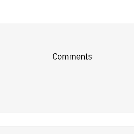
Comments