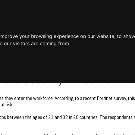
Home
 improve your browsing experience on our website, to show
e our visitors are coming from.
ile Security Threat to BYO
as they enter the workforce. According to a recent Fortinet survey, thi
at risk.
jobs between the ages of 21 and 32 in 20 countries. The respondents 