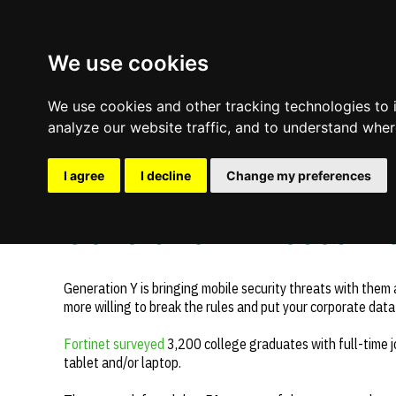
We use cookies
We use cookies and other tracking technologies to
analyze our website traffic, and to understand wher
I agree
I decline
Change my preferences
Comments are off for this post.
November 13, 2013
—
Generation Y Poses Mob
Update cookies preferences
Generation Y is bringing mobile security threats with them 
more willing to break the rules and put your corporate data 
Fortinet surveyed
3,200 college graduates with full-time 
tablet and/or laptop.