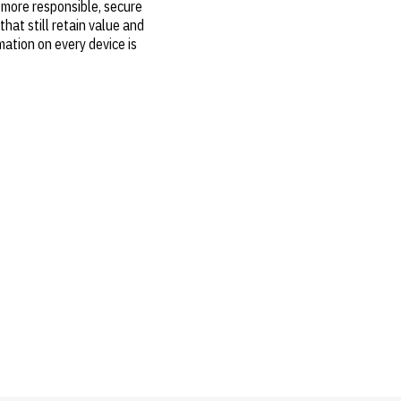
 more responsible, secure
hat still retain value and
mation on every device is