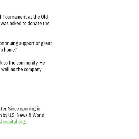
lf Tournament at the Old
 was asked to donate the
continuing support of great
 to home.”
ck to the community. He
s well as the company
ter. Since opening in
on by U.S. News & World
shospital.org
.