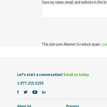
Save my name, email, and website in this b
This site uses Akismet to reduce spam.
Lea
Let's start a conversation!
Email us today.
1.877.215.5255
About Us
Process