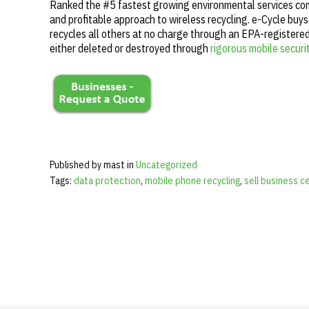
Ranked the #5 fastest growing environmental services comp
and profitable approach to wireless recycling. e-Cycle buys
recycles all others at no charge through an EPA-registered 
either deleted or destroyed through
rigorous mobile secur
Published by mast in
Uncategorized
Tags:
data protection
,
mobile phone recycling
,
sell business c