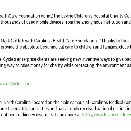
ealthCare Foundation during the Levine Children’s Hospital Charity Go
thousands of used mobile devices from the anonymous institution and
d Mark Griffith with Carolinas HealthCare Foundation. “Thanks to the 
o provide the absolute best medical care to children and families, close
e-Cycle’s enterprise clients are seeking new, inventive ways to give ba
ding way to raise money for charity while protecting the environment a
ww.e-Cycle.com
.
te, North Carolina, located on the main campus of Carolinas Medical Cen
 30 pediatric specialties and has already received national distincti
treatment of kidney disorders. Learn more at
http://www.levinechildren