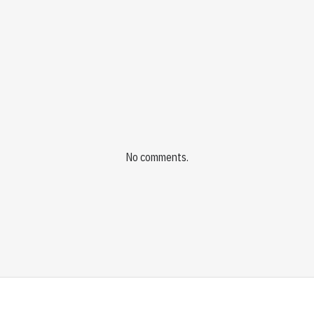
No comments.