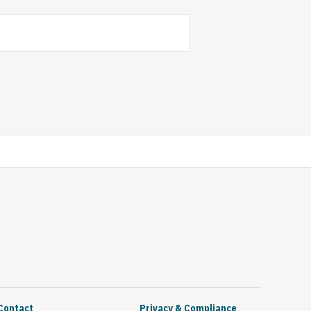
Contact
Privacy & Compliance