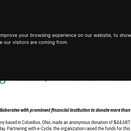
Home
 improve your browsing experience on our website, to show
e our visitors are coming from.
 Raises $44k for Levine Ch
aborates with prominent financial institution to donate more than
any based in Columbus, Ohio, made an anonymous donation of $44,687 t
day. Partnering with e-Cycle, the organization raised the funds for this