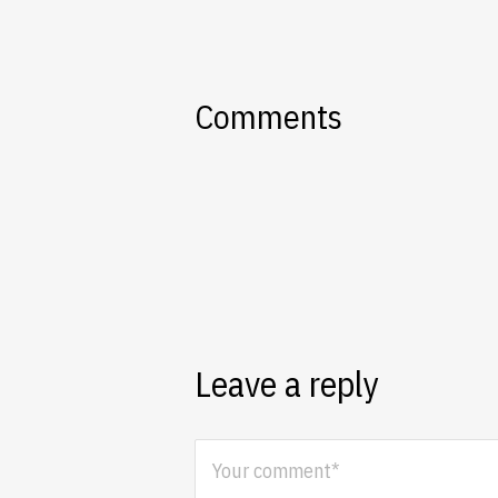
Comments
Leave a reply