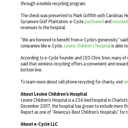
through a mobile recycling program.
The check was presented to Mark Griffith with Carolinas H
Sycamore Golf Plantation. e-Cycle
purchased
and
recycled
revenues to the hospital.
“We are honored to benefit from e-Cycle’s generosity,” sai
companies like e-Cycle,
Levine Children’s Hospital
is able t
According to e-Cycle founder and CEO Chris Irion, many of 
said that wireless recycling offers a convenient and rewar
bottom line.
To learn more about cell phone recycling for charity, visit
w
About Levine Children’s Hospital
Levine Children’s Hospital is a 234-bed hospital in Charlot
December 2007, the hospital has grown to include more than
Report as one of “America’s Best Children’s Hospitals” for 
About e-Cycle LLC