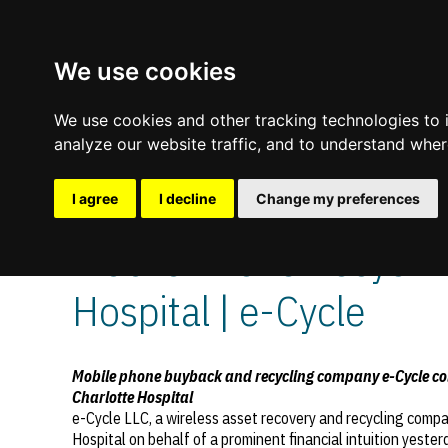
We use cookies
We use cookies and other tracking technologies to
analyze our website traffic, and to understand wher
I agree
I decline
Change my preferences
October 14, 2011
—
No Comments
Mobile Phone Recycling
Update cookies preferences
Hospital | e-Cycle
Mobile phone buyback and recycling company e-Cycle coll
Charlotte Hospital
e-Cycle LLC, a wireless asset recovery and recycling comp
Hospital on behalf of a prominent financial intuition yester