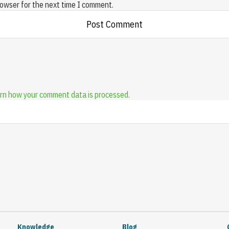
rowser for the next time I comment.
rn how your comment data is processed.
Knowledge
Blog