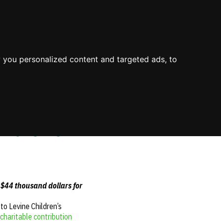
About Us
Process
Knowledge
Blog
Contact
Mission & Values
Value
Industry Experience
 you personalized content and targeted ads, to
Environment
Value Propositions
Certifications
Case Studies
ildren’s
 $44 thousand dollars for
o Levine Children’s
charitable contribution