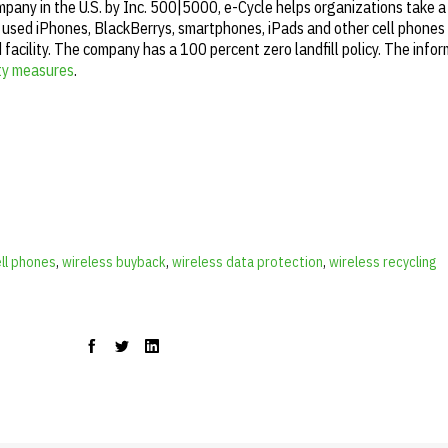
any in the U.S. by Inc. 500|5000, e-Cycle helps organizations take a
 used iPhones, BlackBerrys, smartphones, iPads and other cell phones t
facility. The company has a 100 percent zero landfill policy. The infor
ity measures
.
ell phones
,
wireless buyback
,
wireless data protection
,
wireless recycling