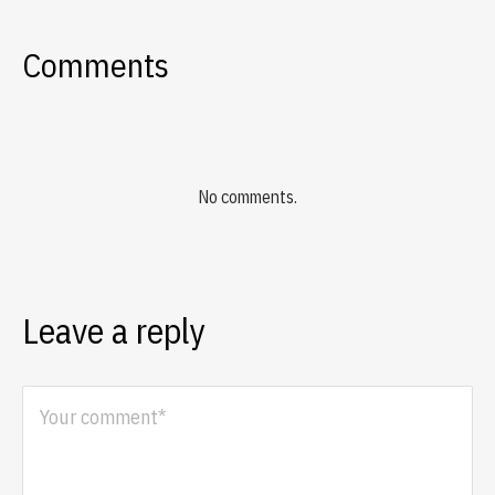
Comments
No comments.
Leave a reply