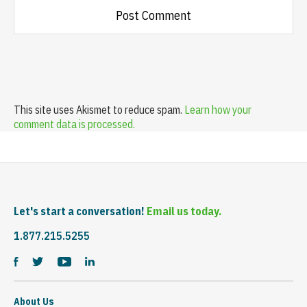
This site uses Akismet to reduce spam.
Learn how your
comment data is processed.
Let's start a conversation!
Email us today.
1.877.215.5255
About Us