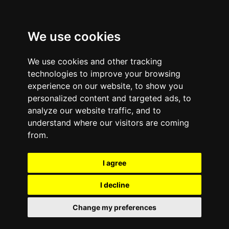
We use cookies
We use cookies and other tracking
technologies to improve your browsing
experience on our website, to show you
personalized content and targeted ads, to
analyze our website traffic, and to
November 15, 2011
—
No Comments
understand where our visitors are coming
Mobile Phone ‘Destroy-
from.
Only’ Policies – Bad for
I agree
business, the
I decline
environment and your
Change my preferences