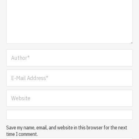
Save my name, email, and website in this browser for the next
time I comment.