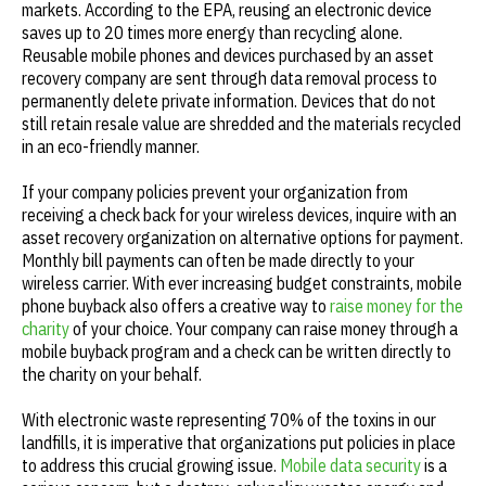
markets. According to the EPA, reusing an electronic device
saves up to 20 times more energy than recycling alone.
Reusable mobile phones and devices purchased by an asset
recovery company are sent through data removal process to
permanently delete private information. Devices that do not
still retain resale value are shredded and the materials recycled
in an eco-friendly manner.
If your company policies prevent your organization from
receiving a check back for your wireless devices, inquire with an
asset recovery organization on alternative options for payment.
Monthly bill payments can often be made directly to your
wireless carrier. With ever increasing budget constraints, mobile
phone buyback also offers a creative way to
raise money for the
charity
of your choice. Your company can raise money through a
mobile buyback program and a check can be written directly to
the charity on your behalf.
With electronic waste representing 70% of the toxins in our
landfills, it is imperative that organizations put policies in place
to address this crucial growing issue.
Mobile data security
is a