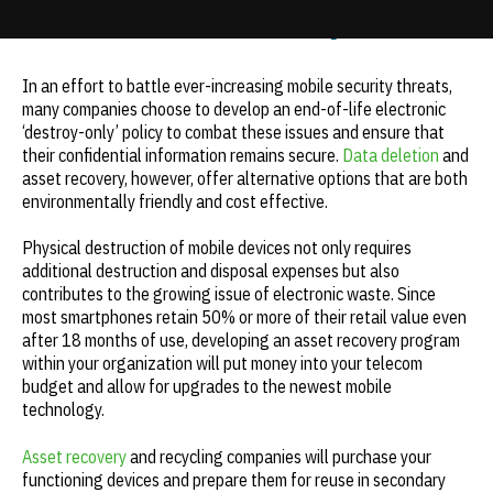
bottom line | e-Cycle
Update cookies preferences
In an effort to battle ever-increasing mobile security threats,
many companies choose to develop an end-of-life electronic
‘destroy-only’ policy to combat these issues and ensure that
their confidential information remains secure.
Data deletion
and
asset recovery, however, offer alternative options that are both
environmentally friendly and cost effective.
Physical destruction of mobile devices not only requires
additional destruction and disposal expenses but also
contributes to the growing issue of electronic waste. Since
most smartphones retain 50% or more of their retail value even
after 18 months of use, developing an asset recovery program
within your organization will put money into your telecom
budget and allow for upgrades to the newest mobile
technology.
Asset recovery
and recycling companies will purchase your
functioning devices and prepare them for reuse in secondary