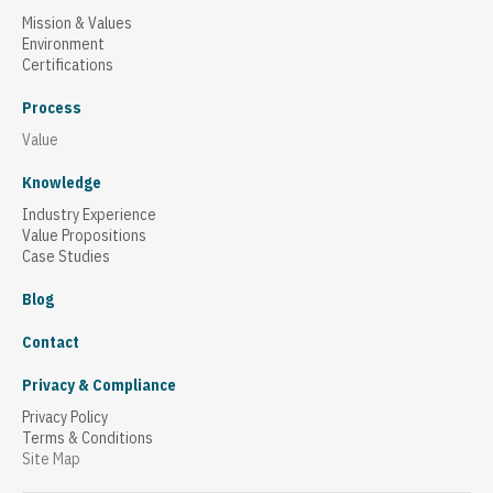
Mission & Values
Environment
Certifications
Process
Value
Knowledge
Industry Experience
Value Propositions
Case Studies
Blog
Contact
Privacy & Compliance
Privacy Policy
Terms & Conditions
Site Map