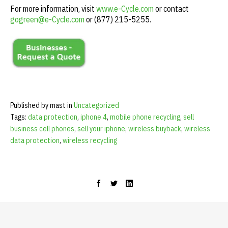
For more information, visit
www.e-Cycle.com
or contact
gogreen@e-Cycle.com
or (877) 215-5255.
Published by mast in
Uncategorized
Tags:
data protection
,
iphone 4
,
mobile phone recycling
,
sell
business cell phones
,
sell your iphone
,
wireless buyback
,
wireless
data protection
,
wireless recycling