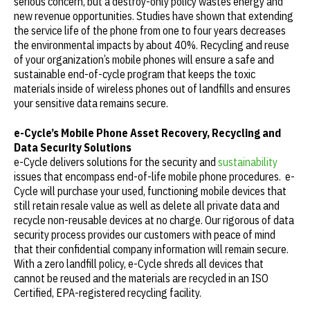
serious concern, but a destroy-only policy wastes energy and
new revenue opportunities. Studies have shown that extending
the service life of the phone from one to four years decreases
the environmental impacts by about 40%. Recycling and reuse
of your organization’s mobile phones will ensure a safe and
sustainable end-of-cycle program that keeps the toxic
materials inside of wireless phones out of landfills and ensures
your sensitive data remains secure.
e-Cycle’s Mobile Phone Asset Recovery, Recycling and
Data Security Solutions
e-Cycle delivers solutions for the security and
sustainability
issues that encompass end-of-life mobile phone procedures. e-
Cycle will purchase your used, functioning mobile devices that
still retain resale value as well as delete all private data and
recycle non-reusable devices at no charge. Our rigorous of data
security process provides our customers with peace of mind
that their confidential company information will remain secure.
With a zero landfill policy, e-Cycle shreds all devices that
cannot be reused and the materials are recycled in an ISO
Certified, EPA-registered recycling facility.