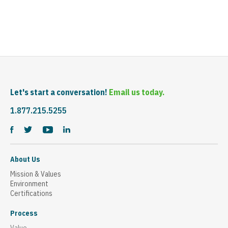
Let's start a conversation!
Email us today.
1.877.215.5255
About Us
Mission & Values
Environment
Certifications
Process