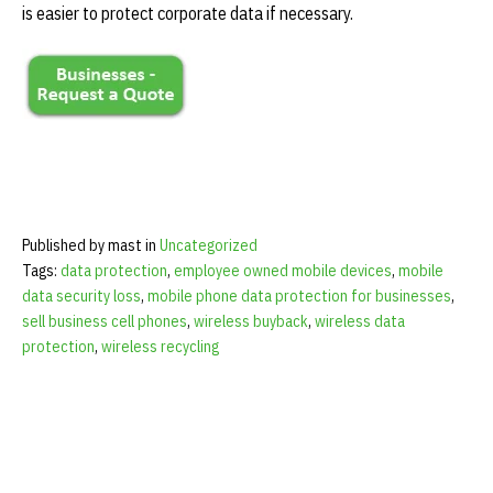
is easier to protect corporate data if necessary.
Published by mast in
Uncategorized
Tags:
data protection
,
employee owned mobile devices
,
mobile
data security loss
,
mobile phone data protection for businesses
,
sell business cell phones
,
wireless buyback
,
wireless data
protection
,
wireless recycling