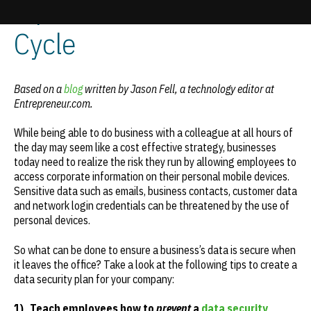
Tips for Businesses | e-
Cycle
Update cookies preferences
Based on a
blog
written by Jason Fell, a technology editor at
Entrepreneur.com.
While being able to do business with a colleague at all hours of
the day may seem like a cost effective strategy, businesses
today need to realize the risk they run by allowing employees to
access corporate information on their personal mobile devices.
Sensitive data such as emails, business contacts, customer data
and network login credentials can be threatened by the use of
personal devices.
So what can be done to ensure a business’s data is secure when
it leaves the office? Take a look at the following tips to create a
data security plan for your company:
1)
Teach employees how to
prevent
a
data security