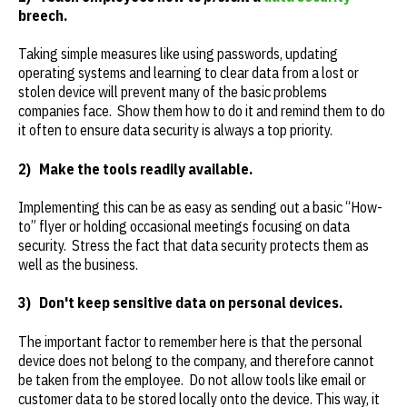
breech.
Taking simple measures like using passwords, updating
operating systems and learning to clear data from a lost or
stolen device will prevent many of the basic problems
companies face. Show them how to do it and remind them to do
it often to ensure data security is always a top priority.
2)
Make the tools readily available.
Implementing this can be as easy as sending out a basic “How-
to” flyer or holding occasional meetings focusing on data
security. Stress the fact that data security protects them as
well as the business.
3)
Don't keep sensitive data on personal devices.
The important factor to remember here is that the personal
device does not belong to the company, and therefore cannot
be taken from the employee. Do not allow tools like email or
customer data to be stored locally onto the device. This way, it