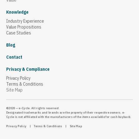
Value
Knowledge
Industry Experience
Value Propositions
Case Studies
Blog
Contact
Privacy & Compliance
Privacy Policy
Terms & Conditions
Site Map
©2020 — e-Cycle. All rights reserved.
Designated trademarks and brands are the property of their respective owners. e-
Cycle is not affiliated with the manufacturers of the items available for cash buyback.
Privacy Policy
|
Terms & Conditions
|
Site Map