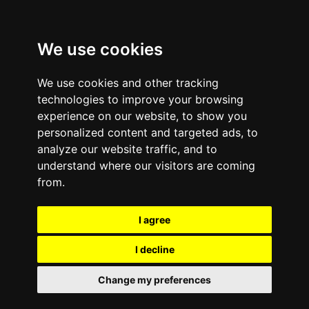
We use cookies
We use cookies and other tracking
technologies to improve your browsing
experience on our website, to show you
personalized content and targeted ads, to
analyze our website traffic, and to
January 20, 2012
—
No Comments
understand where our visitors are coming
Preventing Mobile
from.
Phone Data Security
I agree
Loss on Employee-
I decline
Owned Devices—Three
Change my preferences