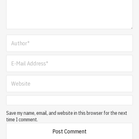
Save my name, email, and website in this browser for the next
time I comment.