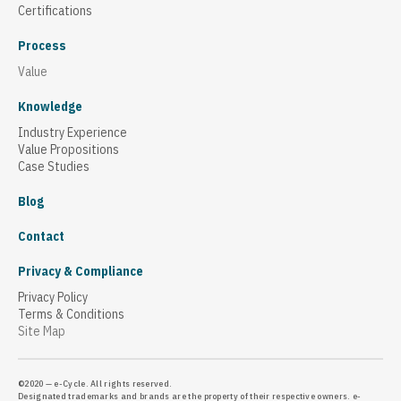
Certifications
Process
Value
Knowledge
Industry Experience
Value Propositions
Case Studies
Blog
Contact
Privacy & Compliance
Privacy Policy
Terms & Conditions
Site Map
©2020 — e-Cycle. All rights reserved.
Designated trademarks and brands are the property of their respective owners. e-