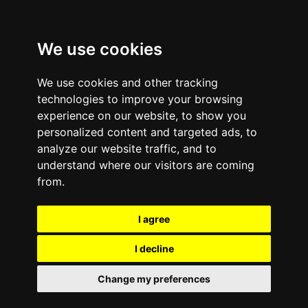
We use cookies
We use cookies and other tracking
technologies to improve your browsing
experience on our website, to show you
personalized content and targeted ads, to
analyze our website traffic, and to
October 22, 2010
—
No Comments
understand where our visitors are coming
How Selling Your Apple
from.
iPhone
I agree
is Responsible eCycling |
I decline
e-Cycle
Change my preferences