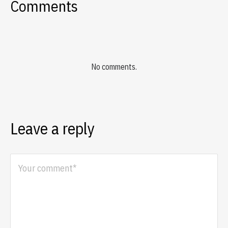
Comments
No comments.
Leave a reply