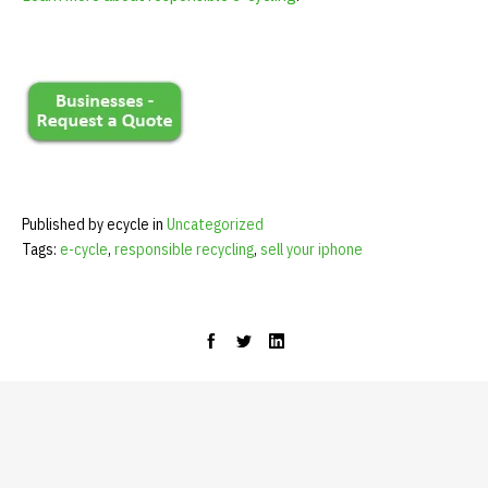
Published by ecycle in
Uncategorized
Tags:
e-cycle
,
responsible recycling
,
sell your iphone