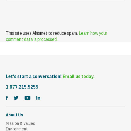
This site uses Akismet to reduce spam.
Learn how your
comment data is processed.
Let's start a conversation!
Email us today.
1.877.215.5255
About Us
Mission & Values
Environment