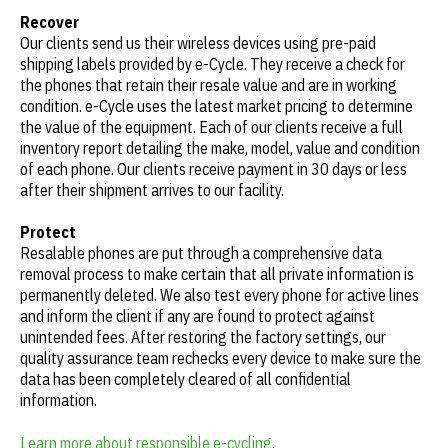
Recover
Our clients send us their wireless devices using pre-paid
shipping labels provided by e-Cycle. They receive a check for
the phones that retain their resale value and are in working
condition. e-Cycle uses the latest market pricing to determine
the value of the equipment. Each of our clients receive a full
inventory report detailing the make, model, value and condition
of each phone. Our clients receive payment in 30 days or less
after their shipment arrives to our facility.
Protect
Resalable phones are put through a comprehensive data
removal process to make certain that all private information is
permanently deleted. We also test every phone for active lines
and inform the client if any are found to protect against
unintended fees. After restoring the factory settings, our
quality assurance team rechecks every device to make sure the
data has been completely cleared of all confidential
information.
Learn more about responsible e-cycling
.