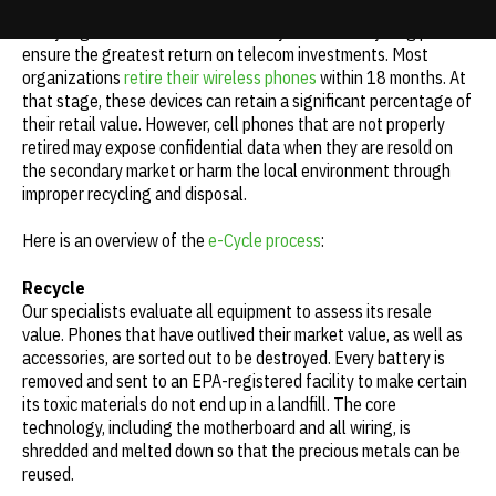
Every organization should have a buyback and recycling plan to
Update cookies preferences
ensure the greatest return on telecom investments. Most
organizations
retire their wireless phones
within 18 months. At
that stage, these devices can retain a significant percentage of
their retail value. However, cell phones that are not properly
retired may expose confidential data when they are resold on
the secondary market or harm the local environment through
improper recycling and disposal.
Here is an overview of the
e-Cycle process
:
Recycle
Our specialists evaluate all equipment to assess its resale
value. Phones that have outlived their market value, as well as
accessories, are sorted out to be destroyed. Every battery is
removed and sent to an EPA-registered facility to make certain
its toxic materials do not end up in a landfill. The core
technology, including the motherboard and all wiring, is
shredded and melted down so that the precious metals can be
reused.