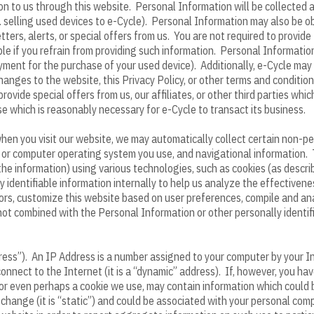
ion to us through this website. Personal Information will be collected
.g. selling used devices to e-Cycle). Personal Information may also be 
ters, alerts, or special offers from us. You are not required to provi
le if you refrain from providing such information. Personal Information 
yment for the purchase of your used device). Additionally, e-Cycle may
anges to the website, this Privacy Policy, or other terms and conditions
rovide special offers from us, our affiliates, or other third parties whi
se which is reasonably necessary for e-Cycle to transact its business.
 when you visit our website, we may automatically collect certain non-p
r or computer operating system you use, and navigational information. 
 the information) using various technologies, such as cookies (as desc
y identifiable information internally to help us analyze the effective
sitors, customize this website based on user preferences, compile and a
 not combined with the Personal Information or other personally identi
ess”). An IP Address is a number assigned to your computer by your In
onnect to the Internet (it is a “dynamic” address). If, however, you h
s, or even perhaps a cookie we use, may contain information which could
hange (it is “static”) and could be associated with your personal co