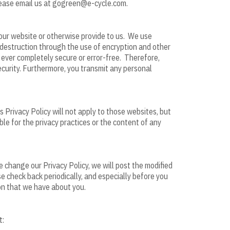
please email us at gogreen@e-cycle.com.
our website or otherwise provide to us. We use
 destruction through the use of encryption and other
 ever completely secure or error-free. Therefore,
curity. Furthermore, you transmit any personal
s Privacy Policy will not apply to those websites, but
ible for the privacy practices or the content of any
 change our Privacy Policy, we will post the modified
e check back periodically, and especially before you
ion that we have about you.
t: