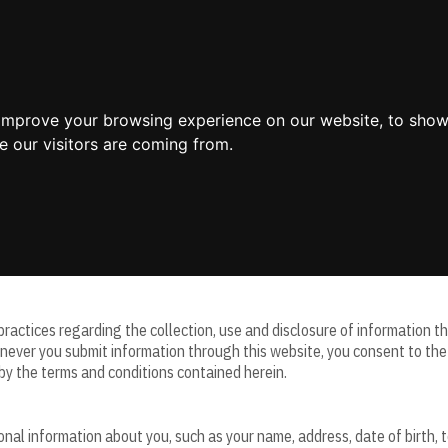
Home
 improve your browsing experience on our website, to show
e our visitors are coming from.
aintains this website and all information, content, and services availabl
 practices regarding the collection, use and disclosure of information 
never you submit information through this website, you consent to the c
by the terms and conditions contained herein.
sonal information about you, such as your name, address, date of birth