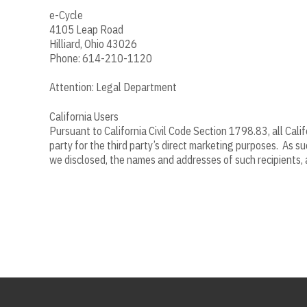
e-Cycle
4105 Leap Road
Hilliard, Ohio 43026
Phone: 614-210-1120
Attention: Legal Department
California Users
Pursuant to California Civil Code Section 1798.83, all Cali
party for the third party’s direct marketing purposes. As s
we disclosed, the names and addresses of such recipients, a