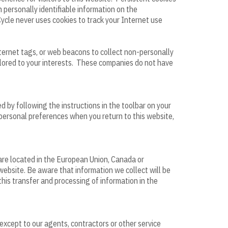
 personally identifiable information on the
Cycle never uses cookies to track your Internet use
nternet tags, or web beacons to collect non-personally
ailored to your interests. These companies do not have
d by following the instructions in the toolbar on your
 personal preferences when you return to this website,
 are located in the European Union, Canada or
website. Be aware that information we collect will be
his transfer and processing of information in the
 except to our agents, contractors or other service