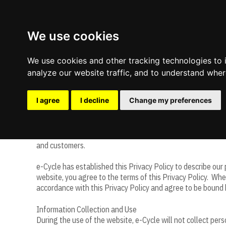
We use cookies
We use cookies and other tracking technologies to
analyze our website traffic, and to understand wher
e-Cycle Website Privacy Policy
I agree
I decline
Change my preferences
e-Cycle (“e-Cycle,” “we,” “us” or “our”) owns, controls and m
and customers.
Update cookies preferences
e-Cycle has established this Privacy Policy to describe our
website, you agree to the terms of this Privacy Policy. Whe
accordance with this Privacy Policy and agree to be bound 
Information Collection and Use
During the use of the website, e-Cycle will not collect per