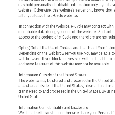
may hold personally identifiable information only if you ha
website. Otherwise, this website’s server only knows that a
after you leave the e-Cycle website.
In connection with the website, e-Cycle may contract with 
identifiable data during your use of the website. Such inf
access to the cookies of e-Cycle and therefore are not subj
Opting Out of the Use of Cookies and the Use of Your Info
Depending on the web browser you use, you may be able to bl
web browser. If you block cookies, you will still be able t
and some features of this website may not be available.
Information Outside of the United States
The website may be stored and processed in the United Stat
elsewhere outside of the United States, please do not use 
transferred to and processed in the United States. By using
United States.
Information Confidentiality and Disclosure
We do not sell, transfer, or otherwise share your Personal I