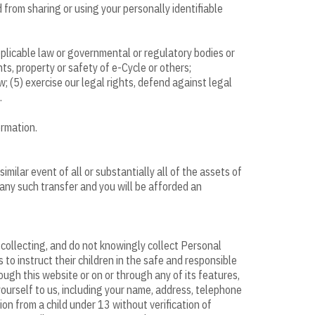
 from sharing or using your personally identifiable
plicable law or governmental or regulatory bodies or
hts, property or safety of e-Cycle or others;
; (5) exercise our legal rights, defend against legal
.
ormation.
similar event of all or substantially all of the assets of
 any such transfer and you will be afforded an
f collecting, and do not knowingly collect Personal
to instruct their children in the safe and responsible
ough this website or on or through any of its features,
ourself to us, including your name, address, telephone
on from a child under 13 without verification of