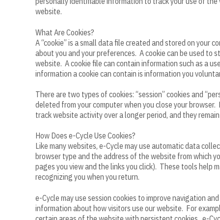
personally identifiable information to track your use of the
website.
What Are Cookies?
A “cookie” is a small data file created and stored on your
about you and your preferences. A cookie can be used to sto
website. A cookie file can contain information such as a us
information a cookie can contain is information you voluntar
There are two types of cookies: “session” cookies and “pers
deleted from your computer when you close your browser. P
track website activity over a longer period, and they remai
How Does e-Cycle Use Cookies?
Like many websites, e-Cycle may use automatic data collecti
browser type and the address of the website from which you
pages you view and the links you click). These tools help m
recognizing you when you return.
e-Cycle may use session cookies to improve navigation and 
information about how visitors use our website. For example
certain areas of the website with persistent cookies. e-Cycl