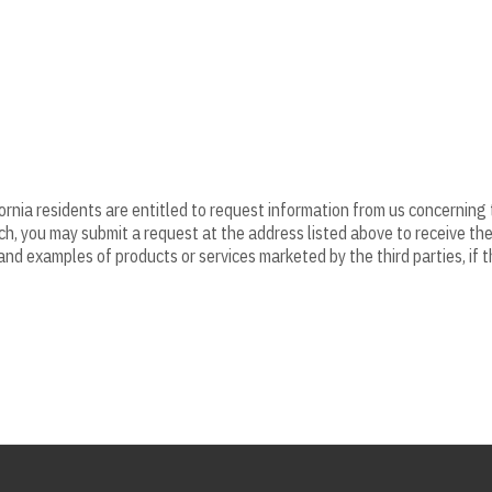
fornia residents are entitled to request information from us concerning
uch, you may submit a request at the address listed above to receive th
nd examples of products or services marketed by the third parties, if 