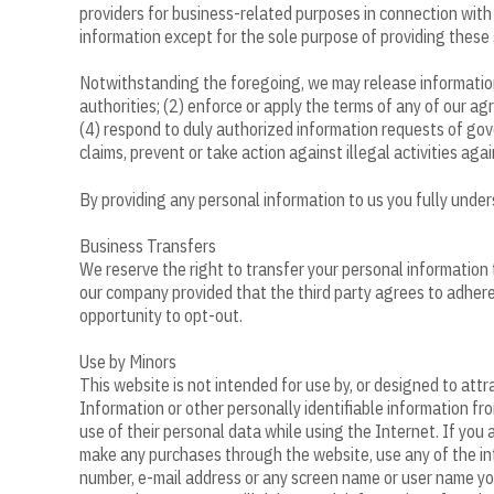
providers for business-related purposes in connection with 
information except for the sole purpose of providing these 
Notwithstanding the foregoing, we may release information
authorities; (2) enforce or apply the terms of any of our agr
(4) respond to duly authorized information requests of gove
claims, prevent or take action against illegal activities ag
By providing any personal information to us you fully unde
Business Transfers
We reserve the right to transfer your personal information to 
our company provided that the third party agrees to adhere t
opportunity to opt-out.
Use by Minors
This website is not intended for use by, or designed to attr
Information or other personally identifiable information fr
use of their personal data while using the Internet. If you 
make any purchases through the website, use any of the int
number, e-mail address or any screen name or user name you