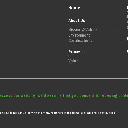
Home
About Us
Mission & Values
Environment
Certifications
Process
Value
access our website, we'll assume that you consent to receiving cooki
-Cycle is not affiliated with the manufacturers of the items available for cash buyback.