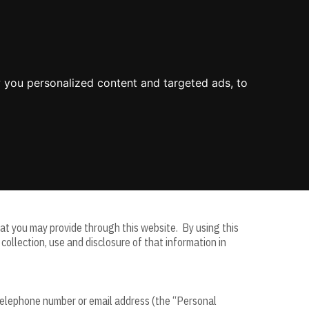
About Us
Process
Knowledge
Blog
Contact
Mission & Values
Value
Industry Experience
 you personalized content and targeted ads, to
Environment
Value Propositions
Certifications
Case Studies
e on this website as a service for its business clients
that you may provide through this website. By using this
ollection, use and disclosure of that information in
, telephone number or email address (the “Personal