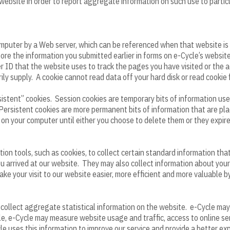
 website in order to report aggregate information on such use to particu
 computer by a Web server, which can be referenced when that website i
re the information you submitted earlier in forms on e-Cycle’s website.
er ID that the website uses to track the pages you have visited or the 
ily supply. A cookie cannot read data off your hard disk or read cookie f
istent” cookies. Session cookies are temporary bits of information use
ersistent cookies are more permanent bits of information that are pla
n on your computer until either you choose to delete them or they expire
on tools, such as cookies, to collect certain standard information tha
 arrived at our website. They may also collect information about your
ake your visit to our website easier, more efficient and more valuable 
collect aggregate statistical information on the website. e-Cycle may 
, e-Cycle may measure website usage and traffic, access to online serv
e uses this information to improve our service and provide a better exp