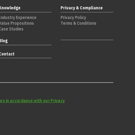
Knowledge
Privacy & Compliance
Industry Experience
Privacy Policy
Value Propositions
Terms & Conditions
Case Studies
Blog
Contact
es in accordance with our Privacy