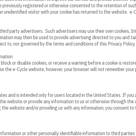
ve previously registered or otherwise consented to the retention of such
n unidentified visitor with your cookie has returned to the website. e-
third party advertisers. Such advertisers may use their own cookies, I
ormation may then be used to provide advertising directed to you and t
ect to, nor governed by the terms and conditions of this Privacy Policy.
rmation
ock or disable cookies, or receive a warning before a cookie is restore
o use the e-Cycle website, however, your browser will not remember your
es and is intended only for users located in the United States. If you
the website or provide any information to us or otherwise through the 
 the website and/or providing us with any information, you consent to t
nformation or other personally identifiable information to third parties