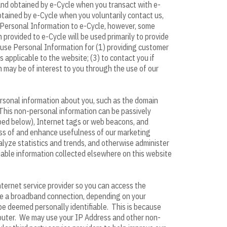
 and obtained by e-Cycle when you transact with e-
obtained by e-Cycle when you voluntarily contact us,
de Personal Information to e-Cycle, however, some
provided to e-Cycle will be used primarily to provide
 use Personal Information for (1) providing customer
 applicable to the website; (3) to contact you if
ch may be of interest to you through the use of our
ersonal information about you, such as the domain
This non-personal information can be passively
ribed below), Internet tags or web beacons, and
ness of and enhance usefulness of our marketing
nalyze statistics and trends, and otherwise administer
fiable information collected elsewhere on this website
ternet service provider so you can access the
ave a broadband connection, depending on your
 be deemed personally identifiable. This is because
mputer. We may use your IP Address and other non-