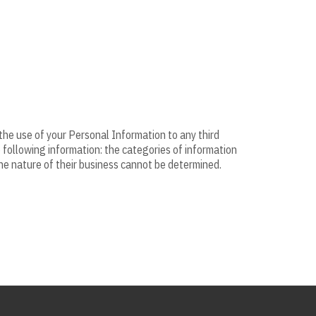
 the use of your Personal Information to any third
e following information: the categories of information
the nature of their business cannot be determined.