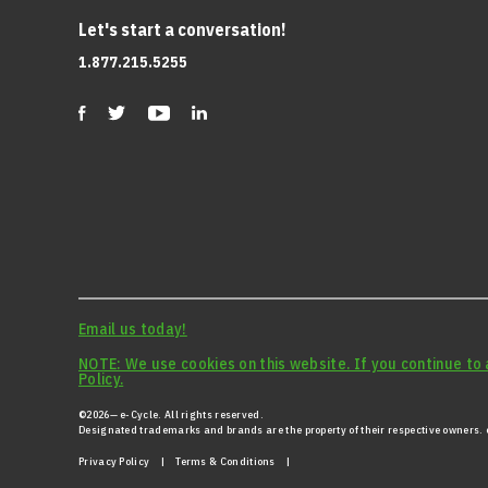
Let's start a conversation!
1.877.215.5255
Email us today!
NOTE: We use cookies on this website. If you continue to 
Policy.
©2026— e-Cycle. All rights reserved.
Designated trademarks and brands are the property of their respective owners. e
Privacy Policy
|
Terms & Conditions |