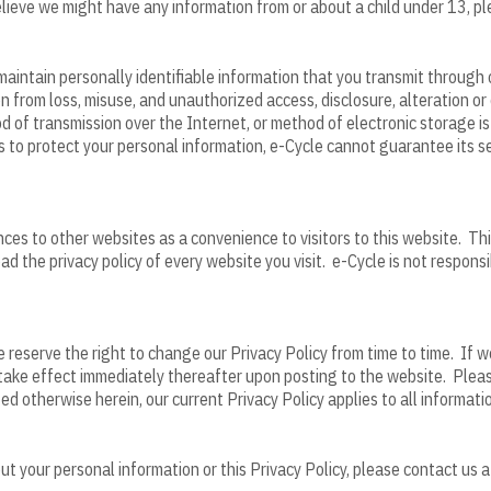
believe we might have any information from or about a child under 13, 
aintain personally identifiable information that you transmit through 
n from loss, misuse, and unauthorized access, disclosure, alteration or
of transmission over the Internet, or method of electronic storage is
 to protect your personal information, e-Cycle cannot guarantee its se
ces to other websites as a convenience to visitors to this website. Thi
read the privacy policy of every website you visit. e-Cycle is not respons
reserve the right to change our Privacy Policy from time to time. If we
l take effect immediately thereafter upon posting to the website. Pleas
ted otherwise herein, our current Privacy Policy applies to all informat
 your personal information or this Privacy Policy, please contact us a