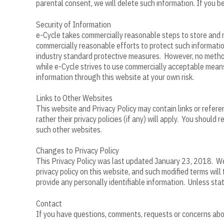
parental consent, we will delete such information. If you 
Security of Information
e-Cycle takes commercially reasonable steps to store and m
commercially reasonable efforts to protect such informatio
industry standard protective measures. However, no method 
while e-Cycle strives to use commercially acceptable means
information through this website at your own risk.
Links to Other Websites
This website and Privacy Policy may contain links or referen
rather their privacy policies (if any) will apply. You should 
such other websites.
Changes to Privacy Policy
This Privacy Policy was last updated January 23, 2018. We 
privacy policy on this website, and such modified terms wil
provide any personally identifiable information. Unless sta
Contact
If you have questions, comments, requests or concerns about