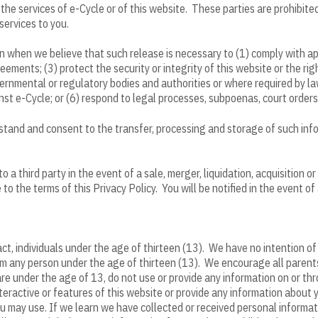
the services of e-Cycle or of this website. These parties are prohibited
services to you.
 when we believe that such release is necessary to (1) comply with ap
eements; (3) protect the security or integrity of this website or the rig
rnmental or regulatory bodies and authorities or where required by law
ainst e-Cycle; or (6) respond to legal processes, subpoenas, court orders
rstand and consent to the transfer, processing and storage of such inf
a third party in the event of a sale, merger, liquidation, acquisition or 
o the terms of this Privacy Policy. You will be notified in the event of
act, individuals under the age of thirteen (13). We have no intention o
om any person under the age of thirteen (13). We encourage all parents 
are under the age of 13, do not use or provide any information on or thr
eractive or features of this website or provide any information about y
 may use. If we learn we have collected or received personal informati