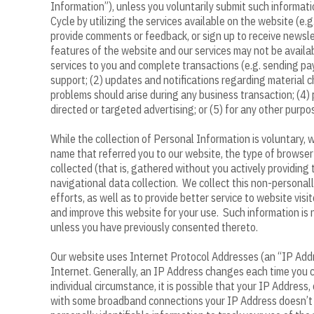
Information”), unless you voluntarily submit such informat
Cycle by utilizing the services available on the website (e
provide comments or feedback, or sign up to receive newslet
features of the website and our services may not be availab
services to you and complete transactions (e.g. sending pa
support; (2) updates and notifications regarding material ch
problems should arise during any business transaction; (4) p
directed or targeted advertising; or (5) for any other purpo
While the collection of Personal Information is voluntary,
name that referred you to our website, the type of browse
collected (that is, gathered without you actively providing
navigational data collection. We collect this non-personall
efforts, as well as to provide better service to website vi
and improve this website for your use. Such information is
unless you have previously consented thereto.
Our website uses Internet Protocol Addresses (an “IP Addr
Internet. Generally, an IP Address changes each time you c
individual circumstance, it is possible that your IP Addres
with some broadband connections your IP Address doesn’t c