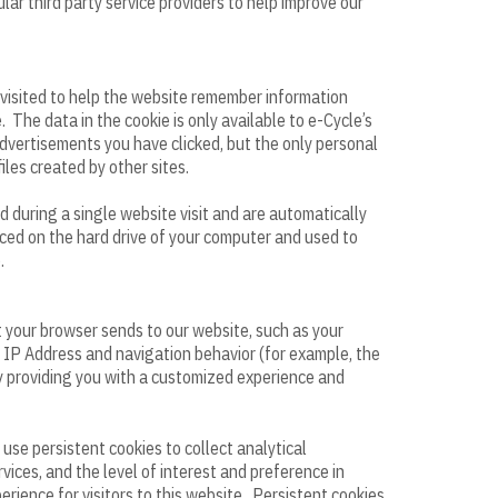
lar third party service providers to help improve our
s visited to help the website remember information
 The data in the cookie is only available to e-Cycle’s
advertisements you have clicked, but the only personal
iles created by other sites.
d during a single website visit and are automatically
ced on the hard drive of your computer and used to
.
t your browser sends to our website, such as your
 IP Address and navigation behavior (for example, the
by providing you with a customized experience and
use persistent cookies to collect analytical
ices, and the level of interest and preference in
erience for visitors to this website. Persistent cookies