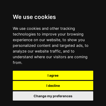
We use cookies
We use cookies and other tracking
technologies to improve your browsing
experience on our website, to show you
personalized content and targeted ads, to
analyze our website traffic, and to
understand where our visitors are coming
from.
I agree
I decline
Change my preferences