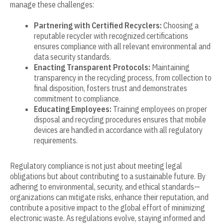
manage these challenges:
Partnering with Certified Recyclers:
Choosing a
reputable recycler with recognized certifications
ensures compliance with all relevant environmental and
data security standards.
Enacting Transparent Protocols:
Maintaining
transparency in the recycling process, from collection to
final disposition, fosters trust and demonstrates
commitment to compliance.
Educating Employees:
Training employees on proper
disposal and recycling procedures ensures that mobile
devices are handled in accordance with all regulatory
requirements.
Regulatory compliance is not just about meeting legal
obligations but about contributing to a sustainable future. By
adhering to environmental, security, and ethical standards—
organizations can mitigate risks, enhance their reputation, and
contribute a positive impact to the global effort of minimizing
electronic waste. As regulations evolve, staying informed and