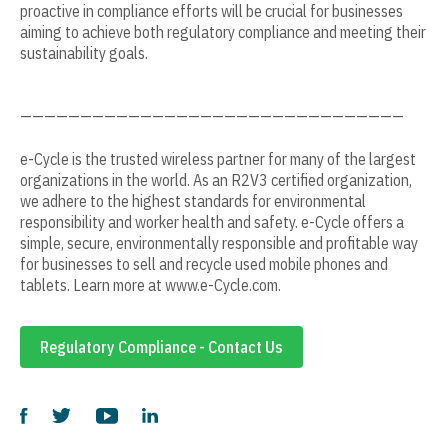
proactive in compliance efforts will be crucial for businesses
aiming to achieve both regulatory compliance and meeting their
sustainability goals.
————————————————————————————————
e-Cycle is the trusted wireless partner for many of the largest
organizations in the world. As an R2V3 certified organization,
we adhere to the highest standards for environmental
responsibility and worker health and safety. e-Cycle offers a
simple, secure, environmentally responsible and profitable way
for businesses to sell and recycle used mobile phones and
tablets. Learn more at www.e-Cycle.com.
Regulatory Compliance - Contact Us