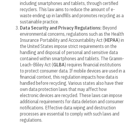
including smartphones and tablets, through certified
recyclers. This law aims to reduce the amount of e-
waste ending up in landfills and promotes recycling as a
sustainable practice.
Data Security and Privacy Regulations:
Beyond
environmental concerns, regulations such as the Health
Insurance Portability and Accountability Act (
HIPAA
) in
the United States impose strict requirements on the
handling and disposal of personal and sensitive data
contained within smartphones and tablets. The Gramm-
Leach-Bliley Act (
GLBA
) requires financial institutions
to protect consumer data. If mobile devices are used in a
financial context, this regulation impacts how data is
handled before recycling. Various states also have their
own data protection laws that may affect how
electronic devices are recycled. These laws can impose
additional requirements for data deletion and consumer
notifications. Effective data wiping and destruction
processes are essential to comply with such laws and
regulations.