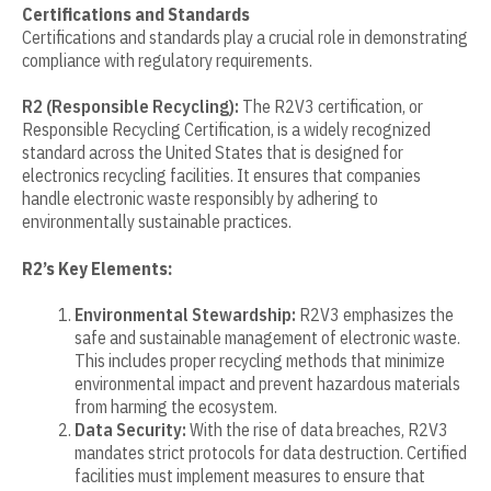
Certifications and Standards
Certifications and standards play a crucial role in demonstrating
compliance with regulatory requirements.
R2 (Responsible Recycling):
The R2V3 certification, or
Responsible Recycling Certification, is a widely recognized
standard across the United States that is designed for
electronics recycling facilities. It ensures that companies
handle electronic waste responsibly by adhering to
environmentally sustainable practices.
R2’s Key Elements:
Environmental Stewardship:
R2V3 emphasizes the
safe and sustainable management of electronic waste.
This includes proper recycling methods that minimize
environmental impact and prevent hazardous materials
from harming the ecosystem.
Data Security:
With the rise of data breaches, R2V3
mandates strict protocols for data destruction. Certified
facilities must implement measures to ensure that