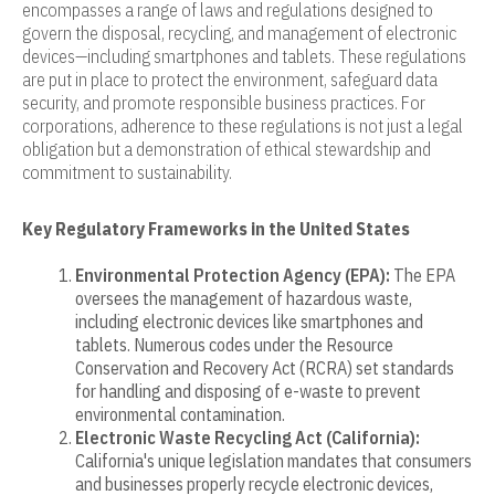
encompasses a range of laws and regulations designed to
govern the disposal, recycling, and management of electronic
devices—including smartphones and tablets. These regulations
are put in place to protect the environment, safeguard data
security, and promote responsible business practices. For
corporations, adherence to these regulations is not just a legal
obligation but a demonstration of ethical stewardship and
commitment to sustainability.
Key Regulatory Frameworks in the United States
Environmental Protection Agency (EPA):
The EPA
oversees the management of hazardous waste,
including electronic devices like smartphones and
tablets. Numerous codes under the Resource
Conservation and Recovery Act (RCRA) set standards
for handling and disposing of e-waste to prevent
environmental contamination.
Electronic Waste Recycling Act (California):
California's unique legislation mandates that consumers
and businesses properly recycle electronic devices,