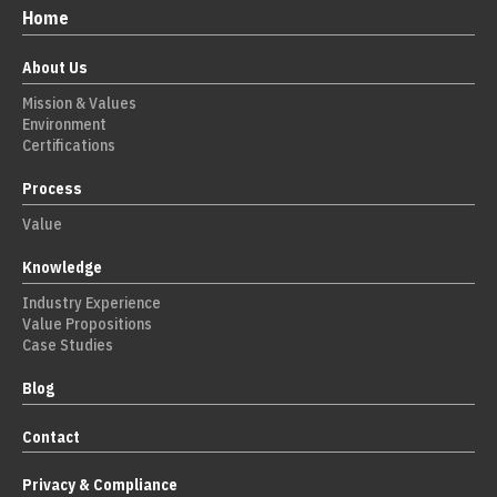
Home
About Us
Mission & Values
Environment
Certifications
Process
Value
Knowledge
Industry Experience
Value Propositions
Case Studies
Blog
Contact
Privacy & Compliance