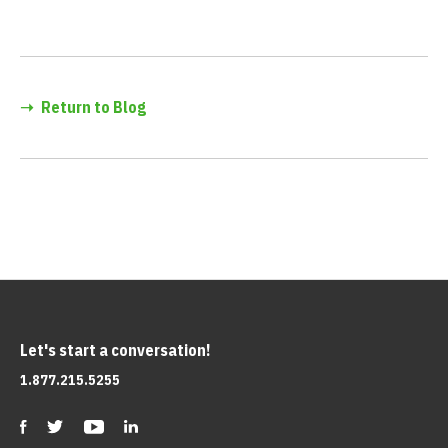
➝
Return to Blog
Let's start a conversation!
1.877.215.5255