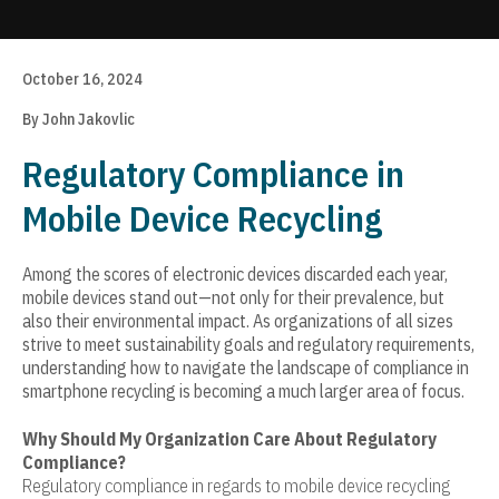
Update cookies preferences
October 16, 2024
By John Jakovlic
Regulatory Compliance in
Mobile Device Recycling
Among the scores of electronic devices discarded each year,
mobile devices stand out—not only for their prevalence, but
also their environmental impact. As organizations of all sizes
strive to meet sustainability goals and regulatory requirements,
understanding how to navigate the landscape of compliance in
smartphone recycling is becoming a much larger area of focus.
Why Should My Organization Care About Regulatory
Compliance?
Regulatory compliance in regards to mobile device recycling