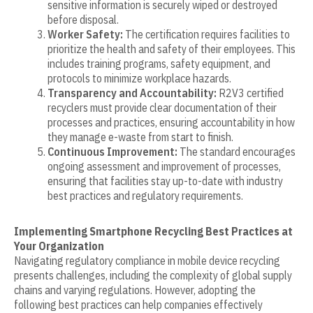
sensitive information is securely wiped or destroyed
before disposal.
Worker Safety:
The certification requires facilities to
prioritize the health and safety of their employees. This
includes training programs, safety equipment, and
protocols to minimize workplace hazards.
Transparency and Accountability:
R2V3 certified
recyclers must provide clear documentation of their
processes and practices, ensuring accountability in how
they manage e-waste from start to finish.
Continuous Improvement:
The standard encourages
ongoing assessment and improvement of processes,
ensuring that facilities stay up-to-date with industry
best practices and regulatory requirements.
Implementing Smartphone Recycling Best Practices at
Your Organization
Navigating regulatory compliance in mobile device recycling
presents challenges, including the complexity of global supply
chains and varying regulations. However, adopting the
following best practices can help companies effectively