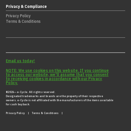
Privacy & Compliance
Privacy Policy
Terms & Conditions
Email us today!
NOTE: We use cookies on this website. If you continue
to access our website, we'll assume that you consent
to receiving cookies in accordance with our Privacy
Policy.
©2026— e-Cycle. All rights reserved.
Designated trademarks and brands are the property of their respective
owners. e-Cycle is not affiliated with the manufacturers of the items available
for cash buyback.
Privacy Policy
|
Terms & Conditions |