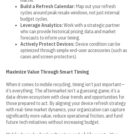
Build a Refresh Calendar:
Map out your refresh
cycles around peak resale windows, not just internal
budget cycles.
Leverage Analytics:
Work with a strategic partner
who can provide historical pricing data and market
forecasts to inform your timing.
Actively Protect Devices:
Device condition can be
optimized through simple end-user accessories (such as
cases and screen protectors).
Maximize Value Through Smart Timing
When it comes to mobile recycling, timing isn’t just important—
it’s everything. The aftermarket isn’t a guessing game; it’s a
data-driven ecosystem with clear trends and opportunities for
those prepared to act. By aligning your device refresh strategy
with real-time market dynamics, your organization can capture
significantly more value, reduce operational friction, and fund
future tech initiatives without increasing budget.