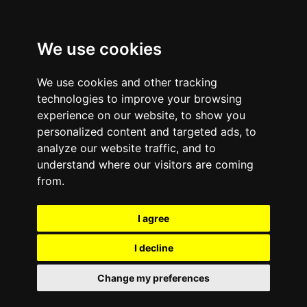
We use cookies
We use cookies and other tracking
technologies to improve your browsing
experience on our website, to show you
personalized content and targeted ads, to
analyze our website traffic, and to
understand where our visitors are coming
from.
I agree
I decline
Change my preferences