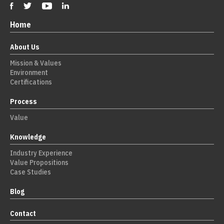
Home
About Us
Mission & Values
Environment
Certifications
Process
Value
Knowledge
Industry Experience
Value Propositions
Case Studies
Blog
Contact