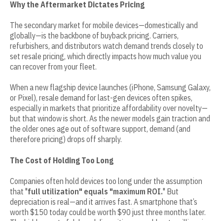
Why the Aftermarket Dictates Pricing
The secondary market for mobile devices—domestically and
globally—is the backbone of buyback pricing. Carriers,
refurbishers, and distributors watch demand trends closely to
set resale pricing, which directly impacts how much value you
can recover from your fleet.
When a new flagship device launches (iPhone, Samsung Galaxy,
or Pixel), resale demand for last-gen devices often spikes,
especially in markets that prioritize affordability over novelty—
but that window is short. As the newer models gain traction and
the older ones age out of software support, demand (and
therefore pricing) drops off sharply.
The Cost of Holding Too Long
Companies often hold devices too long under the assumption
that "
full utilization" equals "maximum ROI.
" But
depreciation is real—and it arrives fast. A smartphone that’s
worth $150 today could be worth $90 just three months later.