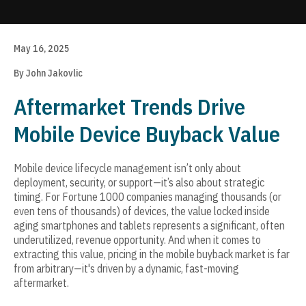
Update cookies preferences
May 16, 2025
By John Jakovlic
Aftermarket Trends Drive
Mobile Device Buyback Value
Mobile device lifecycle management isn’t only about
deployment, security, or support—it’s also about strategic
timing. For Fortune 1000 companies managing thousands (or
even tens of thousands) of devices, the value locked inside
aging smartphones and tablets represents a significant, often
underutilized, revenue opportunity. And when it comes to
extracting this value, pricing in the mobile buyback market is far
from arbitrary—it's driven by a dynamic, fast-moving
aftermarket.