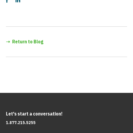
➝
Return to Blog
Let's start a conversation!
1.877.215.5255