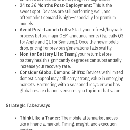
24 to 36 Months Post-Deployment:
This is the
sweet spot. Devices are still performing well, and
aftermarket demand is high—especially for premium
models.
Avoid Post-Launch Lulls:
Start your refresh/buyback
process before major OEM announcements (typically Q3
for Apple and Q1 for Samsung). Once the new models
drop, pricing for previous generations falls swiftly.
Monitor Battery Life:
Timing your return before
battery health significantly degrades can substantially
increase your recovery rate.
Consider Global Demand Shifts:
Devices with limited
domestic appeal may still carry strong value in emerging
markets. Partnering with a seasoned recycler who has
global resale channels ensures you tap into that value.
Strategic Takeaways
Think Like a Trader:
The mobile aftermarket moves
like a financial market. Timing, insight, and execution
matter.