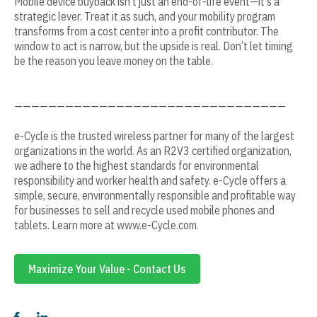
Mobile device buyback isn't just an end-of-life event—it's a
strategic lever. Treat it as such, and your mobility program
transforms from a cost center into a profit contributor. The
window to act is narrow, but the upside is real. Don’t let timing
be the reason you leave money on the table.
————————————————————————————————
e-Cycle is the trusted wireless partner for many of the largest
organizations in the world. As an R2V3 certified organization,
we adhere to the highest standards for environmental
responsibility and worker health and safety. e-Cycle offers a
simple, secure, environmentally responsible and profitable way
for businesses to sell and recycle used mobile phones and
tablets. Learn more at www.e-Cycle.com.
Maximize Your Value - Contact Us