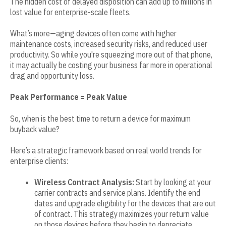
The hidden cost of delayed disposition can add up to millions in
lost value for enterprise-scale fleets.
What’s more—aging devices often come with higher
maintenance costs, increased security risks, and reduced user
productivity. So while you're squeezing more out of that phone,
it may actually be costing your business far more in operational
drag and opportunity loss.
Peak Performance = Peak Value
So, when is the best time to return a device for maximum
buyback value?
Here’s a strategic framework based on real world trends for
enterprise clients:
Wireless Contract Analysis:
Start by looking at your
carrier contracts and service plans. Identify the end
dates and upgrade eligibility for the devices that are out
of contract. This strategy maximizes your return value
on those devices before they begin to depreciate.