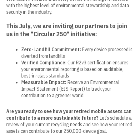
with the highest level of environmental stewardship and data
security in the industry.
This July, we are inviting our partners to join
us in the "Circular 250" initiative:
Zero-Landfill Commitment:
Every device processed is
diverted from landfills
Verified Compliance:
Our R2v3 certification ensures
your environmental reporting is based on auditable,
best-in-class standards
Measurable Impact:
Receive an Environmental
Impact Statement (EIS Report) to track your
contribution to a greener world
Are you ready to see how your retired mobile assets can
contribute to a more sustainable future?
Let’s schedule a
review of your current recycling needs and see how your retired
assets can contribute to our 250,000-device goal.