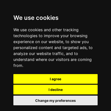
We use cookies
We use cookies and other tracking
technologies to improve your browsing
experience on our website, to show you
personalized content and targeted ads, to
analyze our website traffic, and to
understand where our visitors are coming
from.
I agree
I decline
Change my preferences