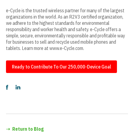
e-Cycle is the trusted wireless partner for many of the largest
organizations in the world. As an R2V3 certified organization,
we adhere to the highest standards for environmental
responsibility and worker health and safety. e-Cycle offers a
simple, secure, environmentally responsible and profitable way
for businesses to sell and recycle used mobile phones and
tablets. Learn more at www.e-Cycle.com.
Ready to Contribute To Our 250,000-Device Goal
➝
Return to Blog