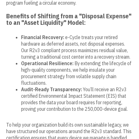
program fueling a circular economy.
Benefits of Shifting from a "Disposal Expense"
to an "Asset Liquidity" Model:
Financial Recovery:
e-Cycle treats your retired
hardware as deferred assets, not disposal expenses.
Our R2v3 compliant process maximizes residual value,
turning a traditional cost center into a recovery stream.
Operational Resilience:
By extending the lifecycle of
high-quality components, we help insulate your
procurement strategy from volatile supply chain
fluctuations.
Audit-Ready Transparency:
You’ll receive an R2v3
certified Environmental Impact Statement (EIS) that
provides the data your board requires for reporting,
proving your contribution to the 250,000-device goal.
To help your organization build its own sustainable legacy, we
have structured our operations around the R2v3 standard. This
certification ensures that every device we manage is handled