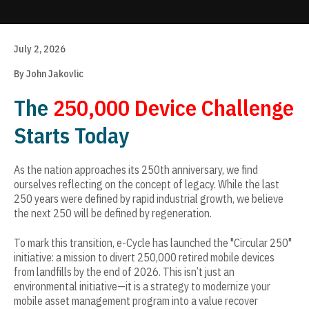
Update cookies preferences
July 2, 2026
By John Jakovlic
The
250,000 Device Challenge
Starts Today
As the nation approaches its 250th anniversary, we find
ourselves reflecting on the concept of legacy. While the last
250 years were defined by rapid industrial growth, we believe
the next 250 will be defined by regeneration.
To mark this transition, e-Cycle has launched the "Circular 250"
initiative: a mission to divert 250,000 retired mobile devices
from landfills by the end of 2026. This isn’t just an
environmental initiative—it is a strategy to modernize your
mobile asset management program into a value recover