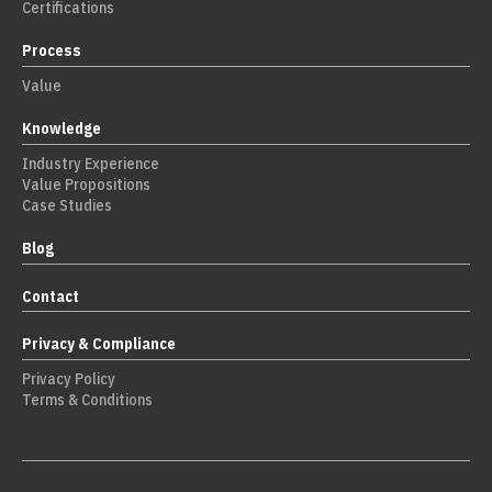
Certifications
Process
Value
Knowledge
Industry Experience
Value Propositions
Case Studies
Blog
Contact
Privacy & Compliance
Privacy Policy
Terms & Conditions