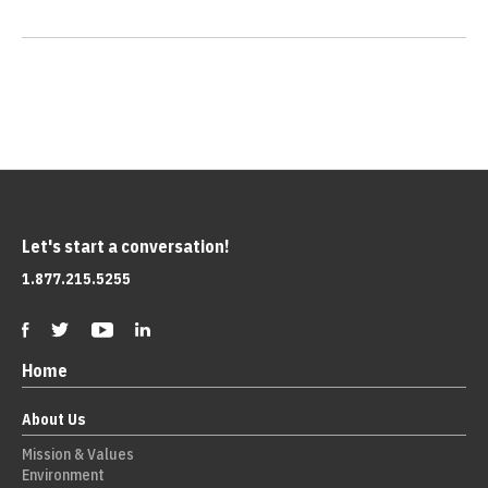
Let's start a conversation!
1.877.215.5255
Home
About Us
Mission & Values
Environment