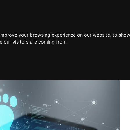
Home
 improve your browsing experience on our website, to show
e our visitors are coming from.