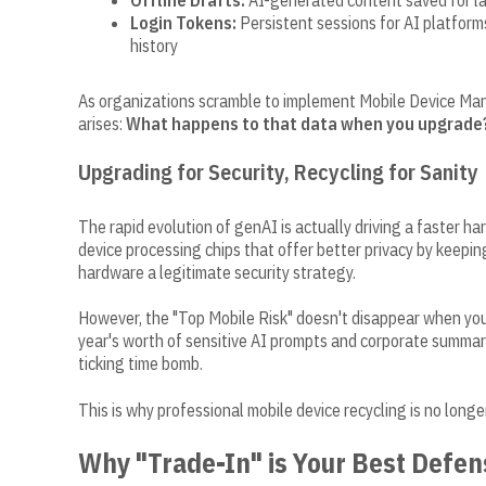
Offline Drafts:
AI-generated content saved for lat
Login Tokens:
Persistent sessions for AI platform
history
As organizations scramble to implement Mobile Device Ma
arises:
What happens to that data when you upgrade
Upgrading for Security, Recycling for Sanity
The rapid evolution of genAI is actually driving a faster h
device processing chips that offer better privacy by keepin
hardware a legitimate security strategy.
However, the "Top Mobile Risk" doesn't disappear when you 
year's worth of sensitive AI prompts and corporate summarie
ticking time bomb.
This is why professional mobile device recycling is no longe
Why "Trade-In" is Your Best Defen