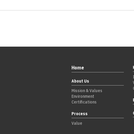
Home
About Us
Mission & Values
Environment
Certifications
Process
Value