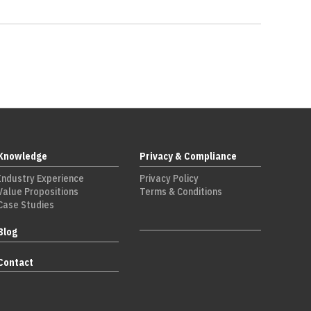
Knowledge
Privacy & Compliance
Industry Experience
Privacy Policy
Value Propositions
Terms & Conditions
Case Studies
Blog
Contact