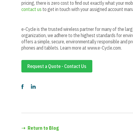
pricing, there is zero cost to find out exactly what your mob
contact us
to get in touch with your assigned account man
e-Cycle is the trusted wireless partner for many of the lar
organization, we adhere to the highest standards for envir
offers a simple, secure, environmentally responsible and pr
phones and tablets. Learn more at www.e-Cycle.com.
Request a Quote - Contact Us
➝
Return to Blog