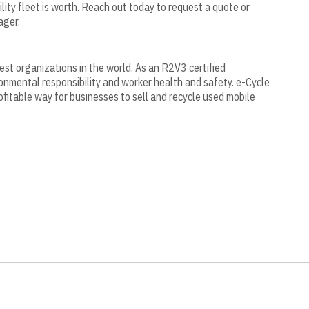
ility fleet is worth. Reach out today to request a quote or
ager.
gest organizations in the world. As an R2V3 certified
onmental responsibility and worker health and safety. e-Cycle
ofitable way for businesses to sell and recycle used mobile