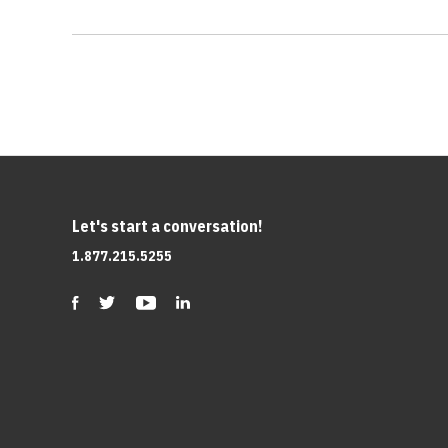
Let's start a conversation!
1.877.215.5255