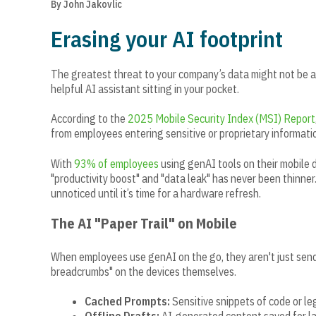
By John Jakovlic
Erasing your AI footprint
The greatest threat to your company’s data might not be a 
helpful AI assistant sitting in your pocket.
According to the
2025 Mobile Security Index (MSI) Report
from employees entering sensitive or proprietary informatio
With
93% of employees
using genAI tools on their mobile d
"productivity boost" and "data leak" has never been thinner.
unnoticed until it’s time for a hardware refresh.
The AI "Paper Trail" on Mobile
When employees use genAI on the go, they aren't just sendi
breadcrumbs" on the devices themselves.
Cached Prompts:
Sensitive snippets of code or l