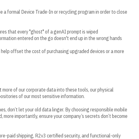
 a formal Device Trade-In or recycling program in order to close
res that every "ghost" of a genAI prompt is wiped
formation entered on the go doesn't end up in the wrong hands
 help offset the cost of purchasing upgraded devices or a more
 more of our corporate data into these tools, our physical
itories of our most sensitive information.
, don’t let your old data linger. By choosing responsible mobile
d, more importantly, ensure your company’s secrets don’t become
r pre-paid shipping, R2v3 certified security, and functional-only