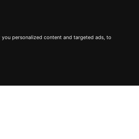
About Us
Process
Knowledge
Blog
Contact
Mission & Values
Value
Industry Experience
 you personalized content and targeted ads, to
Environment
Value Propositions
Certifications
Case Studies