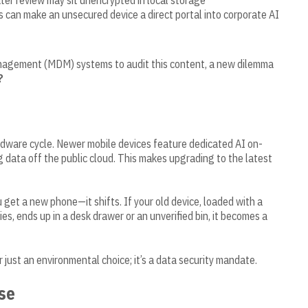
er review may sit unencrypted in local storage
s can make an unsecured device a direct portal into corporate AI
nagement (MDM) systems to audit this content, a new dilemma
?
ardware cycle. Newer mobile devices feature dedicated AI on-
g data off the public cloud. This makes upgrading to the latest
get a new phone—it shifts. If your old device, loaded with a
s, ends up in a desk drawer or an unverified bin, it becomes a
r just an environmental choice; it’s a data security mandate.
se