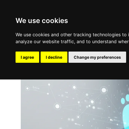
We use cookies
We use cookies and other tracking technologies to
analyze our website traffic, and to understand wher
I agree
I decline
Change my preferences
Update cookies preferences