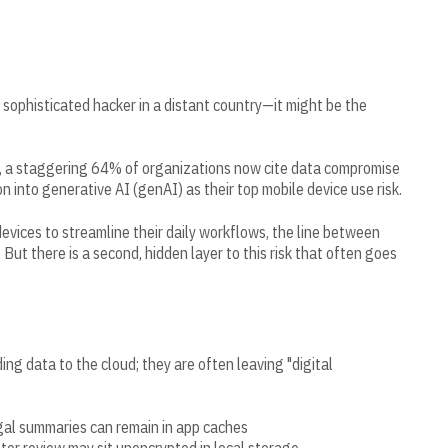
sophisticated hacker in a distant country—it might be the
, a staggering 64% of organizations now cite data compromise
n into generative AI (genAI) as their top mobile device use risk.
evices to streamline their daily workflows, the line between
 But there is a second, hidden layer to this risk that often goes
ng data to the cloud; they are often leaving "digital
egal summaries can remain in app caches