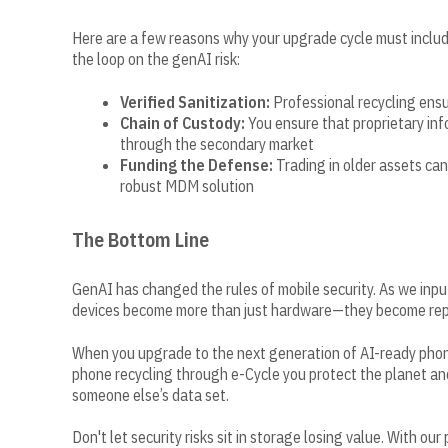
Here are a few reasons why your upgrade cycle must include
the loop on the genAI risk:
Verified Sanitization:
Professional recycling ensu
Chain of Custody:
You ensure that proprietary in
through the secondary market
Funding the Defense:
Trading in older assets can
robust MDM solution
The Bottom Line
GenAI has changed the rules of mobile security. As we input
devices become more than just hardware—they become repos
When you upgrade to the next generation of AI-ready phones
phone recycling through e-Cycle you protect the planet an
someone else’s data set.
Don't let security risks sit in storage losing value. With ou