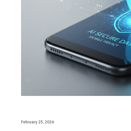
February 25, 2026