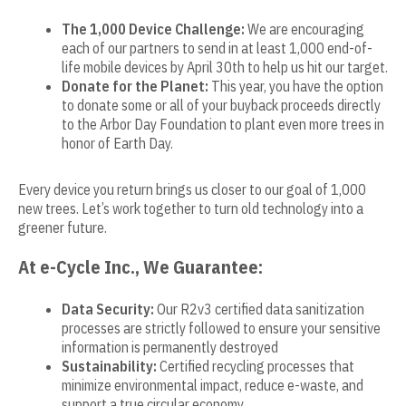
The 1,000 Device Challenge:
We are encouraging
each of our partners to send in at least 1,000 end-of-
life mobile devices by April 30th to help us hit our target.
Donate for the Planet:
This year, you have the option
to donate some or all of your buyback proceeds directly
to the Arbor Day Foundation to plant even more trees in
honor of Earth Day.
Every device you return brings us closer to our goal of 1,000
new trees. Let’s work together to turn old technology into a
greener future.
At e-Cycle Inc., We Guarantee:
Data Security:
Our R2v3 certified data sanitization
processes are strictly followed to ensure your sensitive
information is permanently destroyed
Sustainability:
Certified recycling processes that
minimize environmental impact, reduce e-waste, and
support a true circular economy