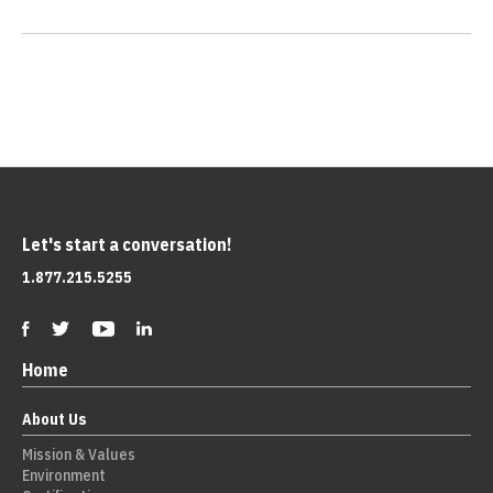
Let's start a conversation!
1.877.215.5255
Home
About Us
Mission & Values
Environment