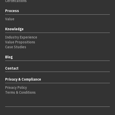
Certifications
Process
Value
Knowledge
Industry Experience
Value Propositions
Case Studies
Blog
Contact
Privacy & Compliance
Privacy Policy
Terms & Conditions