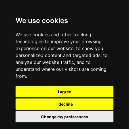
We use cookies
We use cookies and other tracking
technologies to improve your browsing
experience on our website, to show you
personalized content and targeted ads, to
analyze our website traffic, and to
understand where our visitors are coming
from.
I agree
I decline
Change my preferences