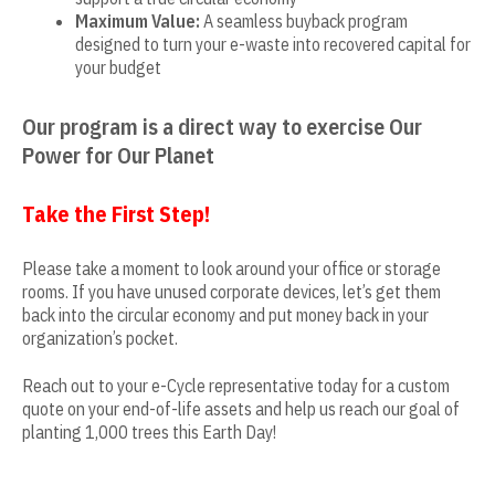
Maximum Value:
A seamless buyback program
designed to turn your e-waste into recovered capital for
your budget
Our program is a direct way to exercise Our
Power for Our Planet
Take the First Step!
Please take a moment to look around your office or storage
rooms. If you have unused corporate devices, let’s get them
back into the circular economy and put money back in your
organization’s pocket.
Reach out to your e-Cycle representative today for a custom
quote on your end-of-life assets and help us reach our goal of
planting 1,000 trees this Earth Day!