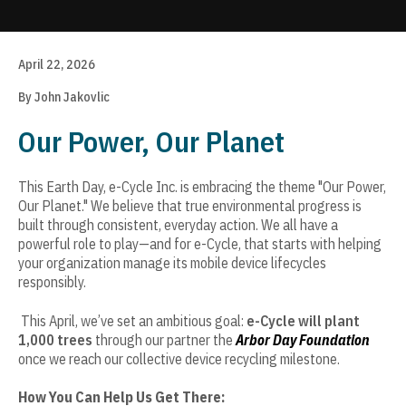
Update cookies preferences
April 22, 2026
By John Jakovlic
Our Power, Our Planet
This Earth Day, e-Cycle Inc. is embracing the theme "Our Power,
Our Planet." We believe that true environmental progress is
built through consistent, everyday action. We all have a
powerful role to play—and for e-Cycle, that starts with helping
your organization manage its mobile device lifecycles
responsibly.
This April, we’ve set an ambitious goal:
e-Cycle will plant
1,000 trees
through our partner the
Arbor Day Foundation
once we reach our collective device recycling milestone.
How You Can Help Us Get There: