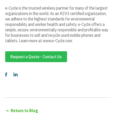
e-Cycle is the trusted wireless partner for many of the largest
organizations in the world. As an R2V3 certified organization,
we adhere to the highest standards for environmental
responsibility and worker health and safety. e-Cycle offers a
simple, secure, environmentally responsible and profitable way
for businesses to sell and recycle used mobile phones and
tablets. Learn more at www.e-Cycle.com.
Request a Quote - Contact Us
➝
Return to Blog